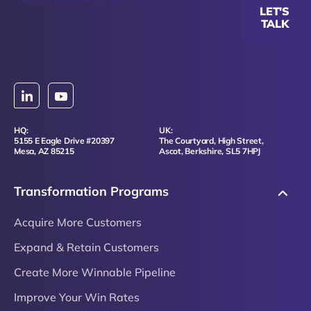
LET'S
TALK
HQ:
UK:
5155 E Eagle Drive #20397
The Courtyard, High Street,
Mesa, AZ 85215
Ascot, Berkshire, SL5 7HPJ
Transformation Programs
Acquire More Customers
Expand & Retain Customers
Create More Winnable Pipeline
Improve Your Win Rates