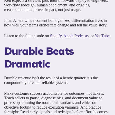
Ken expects a services-plus future: forward-deployed engineers,
workflow redesign, human enablement, and ongoing
measurement that proves impact, not just usage.
In an AI era where content homogenizes, differentiation lives in
how well your teams orchestrate change and tell the value story.
Listen to the full episode on
Spotify
,
Apple Podcasts
, or
YouTube
.
Durable Beats
Dramatic
Durable revenue isn’t the result of a heroic quarter; it’s the
compounding effect of reliable systems.
Make customer success accountable for outcomes, not tickets.
Teach sellers to pause, diagnose bias, and document value so
price stops running the room. Put standards and ethics on
objective footing to reduce execution variance. And practice
foresight: Read early signals and redesign before effort becomes