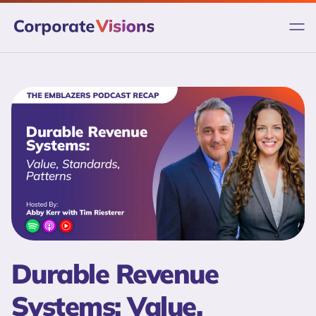
Skip
to
content
Durable Revenue
Systems: Value,