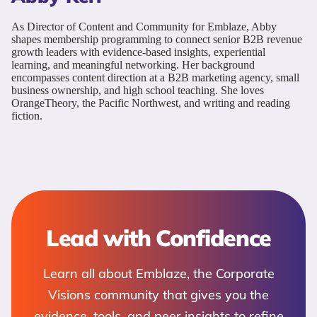
As Director of Content and Community for Emblaze, Abby
shapes membership programming to connect senior B2B revenue
growth leaders with evidence-based insights, experiential
learning, and meaningful networking. Her background
encompasses content direction at a B2B marketing agency, small
business ownership, and high school teaching. She loves
OrangeTheory, the Pacific Northwest, and writing and reading
fiction.
Lead with Confidence
Learn all about Emblaze, the Corporate
Visions community that gives you the
evidence, tools, and peer insights to refine