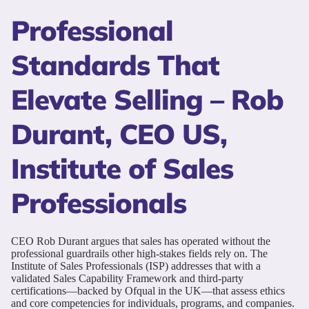
Professional
Standards That
Elevate Selling – Rob
Durant, CEO US,
Institute of Sales
Professionals
CEO Rob Durant argues that sales has operated without the
professional guardrails other high-stakes fields rely on. The
Institute of Sales Professionals (ISP) addresses that with a
validated Sales Capability Framework and third-party
certifications—backed by Ofqual in the UK—that assess ethics
and core competencies for individuals, programs, and companies.