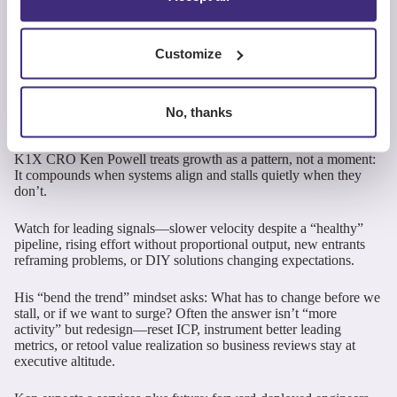
for Predictable
Growth – Ken Powell,
Customize
CRO, K1X
No, thanks
K1X CRO Ken Powell treats growth as a pattern, not a moment:
It compounds when systems align and stalls quietly when they
don’t.
Watch for leading signals—slower velocity despite a “healthy”
pipeline, rising effort without proportional output, new entrants
reframing problems, or DIY solutions changing expectations.
His “bend the trend” mindset asks: What has to change before we
stall, or if we want to surge? Often the answer isn’t “more
activity” but redesign—reset ICP, instrument better leading
metrics, or retool value realization so business reviews stay at
executive altitude.