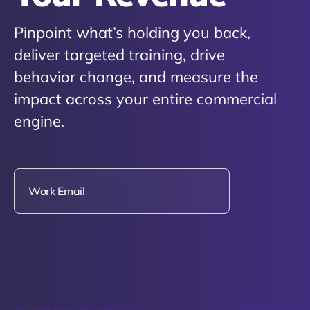
Pinpoint what’s holding you back,
deliver targeted training, drive
behavior change, and measure the
impact across your entire commercial
engine.
*
This site is protected by reCAPTCHA.