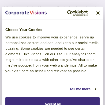
Why it matters for durable revenue: Standards reduce reinvention
and variability; leaders invest in the right skills at the right time;
and buyers gain confidence when a seller’s conduct and
capability are audited beyond “we say so.”
Choose Your Cookies
The ISP partners with universities and training providers to align
curricula and certify outcomes, and early clients report meaningful
We use cookies to improve your experience, serve up
performance lifts.
personalized content and ads, and keep our social media
buzzing. Some cookies are needed to see certain
Certification isn’t just attendance, but rather it’s a measurable
commitment that raises consistency, ethics, and trust across the
elements—like videos—on our site. Our analytics team
customer experience.
might mix cookie data with other bits you've shared or
they've scooped from your web wanderings. All to make
Listen to the full episode on
Spotify
,
Apple Podcasts
, or
YouTube
.
your visit here as helpful and relevant as possible.
Tell me more
Pattern Recognition
Accept all