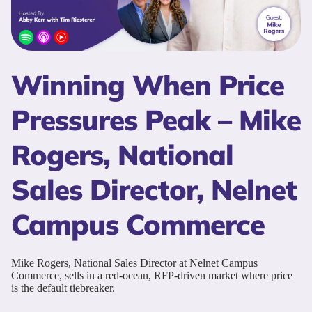
Winning When Price
Pressures Peak – Mike
Rogers, National
Sales Director, Nelnet
Campus Commerce
Mike Rogers, National Sales Director at Nelnet Campus
Commerce, sells in a red-ocean, RFP-driven market where price
is the default tiebreaker.