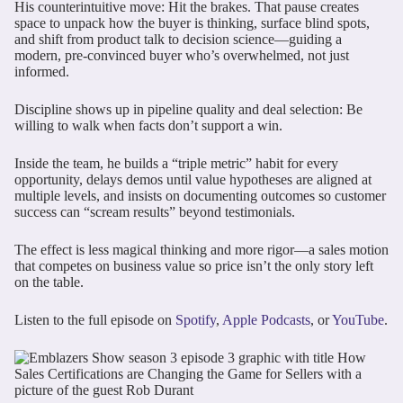
His counterintuitive move: Hit the brakes. That pause creates
space to unpack how the buyer is thinking, surface blind spots,
and shift from product talk to decision science—guiding a
modern, pre-convinced buyer who’s overwhelmed, not just
informed.
Discipline shows up in pipeline quality and deal selection: Be
willing to walk when facts don’t support a win.
Inside the team, he builds a “triple metric” habit for every
opportunity, delays demos until value hypotheses are aligned at
multiple levels, and insists on documenting outcomes so customer
success can “scream results” beyond testimonials.
The effect is less magical thinking and more rigor—a sales motion
that competes on business value so price isn’t the only story left
on the table.
Listen to the full episode on
Spotify
,
Apple Podcasts
, or
YouTube
.