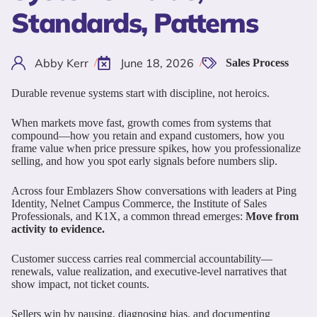
Standards, Patterns
Abby Kerr
June 18, 2026
/
/
Sales Process
Durable revenue systems start with discipline, not heroics.
When markets move fast, growth comes from systems that
compound—how you retain and expand customers, how you
frame value when price pressure spikes, how you professionalize
selling, and how you spot early signals before numbers slip.
Across four Emblazers Show conversations with leaders at Ping
Identity, Nelnet Campus Commerce, the Institute of Sales
Professionals, and K1X, a common thread emerges:
Move from
activity to evidence.
Customer success carries real commercial accountability—
renewals, value realization, and executive-level narratives that
show impact, not ticket counts.
Sellers win by pausing, diagnosing bias, and documenting