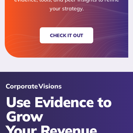
your strategy.
CHECK IT OUT
Use Evidence to
Grow
Your Revenue