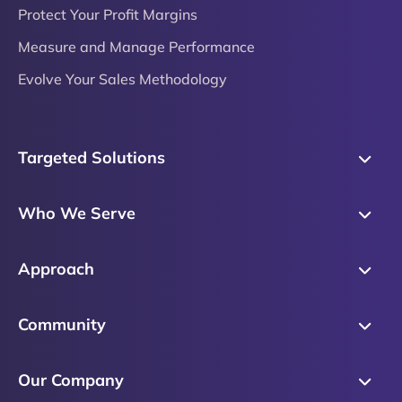
Protect Your Profit Margins
Measure and Manage Performance
Evolve Your Sales Methodology
Targeted Solutions
Skills Training
Who We Serve
Messaging
Sales Enablement
Sales Process
Approach
Sales Leaders
Precision Skills Assessment
Why Corporate Visions
Product Marketing
Community
Buyer Insights
Our Research Methodology
Account Management
Leadership & Coaching
Emblaze Community
Competency Framework
Our Company
Executive Leaders
Emblaze Resources