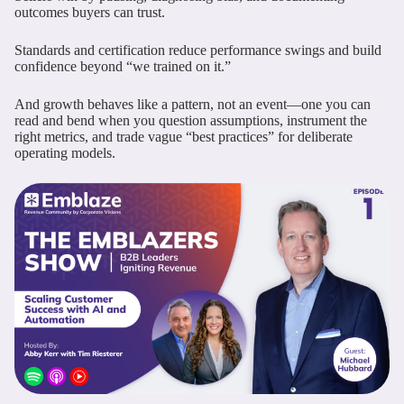
outcomes buyers can trust.
Standards and certification reduce performance swings and build
confidence beyond “we trained on it.”
And growth behaves like a pattern, not an event—one you can
read and bend when you question assumptions, instrument the
right metrics, and trade vague “best practices” for deliberate
operating models.