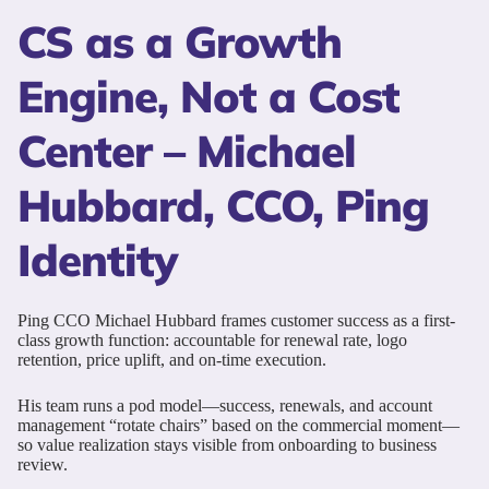
CS as a Growth
Engine, Not a Cost
Center – Michael
Hubbard, CCO, Ping
Identity
Ping CCO Michael Hubbard frames customer success as a first-
class growth function: accountable for renewal rate, logo
retention, price uplift, and on-time execution.
His team runs a pod model—success, renewals, and account
management “rotate chairs” based on the commercial moment—
so value realization stays visible from onboarding to business
review.