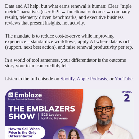
Data and AI help, but what earns renewal is human: Clear “triple
metric” narratives (user KPI → functional outcome → company
result), telemetry-driven benchmarks, and executive business
reviews that present insights, not activity.
The mandate is to reduce cost-to-serve while improving
experience—standardize workflows, apply AI where data is rich
(support, next best action), and raise renewal productivity per rep.
In a world of tool sameness, your differentiator is the outcome
story your team can credibly tell.
Listen to the full episode on
Spotify
,
Apple Podcasts
, or
YouTube
.