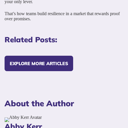
your only lever.
That’s how teams build resilience in a market that rewards proof
over promises.
Related Posts:
EXPLORE MORE ARTICLES
About the Author
Abby Kerr