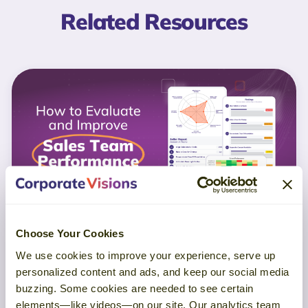
Related Resources
Choose Your Cookies
GUIDE
We use cookies to improve your experience, serve up
personalized content and ads, and keep our social media
buzzing. Some cookies are needed to see certain
How to Evaluate and Improve Sales
elements—like videos—on our site. Our analytics team