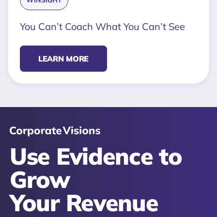
WINSIGHT
You Can’t Coach What You Can’t See
LEARN MORE
Use Evidence to
Grow
Your Revenue