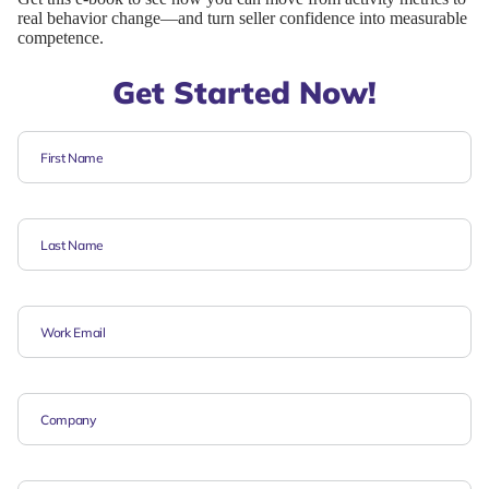
real behavior change—and turn seller confidence into measurable
competence.
Get Started Now!