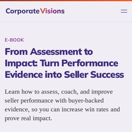
Skip
to
content
E-BOOK
From Assessment to
Impact: Turn Performance
Evidence into Seller Success
Learn how to assess, coach, and improve
seller performance with buyer-backed
evidence, so you can increase win rates and
prove real impact.