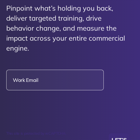
Pinpoint what’s holding you back,
deliver targeted training, drive
behavior change, and measure the
impact across your entire commercial
engine.
This site is protected by reCAPTCHA.