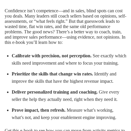
Confidence isn’t competence—and in sales, blind spots can cost
you deals.
Many leaders still coach sellers based on opinions, self-
assessments, or “what feels right.” But that guesswork leads to
wasted time, flat win rates, and the same old performance
problems.
The good news? There’s a better way to coach, train,
and improve sales performance—using evidence, not opinions.
In
this e-book you’ll learn how to:
Calibrate with precision, not perception.
See exactly which
skills need improvement and where to focus your training.
Prioritize the skills that change win rates.
Identify and
improve the skills that have the highest revenue impact.
Deliver personalized training and coaching.
Give every
seller the help they actually need, right when they need it.
Prove impact, then refresh.
Measure what’s working,
what’s not, and keep your enablement engine improving.
Get this e-book to see how you can move from activity metrics to