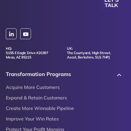
LET'S
TALK
HQ:
UK:
5155 E Eagle Drive #20397
The Courtyard, High Street,
Mesa, AZ 85215
Ascot, Berkshire, SL5 7HPJ
Transformation Programs
Acquire More Customers
Expand & Retain Customers
Create More Winnable Pipeline
Improve Your Win Rates
Protect Your Profit Margins