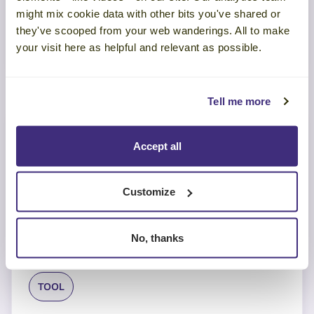
Team Performance
might mix cookie data with other bits you've shared or
they've scooped from your web wanderings. All to make
LEARN MORE
your visit here as helpful and relevant as possible.
Tell me more
Accept all
Customize
No, thanks
TOOL