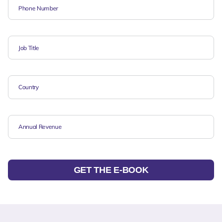
GET THE E-BOOK