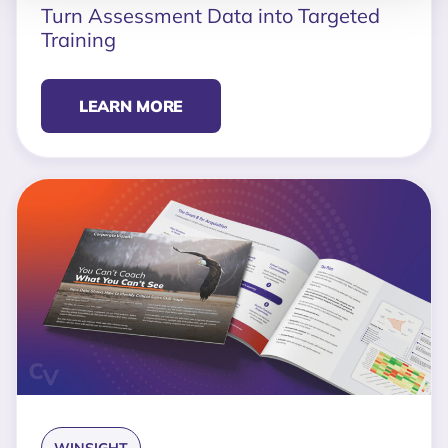
Turn Assessment Data into Targeted
Training
LEARN MORE