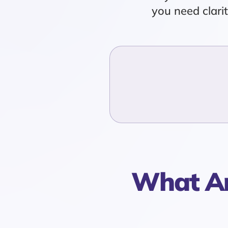
you need clari
What Ar