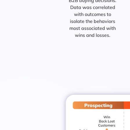
B2B buying decisions.
Data was correlated
with outcomes to
isolate the behaviors
most associated with
wins and losses.