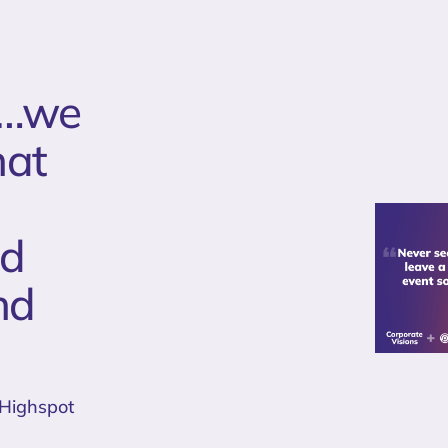
me…we
hat
ld
nd
 Highspot