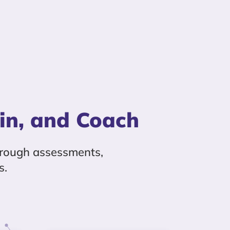
in, and Coach
rough assessments,
s.