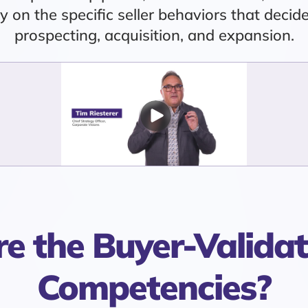
ty on the specific seller behaviors that deci
prospecting, acquisition, and expansion.
e the Buyer-Validat
Competencies?