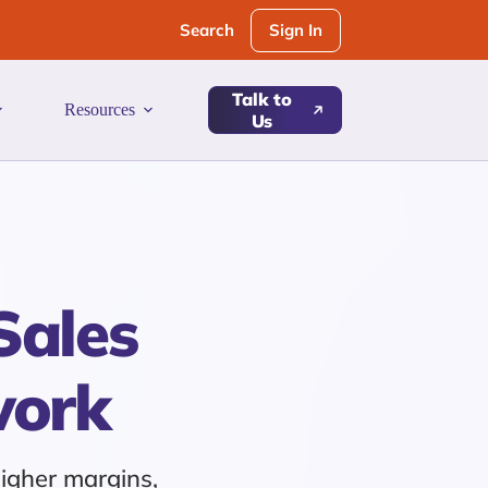
Sign In
Search
Talk to
Resources
Us
Sales
work
higher margins,