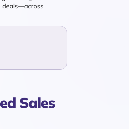
de deals—across
ed Sales