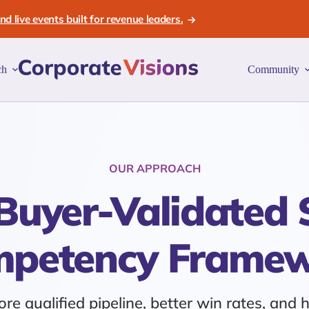
d live events built for revenue leaders.
ch
Community
OUR APPROACH
Buyer-Validated 
petency Frame
re qualified pipeline, better win rates, and 