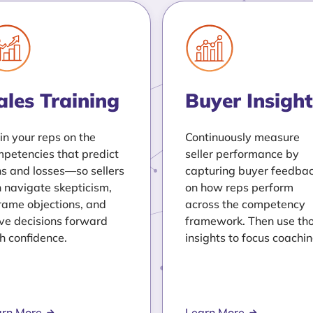
ales Training
Buyer Insight
in your reps on the
Continuously measure
petencies that predict
seller performance by
s and losses—so sellers
capturing buyer feedba
 navigate skepticism,
on how reps perform
rame objections, and
across the competency
e decisions forward
framework. Then use th
h confidence.
insights to focus coachin
arn More
Learn More