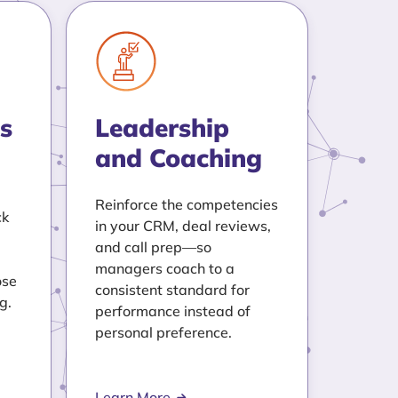
s
Leadership
and Coaching
Reinforce the competencies
ck
in your CRM, deal reviews,
and call prep—so
managers coach to a
ose
consistent standard for
g.
performance instead of
personal preference.
Learn More