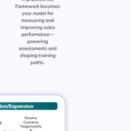
framework becomes
your model for
measuring and
improving sales
performance—
powering
assessments and
shaping training
paths.