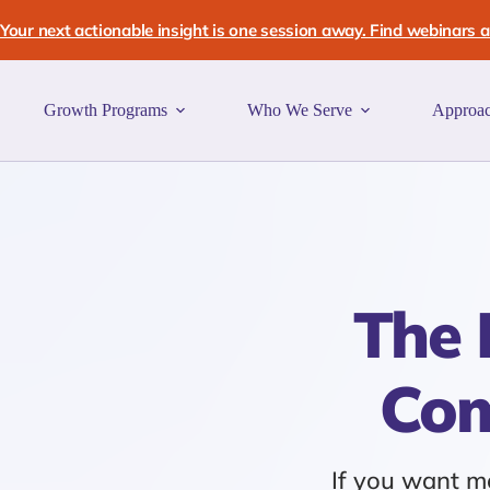
Skip
to
Your next actionable insight is one session away. Find webinars an
content
Growth Programs
Who We Serve
Approa
The 
Com
If you want mo