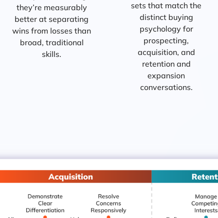
sets that match the
they’re measurably
distinct buying
better at separating
psychology for
wins from losses than
prospecting,
broad, traditional
acquisition, and
skills.
retention and
expansion
conversations.