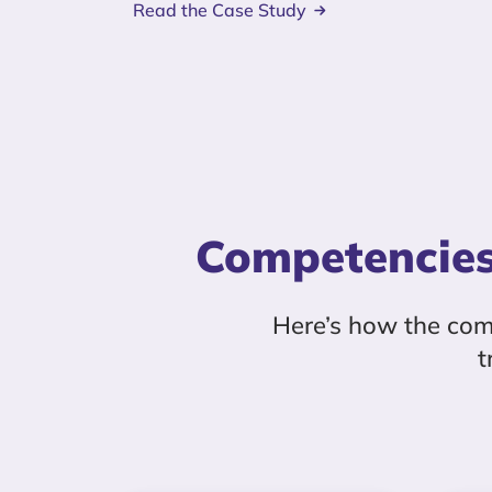
Read the Case Study
Competencies
Here’s how the co
t