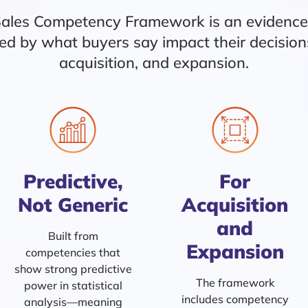
Sales Competency Framework is an evidenc
ined by what buyers say impact their decisio
acquisition, and expansion.
Predictive,
For
Not Generic
Acquisition
and
Built from
Expansion
competencies that
show strong predictive
The framework
power in statistical
includes competency
analysis—meaning