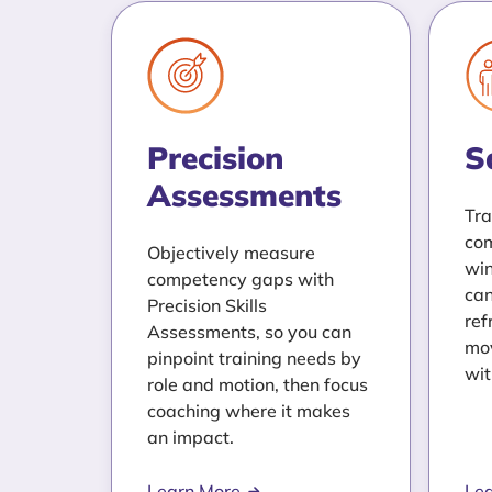
Precision
S
Assessments
Tra
com
Objectively measure
win
competency gaps with
can
Precision Skills
ref
Assessments, so you can
mov
pinpoint training needs by
wit
role and motion, then focus
coaching where it makes
an impact.
Learn More
Le