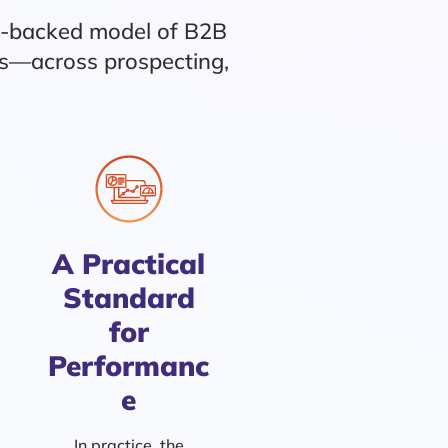
e-backed model of B2B
ns—across prospecting,
A Practical
Standard
for
Performanc
e
In practice, the