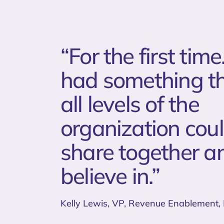
“For the first ti
had something t
all levels of the
organization cou
share together a
believe in.”
Kelly Lewis, VP, Revenue Enablement,