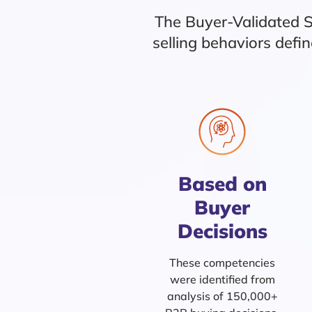
The Buyer-Validated 
selling behaviors def
Based on
Buyer
Decisions
These competencies
were identified from
analysis of 150,000+