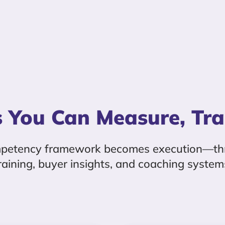
 You Can Measure, Tra
mpetency framework becomes execution—th
raining, buyer insights, and coaching system