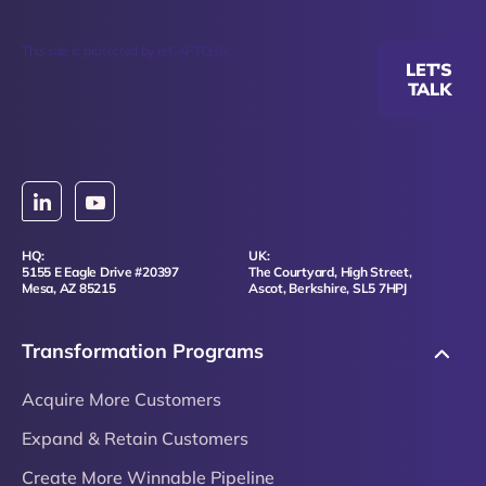
This site is protected by reCAPTCHA.
LET'S
TALK
HQ:
UK:
5155 E Eagle Drive #20397
The Courtyard, High Street,
Mesa, AZ 85215
Ascot, Berkshire, SL5 7HPJ
Transformation Programs
Acquire More Customers
Expand & Retain Customers
Create More Winnable Pipeline