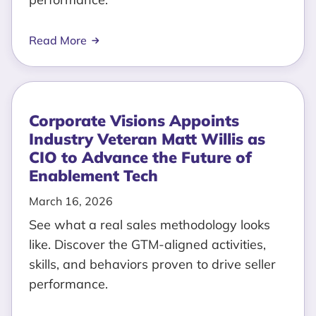
Read More
Corporate Visions Appoints
Industry Veteran Matt Willis as
CIO to Advance the Future of
Enablement Tech
March 16, 2026
See what a real sales methodology looks
like. Discover the GTM-aligned activities,
skills, and behaviors proven to drive seller
performance.