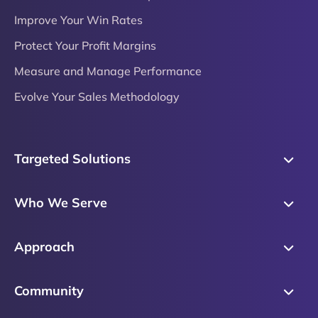
Improve Your Win Rates
Protect Your Profit Margins
Measure and Manage Performance
Evolve Your Sales Methodology
Targeted Solutions
Skills Training
Who We Serve
Messaging
Sales Enablement
Sales Process
Approach
Sales Leaders
Precision Skills Assessment
Why Corporate Visions
Product Marketing
Community
Buyer Insights
Our Research Methodology
Account Management