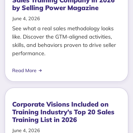
Sales Training Company in 2026
by Selling Power Magazine
June 4, 2026
See what a real sales methodology looks
like. Discover the GTM-aligned activities,
skills, and behaviors proven to drive seller
performance.
Read More
Corporate Visions Included on
Training Industry’s Top 20 Sales
Training List in 2026
June 4, 2026