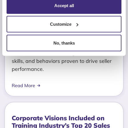
Corporate Visions Now
Accept all
Integrated with Highspot to
Deliver Real-Time, Buyer
Evidence-Driven Sales Coaching
Customize
June 4, 2026
No, thanks
See what a real sales methodology looks
like. Discover the GTM-aligned activities,
skills, and behaviors proven to drive seller
performance.
Read More
Corporate Visions Included on
Training Industry’s Top 20 Sales