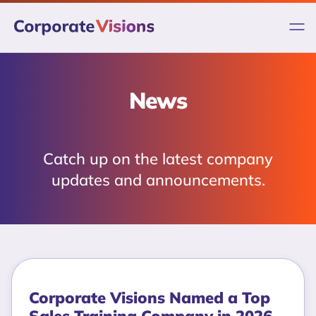
Skip
to
content
News
Catch up on the latest company
updates and announcements.
Corporate Visions Named a Top