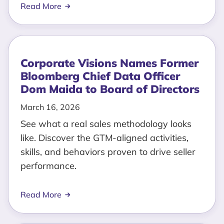
Read More
Corporate Visions Names Former
Bloomberg Chief Data Officer
Dom Maida to Board of Directors
March 16, 2026
See what a real sales methodology looks
like. Discover the GTM-aligned activities,
skills, and behaviors proven to drive seller
performance.
Read More