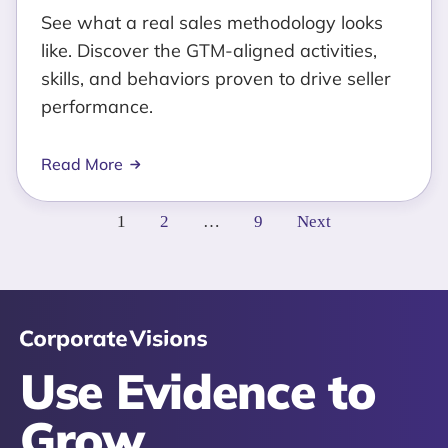
See what a real sales methodology looks
like. Discover the GTM-aligned activities,
skills, and behaviors proven to drive seller
performance.
Read More
Posts
1
2
…
9
Next
pagination
Use Evidence to
Grow