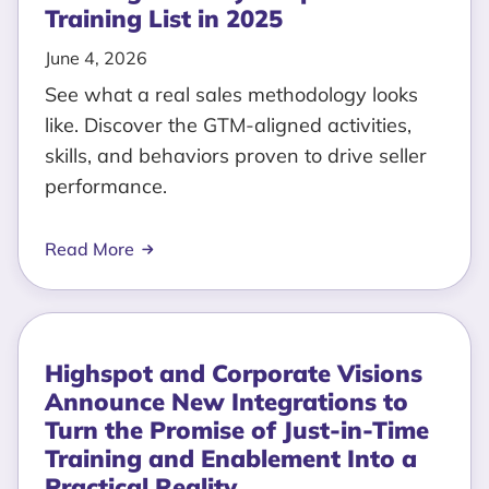
Training List in 2025
June 4, 2026
See what a real sales methodology looks
like. Discover the GTM-aligned activities,
skills, and behaviors proven to drive seller
performance.
Read More
Highspot and Corporate Visions
Announce New Integrations to
Turn the Promise of Just-in-Time
Training and Enablement Into a
Practical Reality