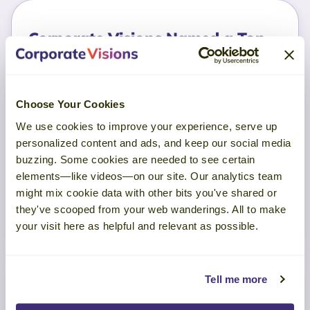
Corporate Visions Named a Top
Sales Training Company in 2025
By Selling Power Magazine
May 15, 2026
Choose Your Cookies
See what a real sales methodology looks
We use cookies to improve your experience, serve up
like. Discover the GTM-aligned activities,
personalized content and ads, and keep our social media
buzzing. Some cookies are needed to see certain
skills, and behaviors proven to drive seller
elements—like videos—on our site. Our analytics team
performance.
might mix cookie data with other bits you've shared or
they've scooped from your web wanderings. All to make
Read More
your visit here as helpful and relevant as possible.
Tell me more
TruVoice Buyer Feedback from