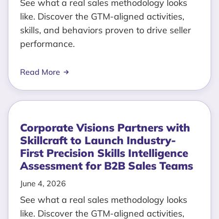
See what a real sales methodology looks
like. Discover the GTM-aligned activities,
skills, and behaviors proven to drive seller
performance.
Read More
Corporate Visions Partners with
Skillcraft to Launch Industry-
First Precision Skills Intelligence
Assessment for B2B Sales Teams
June 4, 2026
See what a real sales methodology looks
like. Discover the GTM-aligned activities,