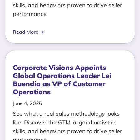
skills, and behaviors proven to drive seller
performance.
Read More
Corporate Visions Appoints
Global Operations Leader Lei
Buendia as VP of Customer
Operations
June 4, 2026
See what a real sales methodology looks
like. Discover the GTM-aligned activities,
skills, and behaviors proven to drive seller
performance.