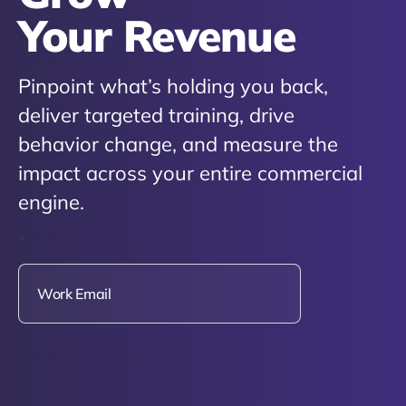
Your Revenue
Pinpoint what’s holding you back,
deliver targeted training, drive
behavior change, and measure the
impact across your entire commercial
engine.
*