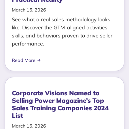
March 16, 2026
See what a real sales methodology looks
like. Discover the GTM-aligned activities,
skills, and behaviors proven to drive seller
performance.
Read More
Corporate Visions Named to
Selling Power Magazine’s Top
Sales Training Companies 2024
List
March 16, 2026