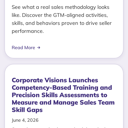
See what a real sales methodology looks
like. Discover the GTM-aligned activities,
skills, and behaviors proven to drive seller
performance.
Read More
Corporate Visions Launches
Competency-Based Training and
Precision Skills Assessments to
Measure and Manage Sales Team
Skill Gaps
June 4, 2026