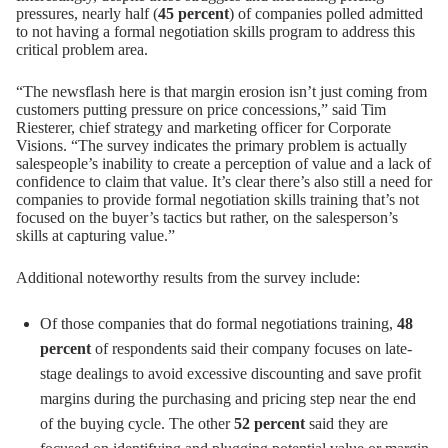
pressures, nearly half (
45 percent
) of companies polled admitted
to not having a formal negotiation skills program to address this
critical problem area.
“The newsflash here is that margin erosion isn’t just coming from
customers putting pressure on price concessions,” said
Tim
Riesterer
, chief strategy and marketing officer for Corporate
Visions. “The survey indicates the primary problem is actually
salespeople’s inability to create a perception of value and a lack of
confidence to claim that value. It’s clear there’s also still a need for
companies to provide formal negotiation skills training that’s not
focused on the buyer’s tactics but rather, on the salesperson’s
skills at capturing value.”
Additional noteworthy results from the survey include:
Of those companies that do formal negotiations training,
48
percent
of respondents said their company focuses on late-
stage dealings to avoid excessive discounting and save profit
margins during the purchasing and pricing step near the end
of the buying cycle. The other
52 percent
said they are