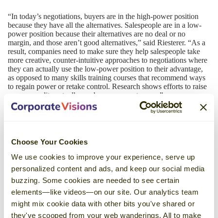
“In today’s negotiations, buyers are in the high-power position
because they have all the alternatives. Salespeople are in a low-
power position because their alternatives are no deal or no
margin, and those aren’t good alternatives,” said Riesterer. “As a
result, companies need to make sure they help salespeople take
more creative, counter-intuitive approaches to negotiations where
they can actually use the low-power position to their advantage,
as opposed to many skills training courses that recommend ways
to regain power or retake control. Research shows efforts to raise
power equality actually produce worse outcomes.”
Recent
News
Choose Your Cookies
We use cookies to improve your experience, serve up
personalized content and ads, and keep our social media
Corporate Visions Named a Top
buzzing. Some cookies are needed to see certain
Sales Training Company in 2026 by
elements—like videos—on our site. Our analytics team
Selling Power Magazine
might mix cookie data with other bits you've shared or
May 18, 2026
they've scooped from your web wanderings. All to make