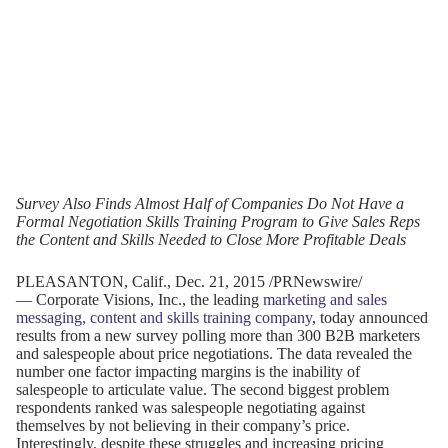
Survey Also Finds Almost Half of Companies Do Not Have a
Formal Negotiation Skills Training Program to Give Sales Reps
the Content and Skills Needed to Close More Profitable Deals
PLEASANTON, Calif.
,
Dec. 21, 2015
/PRNewswire/
— Corporate Visions, Inc., the leading
marketing and sales
messaging, content and skills training company
, today announced
results from a new survey polling more than 300 B2B marketers
and salespeople about price negotiations. The data revealed the
number one factor impacting margins is the inability of
salespeople to articulate value. The second biggest problem
respondents ranked was salespeople negotiating against
themselves by not believing in their company’s price.
Interestingly, despite these struggles and increasing pricing