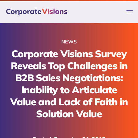
Skip
to
content
NEWS
Corporate Visions Survey
Reveals Top Challenges in
B2B Sales Negotiations:
Inability to Articulate
Value and Lack of Faith in
Solution Value