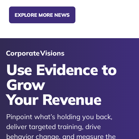
EXPLORE MORE NEWS
Use Evidence to
Grow
Your Revenue
Pinpoint what’s holding you back,
deliver targeted training, drive
behavior change, and measure the