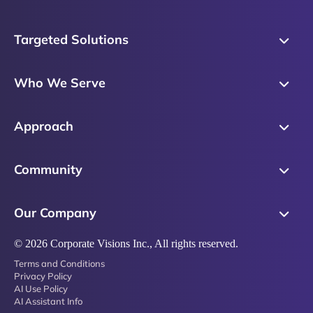
Targeted Solutions
Skills Training
Who We Serve
Messaging
Sales Enablement
Sales Process
Approach
Sales Leaders
Precision Skills Assessment
Why Corporate Visions
Product Marketing
Community
Buyer Insights
Our Research Methodology
Account Management
Leadership & Coaching
Emblaze Community
Competency Framework
Our Company
Executive Leaders
Emblaze Resources
Just in Time Enablement
About
© 2026 Corporate Visions Inc., All rights reserved.
Emblaze Membership
Terms and Conditions
News
Emblaze Partnerships
Privacy Policy
AI Use Policy
Referral Network
AI Assistant Info