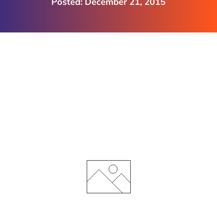
December 21, 2015