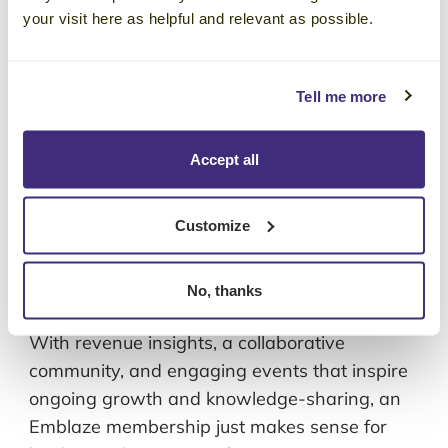
With revenue insights, a collaborative
your visit here as helpful and relevant as possible.
community, and engaging events that inspire
ongoing growth and knowledge-sharing, an
Tell me more
Emblaze membership just makes sense for
leaders with a passion for continuous
learning.
Accept all
Corporate Visions Included on
Customize
Training Industry’s Top 20 Sales
Training List in 2026
No, thanks
January 29, 2026
With revenue insights, a collaborative
community, and engaging events that inspire
ongoing growth and knowledge-sharing, an
Emblaze membership just makes sense for