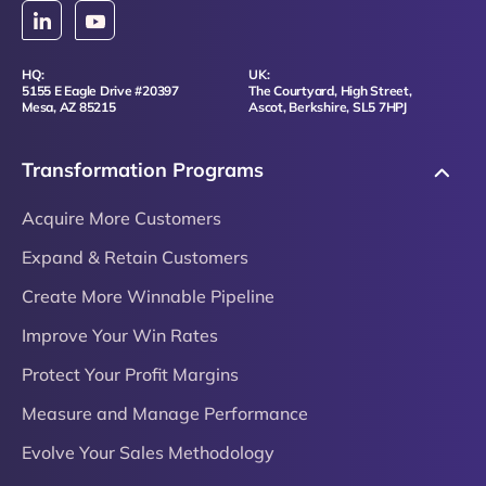
HQ:
UK:
5155 E Eagle Drive #20397
The Courtyard, High Street,
Mesa, AZ 85215
Ascot, Berkshire, SL5 7HPJ
Transformation Programs
Acquire More Customers
Expand & Retain Customers
Create More Winnable Pipeline
Improve Your Win Rates
Protect Your Profit Margins
Measure and Manage Performance
Evolve Your Sales Methodology