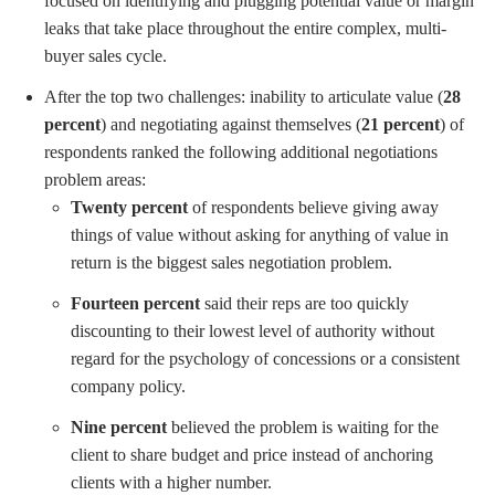
focused on identifying and plugging potential value or margin
leaks that take place throughout the entire complex, multi-
buyer sales cycle.
After the top two challenges: inability to articulate value (
28
percent
) and negotiating against themselves (
21 percent
) of
respondents ranked the following additional negotiations
problem areas:
Twenty percent
of respondents believe giving away
things of value without asking for anything of value in
return is the biggest sales negotiation problem.
Fourteen percent
said their reps are too quickly
discounting to their lowest level of authority without
regard for the psychology of concessions or a consistent
company policy.
Nine percent
believed the problem is waiting for the
client to share budget and price instead of anchoring
clients with a higher number.