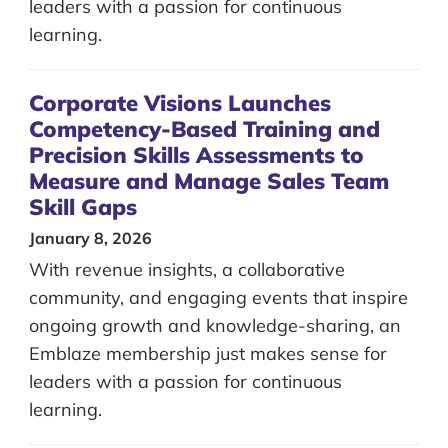
leaders with a passion for continuous
learning.
Corporate Visions Launches
Competency-Based Training and
Precision Skills Assessments to
Measure and Manage Sales Team
Skill Gaps
January 8, 2026
With revenue insights, a collaborative
community, and engaging events that inspire
ongoing growth and knowledge-sharing, an
Emblaze membership just makes sense for
leaders with a passion for continuous
learning.