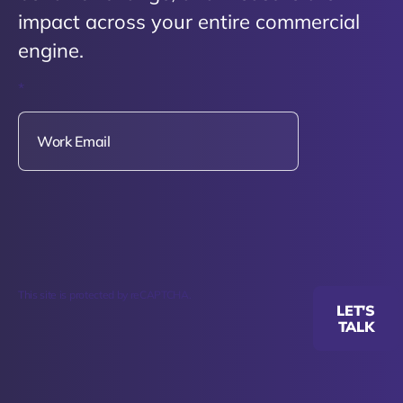
impact across your entire commercial
engine.
*
This site is protected by reCAPTCHA.
LET'S
TALK