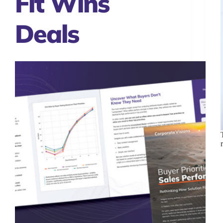
Fit Wins
Deals