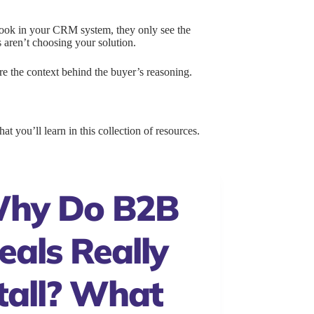
look in your CRM system, they only see the
s aren’t choosing your solution.
ure the context behind the buyer’s reasoning.
t you’ll learn in this collection of resources.
hy Do B2B
eals Really
tall? What