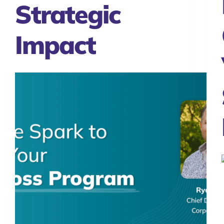
Strategic
Impact