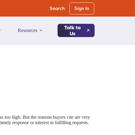
Sign In
Search
Talk to
Resources
Us
as too high. But the reasons buyers cite are very
imely response or interest in fulfilling requests.