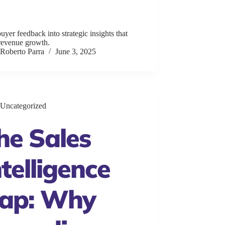
uyer feedback into strategic insights that
 revenue growth.
Roberto Parra
June 3, 2025
Uncategorized
he Sales
ntelligence
ap: Why