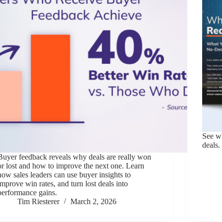
See wh
deals.
Buyer feedback reveals why deals are really won
or lost and how to improve the next one. Learn
how sales leaders can use buyer insights to
improve win rates, and turn lost deals into
performance gains.
Tim Riesterer
March 2, 2026