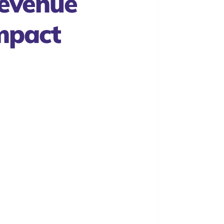
evenue
mpact