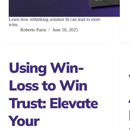
Learn how rethinking solution fit can lead to more
wins.
Roberto Parra
June 16, 2025
Using Win-
Loss to Win
Trust: Elevate
Your