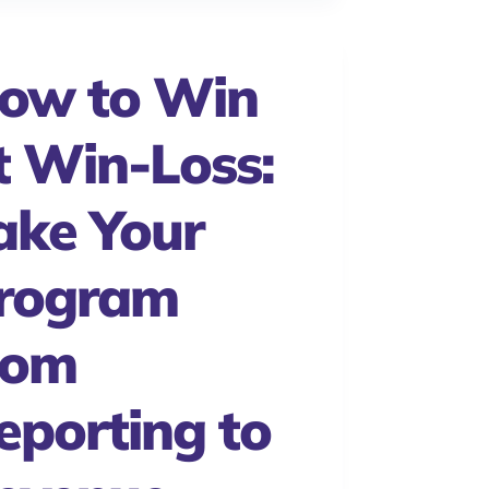
ow to Win
t Win-Loss:
ake Your
rogram
rom
eporting to