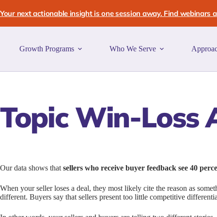
Skip
to
Your next actionable insight is one session away. Find webinars an
content
Growth Programs
Who We Serve
Approa
Topic
Win-Loss A
Our data shows that
sellers who receive buyer feedback see 40 perc
When your seller loses a deal, they most likely cite the reason as somet
different. Buyers say that sellers present too little competitive different