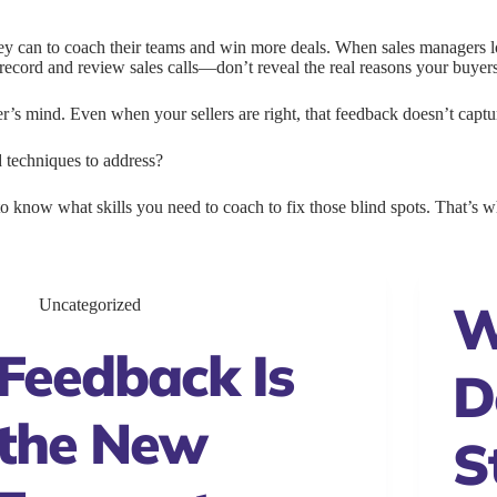
hey can to coach their teams and win more deals. When sales managers 
o record and review sales calls—don’t reveal the real reasons your buyer
yer’s mind. Even when your sellers are right, that feedback doesn’t capt
d techniques to address?
o know what skills you need to coach to fix those blind spots. That’s wha
W
Uncategorized
Feedback Is
D
the New
S