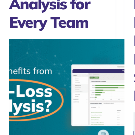
Analysis for
Every Team