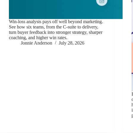
Win-loss analysis pays off well beyond marketing.
See how six teams, from the C-suite to delivery,
turn buyer feedback into stronger strategy, sharper
coaching, and higher win rates.
Jonnie Anderson
July 28, 2026