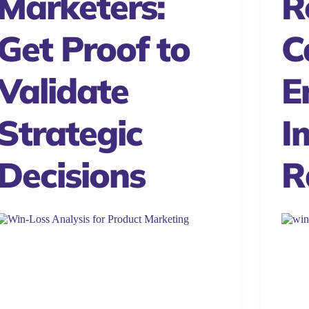
Marketers:
R
Get Proof to
Ca
Validate
E
Strategic
I
Decisions
R