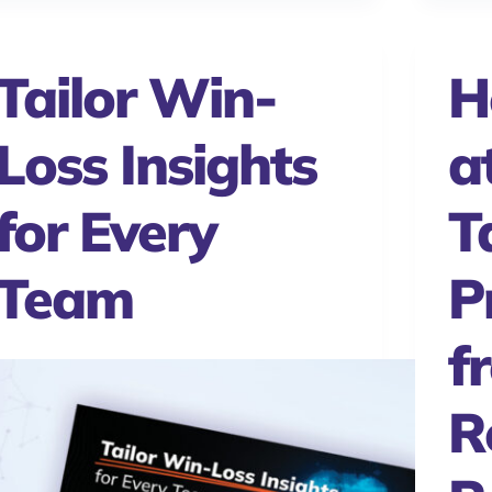
Tailor Win-
H
Loss Insights
a
for Every
T
Team
P
f
R