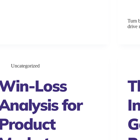
Turn b
drive
Uncategorized
Win-Loss
T
Analysis for
I
Product
G