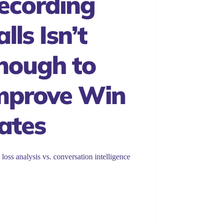
ecording
lls Isn’t
nough to
mprove Win
ates