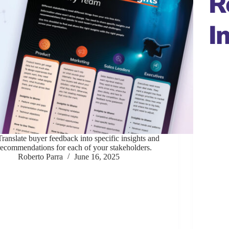
R
I
Translate buyer feedback into specific insights and
recommendations for each of your stakeholders.
Roberto Parra
June 16, 2025