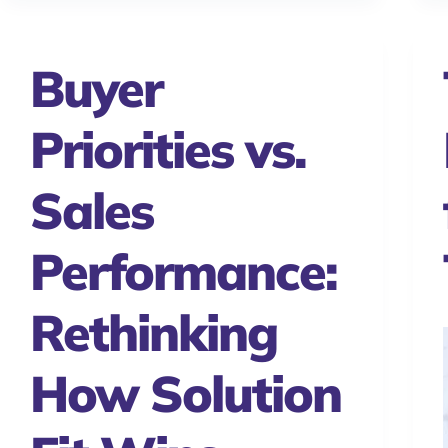
Buyer
Priorities vs.
Sales
Performance:
Rethinking
How Solution