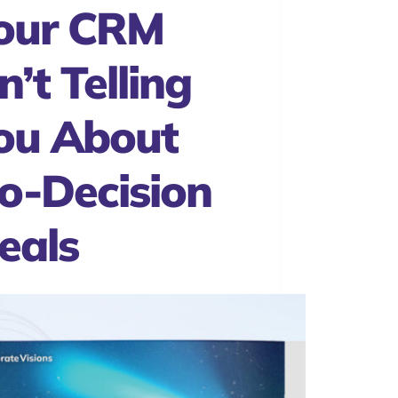
our CRM
n’t Telling
ou About
o-Decision
eals