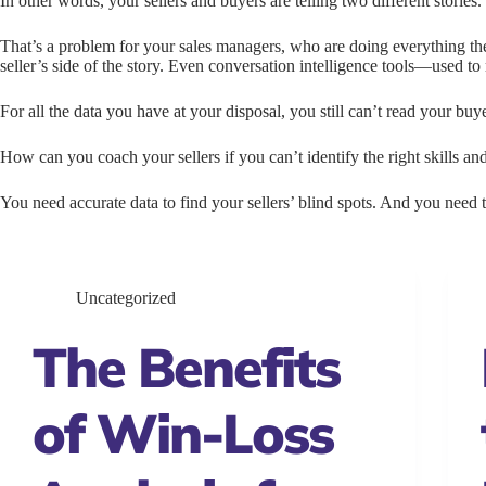
In other words, your sellers and buyers are telling two different stories.
That’s a problem for your sales managers, who are doing everything t
seller’s side of the story. Even conversation intelligence tools—used t
For all the data you have at your disposal, you still can’t read your bu
How can you coach your sellers if you can’t identify the right skills an
You need accurate data to find your sellers’ blind spots. And you need t
Uncategorized
The Benefits
of Win-Loss