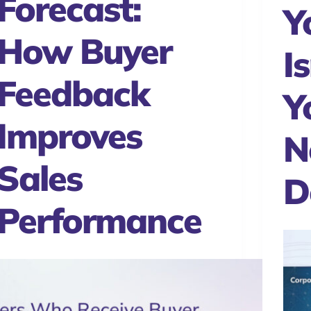
Forecast:
Y
How Buyer
Is
Feedback
Y
Improves
N
Sales
D
Performance