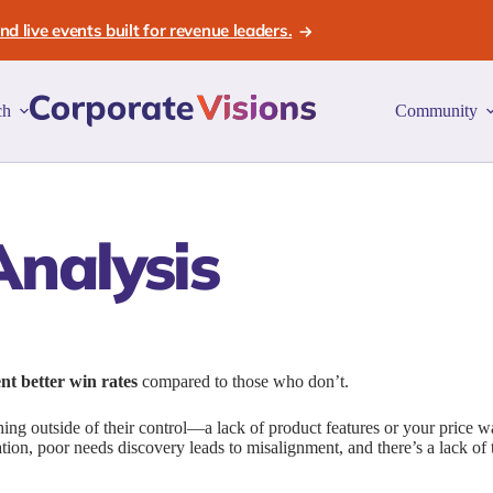
d live events built for revenue leaders.
ch
Community
nalysis
ent better win rates
compared to those who don’t.
hing outside of their control—a lack of product features or your price w
iation, poor needs discovery leads to misalignment, and there’s a lack of t