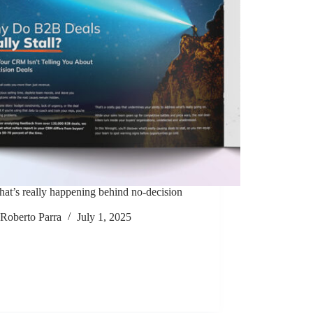
at’s really happening behind no-decision
Roberto Parra
July 1, 2025