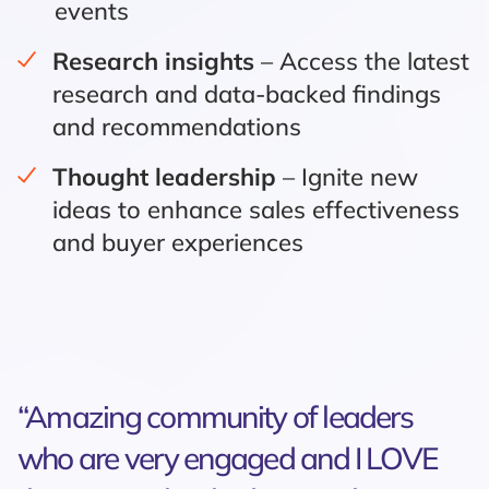
events
Research insights
– Access the latest
research and data-backed findings
and recommendations
Thought leadership
– Ignite new
ideas to enhance sales effectiveness
and buyer experiences
“Amazing community of leaders
who are very engaged and I LOVE