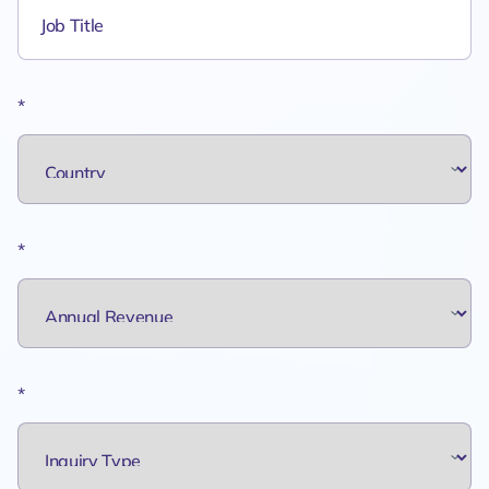
*
*
*