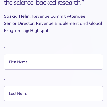
the science-backed research.”
Saskia Helm
, Revenue Summit Attendee
Senior Director, Revenue Enablement and Global
Programs @ Highspot
*
*