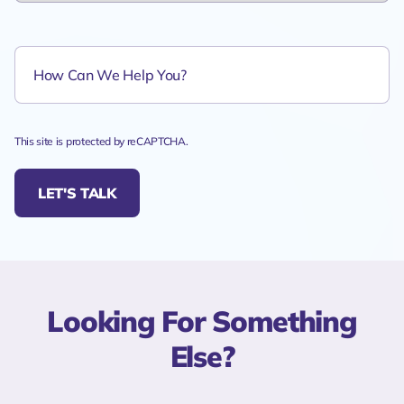
This site is protected by reCAPTCHA.
LET'S TALK
Looking For Something
Else?