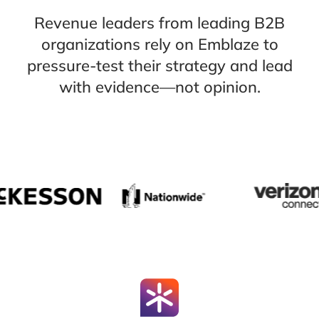
Revenue leaders from leading B2B
organizations rely on Emblaze to
pressure-test their strategy and lead
with evidence—not opinion.