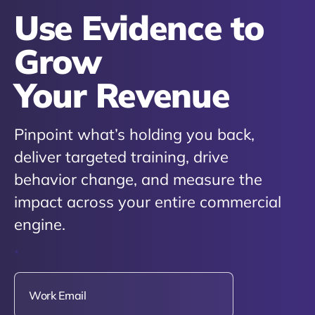
Use Evidence to
Grow
Your Revenue
Pinpoint what’s holding you back,
deliver targeted training, drive
behavior change, and measure the
impact across your entire commercial
engine.
*