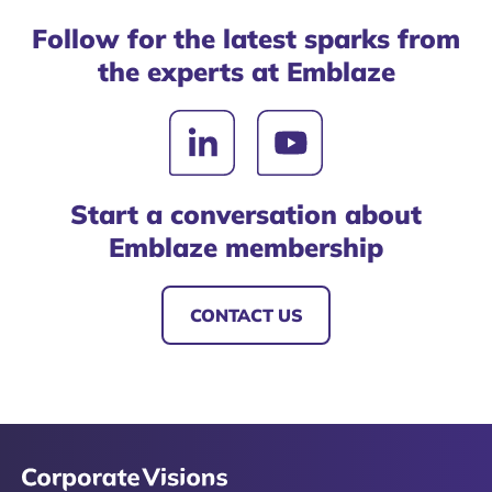
Follow for the latest sparks from
the experts at Emblaze
Start a conversation about
Emblaze membership
CONTACT US