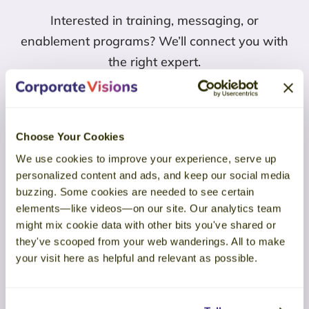
Interested in training, messaging, or
enablement programs? We’ll connect you with
the right expert.
Connect with Corporate Visions
Choose Your Cookies
We use cookies to improve your experience, serve up
Find Us
personalized content and ads, and keep our social media
buzzing. Some cookies are needed to see certain
elements—like videos—on our site. Our analytics team
HQ:
might mix cookie data with other bits you've shared or
5155 E Eagle Drive #20397, Mesa, AZ 85215
they've scooped from your web wanderings. All to make
your visit here as helpful and relevant as possible.
UK:
The Courtyard, High Street, Ascot, Berkshire, SL5 7HPJ
Email Us