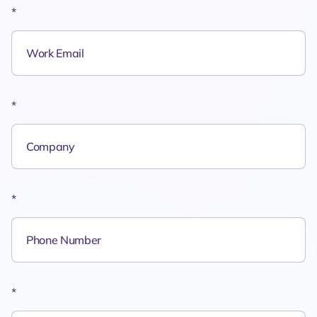
*
*
*
*