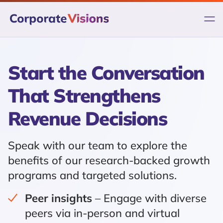
Skip
to
content
Start the Conversation
That Strengthens
Revenue Decisions
Speak with our team to explore the
benefits of our research-backed growth
programs and targeted solutions.
Peer insights
– Engage with diverse
peers via in-person and virtual