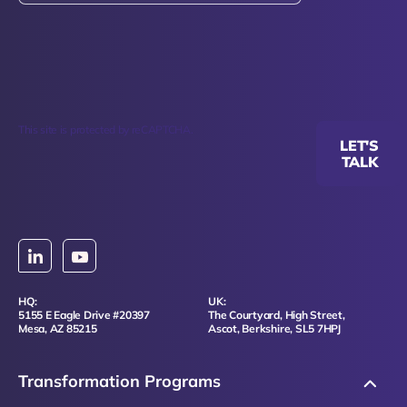
This site is protected by reCAPTCHA.
LET'S
TALK
HQ:
UK:
5155 E Eagle Drive #20397
The Courtyard, High Street,
Mesa, AZ 85215
Ascot, Berkshire, SL5 7HPJ
Transformation Programs