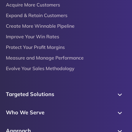
Acquire More Customers
Expand & Retain Customers
Create More Winnable Pipeline
Improve Your Win Rates
Protect Your Profit Margins
Measure and Manage Performance
Evolve Your Sales Methodology
Targeted Solutions
Skills Training
Who We Serve
Messaging
Sales Enablement
Sales Process
Approach