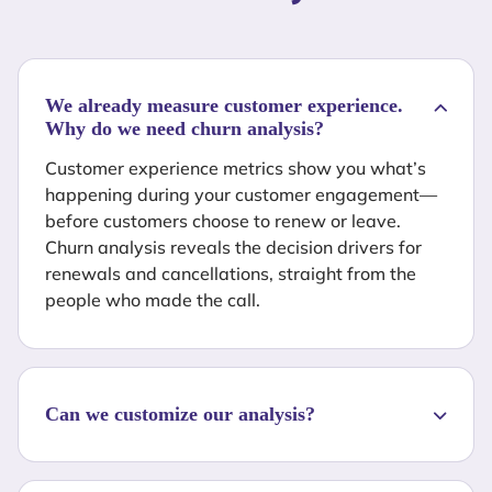
We already measure customer experience.
Why do we need churn analysis?
Customer experience metrics show you what’s
happening during your customer engagement—
before customers choose to renew or leave.
Churn analysis reveals the decision drivers for
renewals and cancellations, straight from the
people who made the call.
Can we customize our analysis?