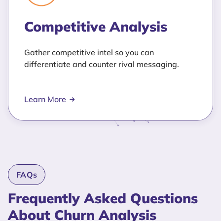
Competitive Analysis
Gather competitive intel so you can
differentiate and counter rival messaging.
Learn More
FAQs
Frequently Asked Questions
About Churn Analysis