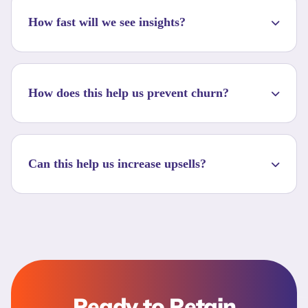
How fast will we see insights?
How does this help us prevent churn?
Can this help us increase upsells?
Ready to Retain