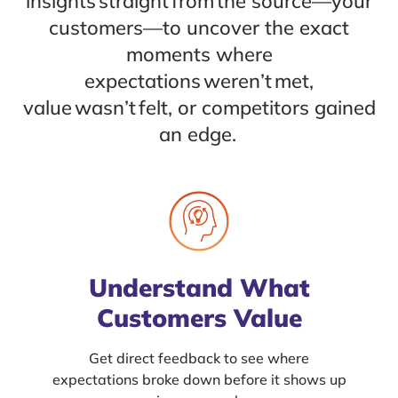
insights straight from the source—your
customers—to uncover the exact
moments where
expectations weren’t met,
value wasn’t felt, or competitors gained
an edge.
Understand What
Customers Value
Get direct feedback to see where
expectations broke down before it shows up