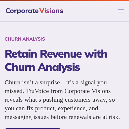
Skip
to
content
CHURN ANALYSIS
Retain Revenue with
Churn Analysis
Churn isn’t a surprise—it’s a signal you
missed. TruVoice from Corporate Visions
reveals what’s pushing customers away, so
you can fix product, experience, and
messaging issues before renewals are at risk.