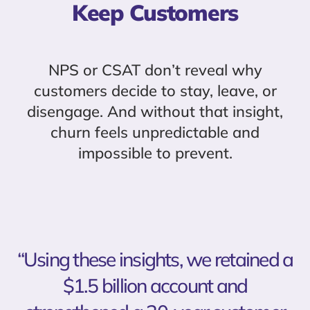
Keep Customers
NPS or CSAT don’t reveal why
customers decide to stay, leave, or
disengage. And without that insight,
churn feels unpredictable and
impossible to prevent.
“Using these insights, we retained a
$1.5 billion account and