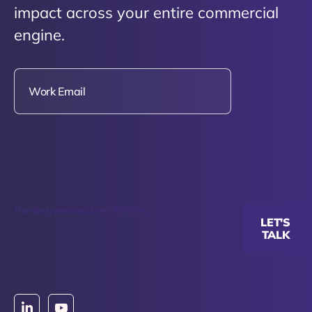
impact across your entire commercial
engine.
This site is protected by reCAPTCHA.
LET'S
TALK