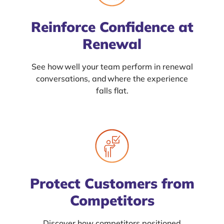
Reinforce Confidence at
Renewal
See how well your team perform in renewal
conversations, and where the experience
falls flat.
Protect Customers from
Competitors
Discover how competitors positioned