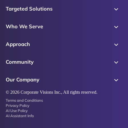
Targeted Solutions
Skills Training
Who We Serve
Messaging
Sales Enablement
Sales Process
Approach
Sales Leaders
Precision Skills Assessment
Why Corporate Visions
Product Marketing
Community
Buyer Insights
Our Research Methodology
Account Management
Leadership & Coaching
Emblaze Community
Competency Framework
Our Company
Executive Leaders
Emblaze Resources
Just in Time Enablement
About
© 2026 Corporate Visions Inc., All rights reserved.
Emblaze Membership
Terms and Conditions
News
Emblaze Partnerships
Privacy Policy
AI Use Policy
Referral Network
AI Assistant Info
Careers