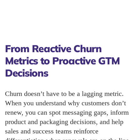
From Reactive Churn
Metrics to Proactive GTM
Decisions
Churn doesn’t have to be a lagging metric.
When you understand why customers don’t
renew, you can spot messaging gaps, inform
product and packaging decisions, and help
sales and success teams reinforce