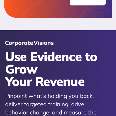
Use Evidence to
Grow
Your Revenue
Pinpoint what’s holding you back,
deliver targeted training, drive
behavior change, and measure the