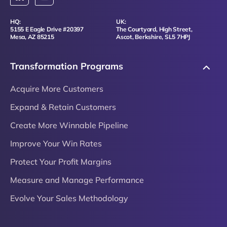
HQ:
UK:
5155 E Eagle Drive #20397
The Courtyard, High Street,
Mesa, AZ 85215
Ascot, Berkshire, SL5 7HPJ
Transformation Programs
Acquire More Customers
Expand & Retain Customers
Create More Winnable Pipeline
Improve Your Win Rates
Protect Your Profit Margins
Measure and Manage Performance
Evolve Your Sales Methodology