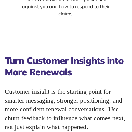
against you and how to respond to their
claims.
Turn Customer Insights into
More Renewals
Customer insight is the starting point for
smarter messaging, stronger positioning, and
more confident renewal conversations. Use
churn feedback to influence what comes next,
not just explain what happened.