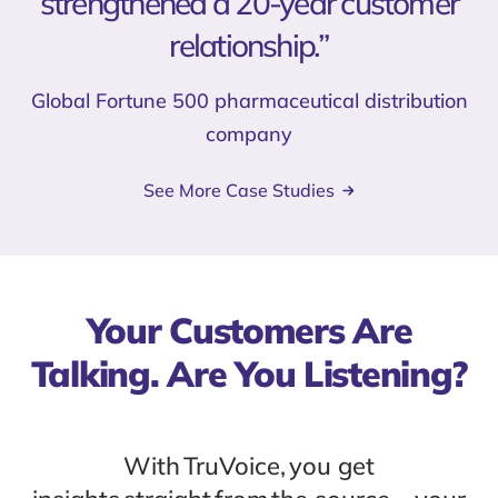
strengthened a 20-year customer
relationship.”
Global Fortune 500 pharmaceutical distribution
company
See More Case Studies
Your Customers Are
Talking. Are You Listening?
With TruVoice, you get