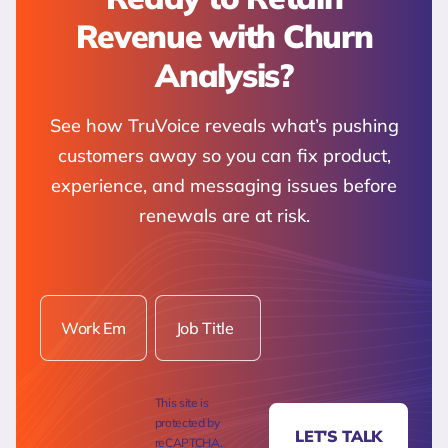
Revenue with Churn
Analysis?
See how TruVoice reveals what’s pushing
customers away so you can fix product,
experience, and messaging issues before
renewals are at risk.
This site is
protected by
LET'S TALK
reCAPTCHA.