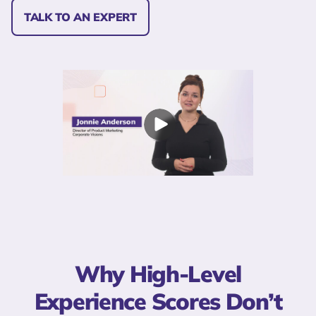
TALK TO AN EXPERT
Why High-Level
Experience Scores Don’t