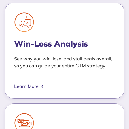
Win-Loss Analysis
See why you win, lose, and stall deals overall,
so you can guide your entire GTM strategy.
Learn More