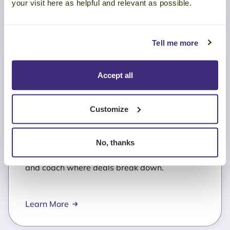
your visit here as helpful and relevant as possible.
Tell me more
Accept all
Sales Performance
Customize
Analysis
No, thanks
Identify which seller behaviors drive wins—
and coach where deals break down.
Learn More