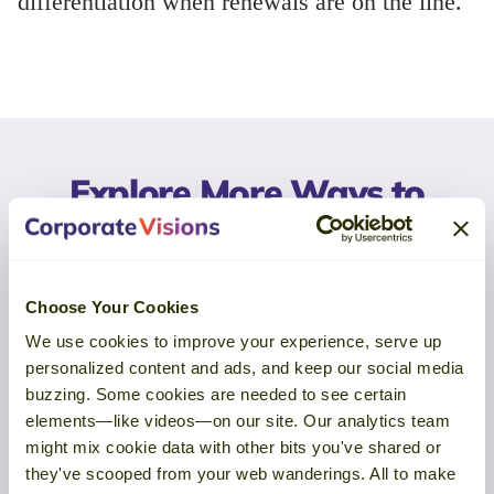
differentiation when renewals are on the line.
Explore More Ways to
Examine Your Approach
Choose Your Cookies
Churn Analysis is one way to gather
We use cookies to improve your experience, serve up
insight. Explore more ways to connect
personalized content and ads, and keep our social media
buyer feedback to execution across
buzzing. Some cookies are needed to see certain
the customer lifecycle.
elements—like videos—on our site. Our analytics team
might mix cookie data with other bits you've shared or
they've scooped from your web wanderings. All to make