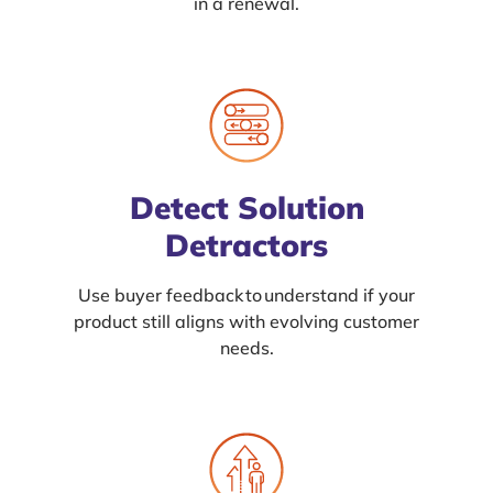
in a renewal.
Detect Solution
Detractors
Use buyer feedback to understand if your
product still aligns with evolving customer
needs.