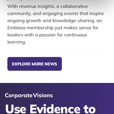
With revenue insights, a collaborative
community, and engaging events that inspire
ongoing growth and knowledge-sharing, an
Emblaze membership just makes sense for
leaders with a passion for continuous
learning.
EXPLORE MORE NEWS
Use Evidence to