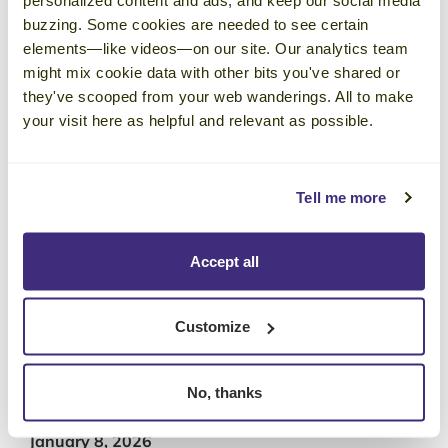
Training Industry’s Top 20 Sales
buzzing. Some cookies are needed to see certain
Training List in 2026
elements—like videos—on our site. Our analytics team
January 29, 2026
might mix cookie data with other bits you've shared or
With revenue insights, a collaborative
they've scooped from your web wanderings. All to make
your visit here as helpful and relevant as possible.
community, and engaging events that inspire
ongoing growth and knowledge-sharing, an
Emblaze membership just makes sense for
Tell me more
leaders with a passion for continuous
learning.
Accept all
Corporate Visions Launches
Customize
Competency-Based Training and
Precision Skills Assessments to
Measure and Manage Sales Team
No, thanks
Skill Gaps
January 8, 2026