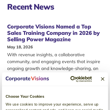
Recent
News
Corporate Visions Named a Top
Sales Training Company in 2026 by
Selling Power Magazine
May 18, 2026
With revenue insights, a collaborative
community, and engaging events that inspire
ongoing growth and knowledge-sharing, an
Emblaze membership just makes sense for
leaders with a passion for continuous
learning.
Choose Your Cookies
We use cookies to improve your experience, serve up
Corporate Visions Included on
personalized content and ads, and keep our social media