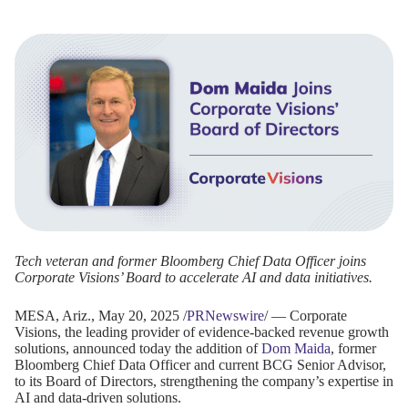
Tech veteran and former Bloomberg Chief Data Officer joins
Corporate Visions’ Board to accelerate AI and data initiatives.
MESA, Ariz., May 20, 2025 /
PRNewswire
/ — Corporate
Visions, the leading provider of evidence-backed revenue growth
solutions, announced today the addition of
Dom Maida
, former
Bloomberg Chief Data Officer and current BCG Senior Advisor,
to its Board of Directors, strengthening the company’s expertise in
AI and data-driven solutions.