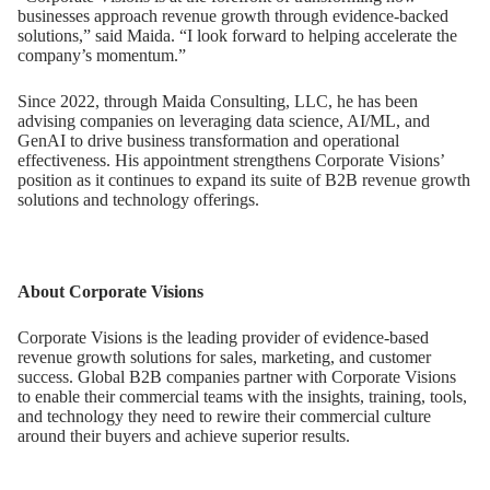
businesses approach revenue growth through evidence-backed
solutions,” said Maida. “I look forward to helping accelerate the
company’s momentum.”
Since 2022, through Maida Consulting, LLC, he has been
advising companies on leveraging data science, AI/ML, and
GenAI to drive business transformation and operational
effectiveness. His appointment strengthens Corporate Visions’
position as it continues to expand its suite of B2B revenue growth
solutions and technology offerings.
About Corporate Visions
Corporate Visions is the leading provider of evidence-based
revenue growth solutions for sales, marketing, and customer
success. Global B2B companies partner with Corporate Visions
to enable their commercial teams with the insights, training, tools,
and technology they need to rewire their commercial culture
around their buyers and achieve superior results.