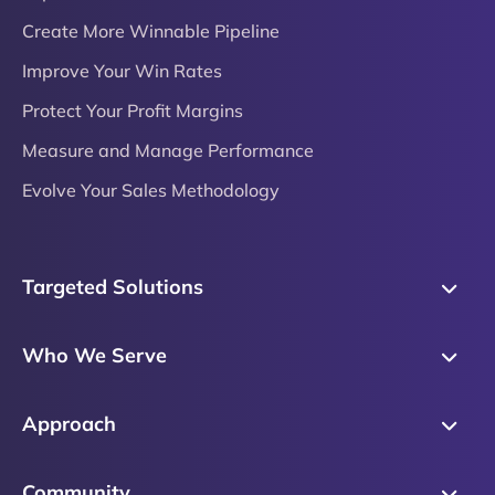
Create More Winnable Pipeline
Improve Your Win Rates
Protect Your Profit Margins
Measure and Manage Performance
Evolve Your Sales Methodology
Targeted Solutions
Skills Training
Who We Serve
Messaging
Sales Enablement
Sales Process
Approach
Sales Leaders
Precision Skills Assessment
Why Corporate Visions
Product Marketing
Community