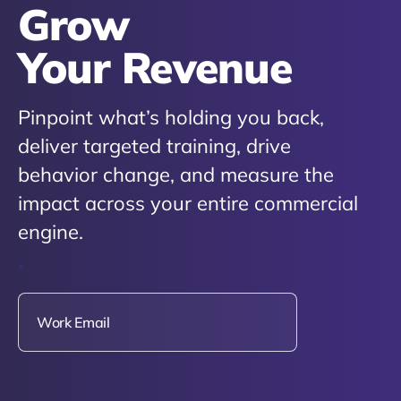
Grow
Your Revenue
Pinpoint what’s holding you back,
deliver targeted training, drive
behavior change, and measure the
impact across your entire commercial
engine.
*