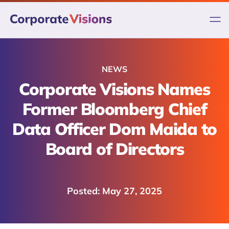
Skip
to
content
NEWS
Corporate Visions Names
Former Bloomberg Chief
Data Officer Dom Maida to
Board of Directors
May 27, 2025