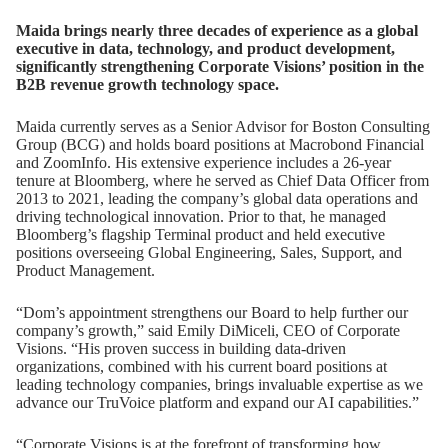
Maida brings nearly three decades of experience as a global
executive in data, technology, and product development,
significantly strengthening Corporate Visions’ position in the
B2B revenue growth technology space.
Maida currently serves as a Senior Advisor for Boston Consulting
Group (BCG) and holds board positions at Macrobond Financial
and ZoomInfo. His extensive experience includes a 26-year
tenure at Bloomberg, where he served as Chief Data Officer from
2013 to 2021, leading the company’s global data operations and
driving technological innovation. Prior to that, he managed
Bloomberg’s flagship Terminal product and held executive
positions overseeing Global Engineering, Sales, Support, and
Product Management.
“Dom’s appointment strengthens our Board to help further our
company’s growth,” said Emily DiMiceli, CEO of Corporate
Visions. “His proven success in building data-driven
organizations, combined with his current board positions at
leading technology companies, brings invaluable expertise as we
advance our TruVoice platform and expand our AI capabilities.”
“Corporate Visions is at the forefront of transforming how