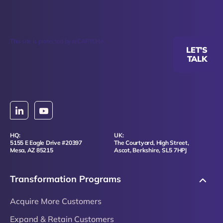
This site is protected by reCAPTCHA.
LET'S
TALK
HQ:
UK:
5155 E Eagle Drive #20397
The Courtyard, High Street,
Mesa, AZ 85215
Ascot, Berkshire, SL5 7HPJ
Transformation Programs
Acquire More Customers
Expand & Retain Customers