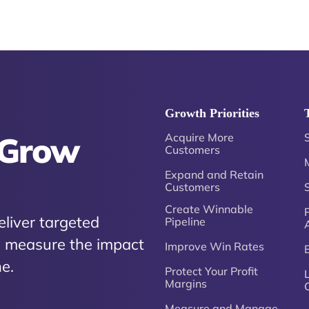
Growth Priorities
 Grow
Acquire More
Customers
Expand and Retain
Customers
Create Winnable
P
eliver targeted
Pipeline
nd measure the impact
Improve Win Rates
e.
Protect Your Profit
Margins
Measure and Manage