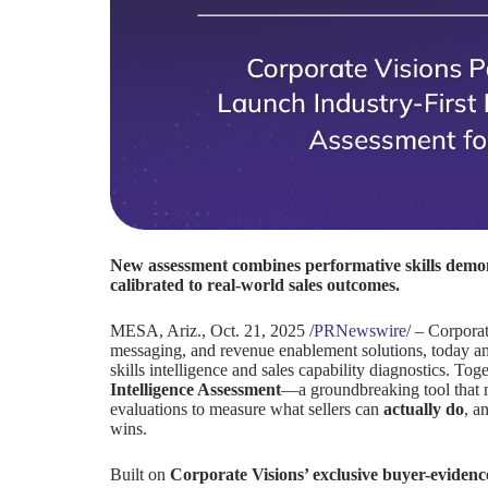
New assessment combines performative skills demo
calibrated to real-world sales outcomes.
MESA, Ariz.
,
Oct. 21, 2025
/
PRNewswire
/ – Corporat
messaging, and revenue enablement solutions, today anno
skills intelligence and sales capability diagnostics. To
Intelligence Assessment
—a groundbreaking tool that 
evaluations to measure what sellers can
actually do
, a
wins.
Built on
Corporate Visions’ exclusive buyer-evide