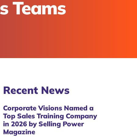
es Teams
Recent
News
Corporate Visions Named a
Top Sales Training Company
in 2026 by Selling Power
Magazine