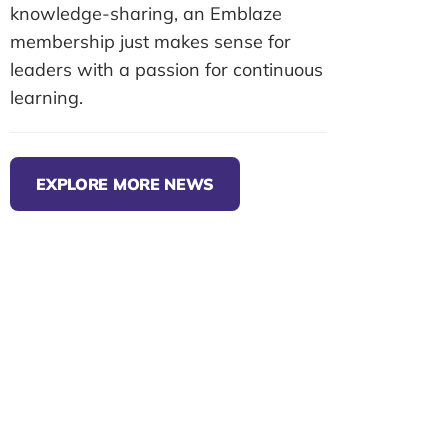
knowledge-sharing, an Emblaze
membership just makes sense for
leaders with a passion for continuous
learning.
EXPLORE MORE NEWS