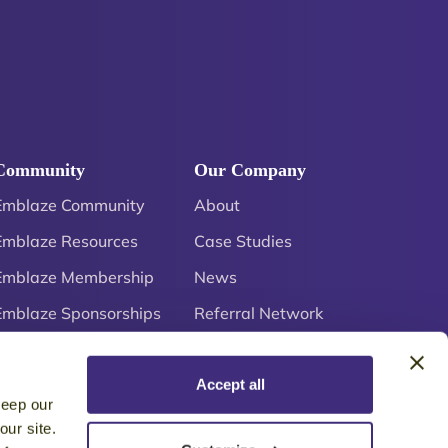
Community
Our Company
Emblaze Community
About
Emblaze Resources
Case Studies
Emblaze Membership
News
Emblaze Sponsorships
Referral Network
Careers
Accept all
keep our
ur site.