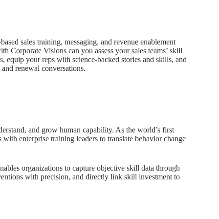
e-based sales training, messaging, and revenue enablement
h Corporate Visions can you assess your sales teams’ skill
s, equip your reps with science-backed stories and skills, and
, and renewal conversations.
erstand, and grow human capability. As the world’s first
rs with enterprise training leaders to translate behavior change
enables organizations to capture objective skill data through
entions with precision, and directly link skill investment to