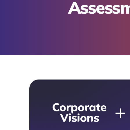
Assessm