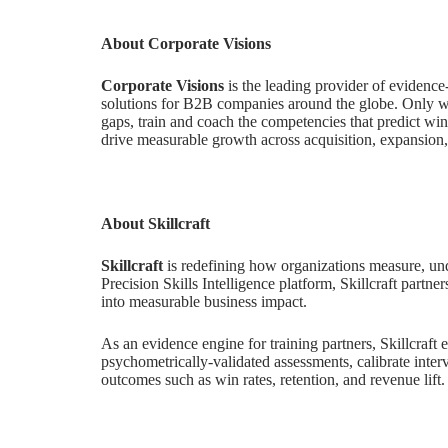
About Corporate Visions
Corporate Visions
is the leading provider of evidenc
solutions for B2B companies around the globe. Only wit
gaps, train and coach the competencies that predict win
drive measurable growth across acquisition, expansion
About Skillcraft
Skillcraft
is redefining how organizations measure, und
Precision Skills Intelligence platform, Skillcraft partne
into measurable business impact.
As an evidence engine for training partners, Skillcraft 
psychometrically-validated assessments, calibrate interv
outcomes such as win rates, retention, and revenue lift.