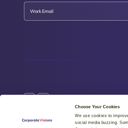
This site is protected by reCAPTCHA.
Choose Your Cookies
We use cookies to improve
HQ: 5155 E Eagle Drive #20397, Mesa, AZ 8521
social media buzzing. Som