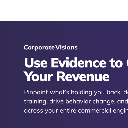
Use Evidence to
Your Revenue
Pinpoint what’s holding you back, d
training, drive behavior change, a
across your entire commercial engin
*