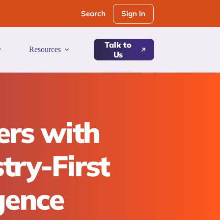
Sign In
Search
Talk to
Resources
Us
ers with
try-First
igence