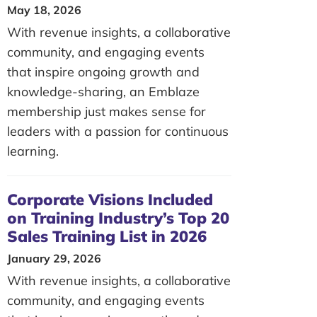
May 18, 2026
With revenue insights, a collaborative
community, and engaging events
that inspire ongoing growth and
knowledge-sharing, an Emblaze
membership just makes sense for
leaders with a passion for continuous
learning.
Corporate Visions Included
on Training Industry’s Top 20
Sales Training List in 2026
January 29, 2026
With revenue insights, a collaborative
community, and engaging events