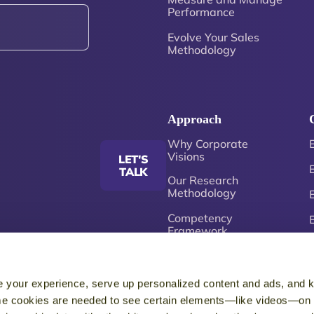
Performance
Evolve Your Sales
Methodology
Approach
Why Corporate
Visions
LET'S
TALK
Our Research
Methodology
Competency
Framework
Just-in-Time
Enablement
 your experience, serve up personalized content and ads, and 
5
e cookies are needed to see certain elements—like videos—on o