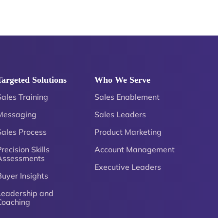
Targeted Solutions
Who We Serve
Sales Training
Sales Enablement
Messaging
Sales Leaders
Sales Process
Product Marketing
recision Skills
Account Management
Assessments
Executive Leaders
Buyer Insights
Leadership and
Coaching