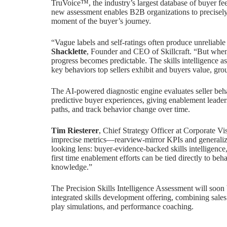
TruVoice™, the industry’s largest database of buyer fe
new assessment enables B2B organizations to precisely 
moment of the buyer’s journey.
“Vague labels and self-ratings often produce unreliable
Shacklette
, Founder and CEO of Skillcraft. “But when i
progress becomes predictable. The skills intelligence a
key behaviors top sellers exhibit and buyers value, gr
The AI-powered diagnostic engine evaluates seller beha
predictive buyer experiences, giving enablement leaders
paths, and track behavior change over time.
Tim Riesterer
, Chief Strategy Officer at Corporate V
imprecise metrics—rearview-mirror KPIs and generalized
looking lens: buyer-evidence-backed skills intelligence,
first time enablement efforts can be tied directly to beha
knowledge.”
The Precision Skills Intelligence Assessment will soon 
integrated skills development offering, combining sales 
play simulations, and performance coaching.