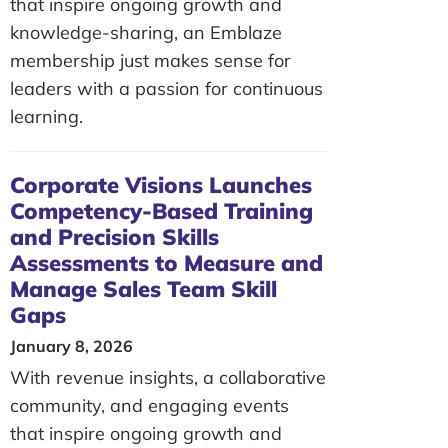
that inspire ongoing growth and
knowledge-sharing, an Emblaze
membership just makes sense for
leaders with a passion for continuous
learning.
Corporate Visions Launches
Competency-Based Training
and Precision Skills
Assessments to Measure and
Manage Sales Team Skill
Gaps
January 8, 2026
With revenue insights, a collaborative
community, and engaging events
that inspire ongoing growth and