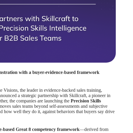
nstration with a buyer-evidence-based framework
e Visions, the leader in evidence-backed sales training,
unced a strategic partnership with Skillcraft, a pioneer in
gether, the companies are launching the
Precision Skills
moves sales teams beyond self-assessments and subjective
nd how well they do it, against behaviors that buyers say drive
nce-based Great 8 competency framework
—derived from