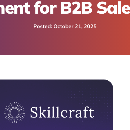
ent for B2B Sal
October 21, 2025