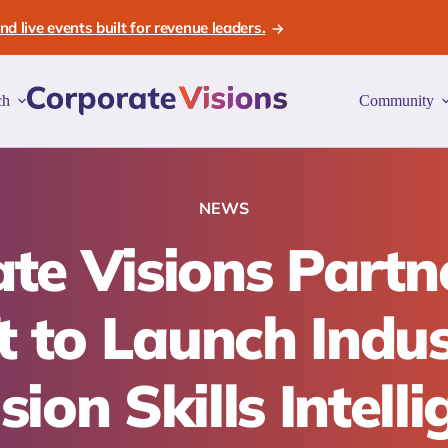
d live events built for revenue leaders.
ch
Community
NEWS
te Visions Partn
ft to Launch Indus
sion Skills Intell