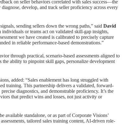
edback on seller behaviors correlated with sales success—the
diagnose, develop, and track seller proficiency across every
 signals, sending sellers down the wrong paths,” said
David
ndividuals or teams act on validated skill-gap insights,
ssessment we have created is calibrated to precisely capture
ounded in reliable performance-based demonstrations.”
vior through practical, scenario-based assessments aligned to
 the ability to pinpoint skill gaps, personalize development
isions, added: “Sales enablement has long struggled with
 training. This partnership delivers a validated, forward-
 precise diagnostics, and demonstrable proficiency. It’s the
viors that predict wins and losses, not just activity or
be available standalone, or as part of Corporate Visions’
assessments, tailored sales training content, AI-driven role-