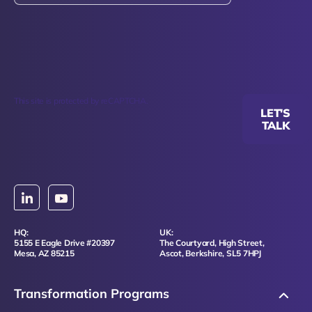
This site is protected by reCAPTCHA.
LET'S
TALK
HQ:
UK:
5155 E Eagle Drive #20397
The Courtyard, High Street,
Mesa, AZ 85215
Ascot, Berkshire, SL5 7HPJ
Transformation Programs