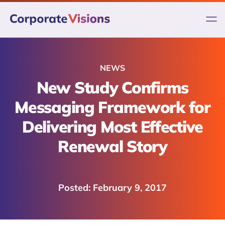
Skip
to
content
NEWS
New Study Confirms
Messaging Framework for
Delivering Most Effective
Renewal Story
February 9, 2017