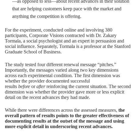
—as opposed to less—about recent advances in their solution
that are helping customers keep pace with the market and
anything the competition is offering.
For the experiment, conducted online and involving 380
participants, Corporate Visions contracted with Dr.
Zakary
Tormala
, a social psychologist and an expert in persuasion and
social influence. Separately, Tormala is a professor at the Stanford
Graduate School of Business.
The study tested four different renewal message “pitches.”
Importantly, the messages varied along two key dimensions
across each experimental condition. The first dimension was
whether the provider documented successful
results
before
or
after
reinforcing the current situation. The second
dimension was whether the provider gave more or less explicit
detail on the recent advances they had made.
While there were differences across the assessed measures,
the
overall pattern of results points to the greater effectiveness of
documenting results at the outset of the message and using
more explicit detail in underscoring recent advances.