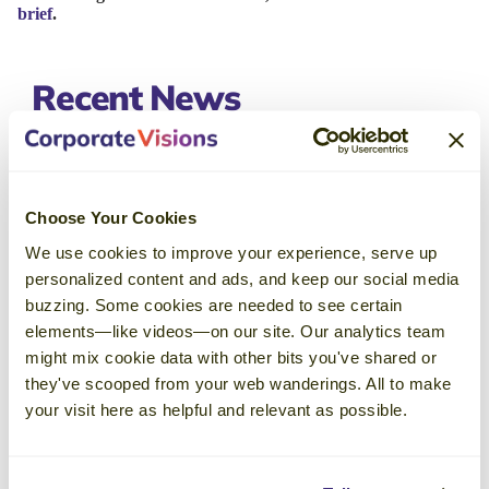
brief
.
Recent
News
Corporate Visions Named a Top
Sales Training Company in 2026 by
Choose Your Cookies
Selling Power Magazine
We use cookies to improve your experience, serve up
May 18, 2026
personalized content and ads, and keep our social media
buzzing. Some cookies are needed to see certain
With revenue insights, a collaborative
elements—like videos—on our site. Our analytics team
community, and engaging events that inspire
might mix cookie data with other bits you've shared or
ongoing growth and knowledge-sharing, an
they've scooped from your web wanderings. All to make
Emblaze membership just makes sense for
your visit here as helpful and relevant as possible.
leaders with a passion for continuous
learning.