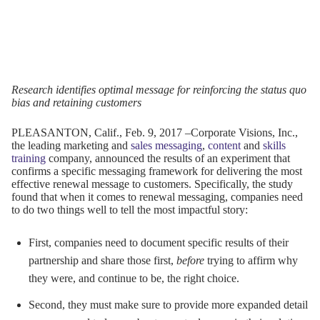
Research identifies optimal message for reinforcing the status quo
bias and retaining customers
PLEASANTON, Calif., Feb.
9, 2017
–Corporate Visions, Inc.,
the leading marketing and
sales messaging
,
content
and
skills
training
company, announced the results of an experiment that
confirms a specific messaging framework for delivering the most
effective renewal message to customers. Specifically, the study
found that when it comes to renewal messaging, companies need
to do two things well to tell the most impactful story:
First, companies need to document specific results of their
partnership and share those first,
before
trying to affirm why
they were, and continue to be, the right choice.
Second, they must make sure to provide more expanded detail