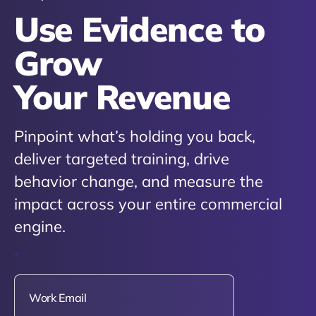
Use Evidence to
Grow
Your Revenue
Pinpoint what’s holding you back,
deliver targeted training, drive
behavior change, and measure the
impact across your entire commercial
engine.
*