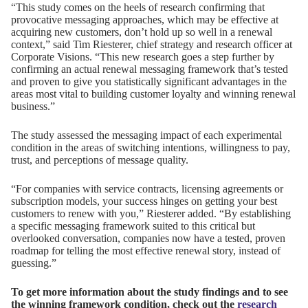
“This study comes on the heels of research confirming that
provocative messaging approaches, which may be effective at
acquiring new customers, don’t hold up so well in a renewal
context,” said
Tim Riesterer
, chief strategy and research officer at
Corporate Visions. “This new research goes a step further by
confirming an actual renewal messaging framework that’s tested
and proven to give you statistically significant advantages in the
areas most vital to building customer loyalty and winning renewal
business.”
The study assessed the messaging impact of each experimental
condition in the areas of switching intentions, willingness to pay,
trust, and perceptions of message quality.
“For companies with service contracts, licensing agreements or
subscription models, your success hinges on getting your best
customers to renew with you,” Riesterer added. “By establishing
a specific messaging framework suited to this critical but
overlooked conversation, companies now have a tested, proven
roadmap for telling the most effective renewal story, instead of
guessing.”
To get more information about the study findings and to see
the winning framework condition, check out the
research