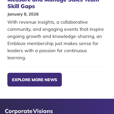
Skill Gaps
January 8, 2026
With revenue insights, a collaborative
community, and engaging events that inspire
ongoing growth and knowledge-sharing, an
Emblaze membership just makes sense for
leaders with a passion for continuous
learning.
EXPLORE MORE NEWS