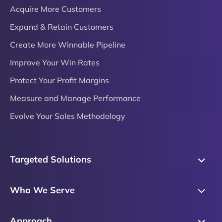
Acquire More Customers
Expand & Retain Customers
Create More Winnable Pipeline
Improve Your Win Rates
Protect Your Profit Margins
Measure and Manage Performance
Evolve Your Sales Methodology
Targeted Solutions
Skills Training
Who We Serve
Messaging
Sales Enablement
Sales Process
Approach