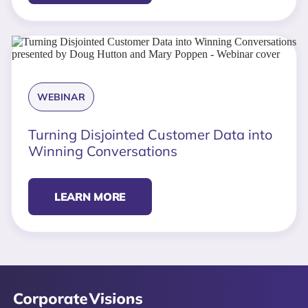
WEBINAR
Turning Disjointed Customer Data into
Winning Conversations
LEARN MORE