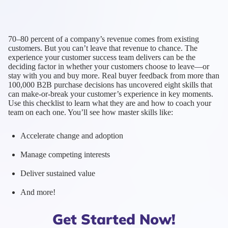
70–80 percent of a company’s revenue comes from existing
customers. But you can’t leave that revenue to chance. The
experience your customer success team delivers can be the
deciding factor in whether your customers choose to leave—or
stay with you and buy more. Real buyer feedback from more than
100,000 B2B purchase decisions has uncovered eight skills that
can make-or-break your customer’s experience in key moments.
Use this checklist to learn what they are and how to coach your
team on each one. You’ll see how master skills like:
Accelerate change and adoption
Manage competing interests
Deliver sustained value
And more!
Get Started Now!