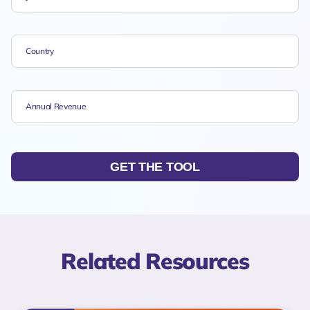
GET THE TOOL
Related Resources