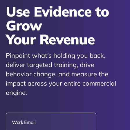
Use Evidence to
Grow
Your Revenue
Pinpoint what’s holding you back,
deliver targeted training, drive
behavior change, and measure the
impact across your entire commercial
engine.