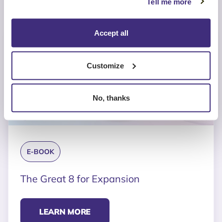
Tell me more
Accept all
Customize
No, thanks
E-BOOK
The Great 8 for Expansion
LEARN MORE