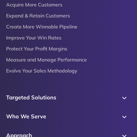
Acquire More Customers
Expand & Retain Customers
Create More Winnable Pipeline
Improve Your Win Rates
Protect Your Profit Margins
Measure and Manage Performance
Evolve Your Sales Methodology
Targeted Solutions
Skills Training
Who We Serve
Messaging
Sales Enablement
Sales Process
Approach