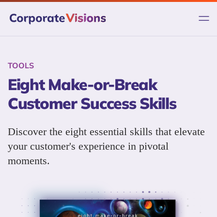
Skip
to
content
TOOLS
Eight Make-or-Break
Customer Success Skills
Discover the eight essential skills that elevate
your customer's experience in pivotal
moments.