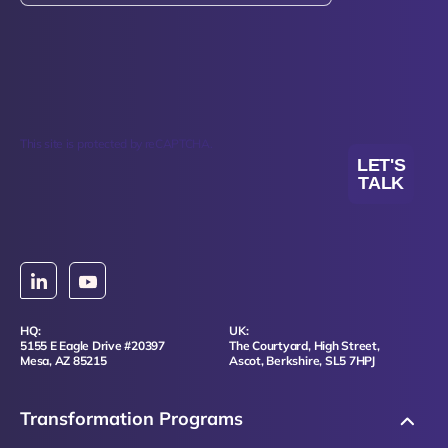
This site is protected by reCAPTCHA.
LET'S
TALK
HQ:
UK:
5155 E Eagle Drive #20397
The Courtyard, High Street,
Mesa, AZ 85215
Ascot, Berkshire, SL5 7HPJ
Transformation Programs