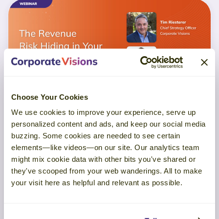
Choose Your Cookies
We use cookies to improve your experience, serve up
personalized content and ads, and keep our social media
WEBINAR
buzzing. Some cookies are needed to see certain
elements—like videos—on our site. Our analytics team
The Revenue Risk Hiding in Your
might mix cookie data with other bits you've shared or
Customer Experience
they've scooped from your web wanderings. All to make
your visit here as helpful and relevant as possible.
LEARN MORE