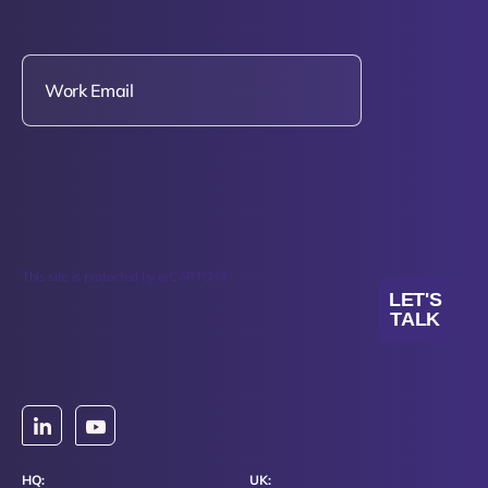
This site is protected by reCAPTCHA.
LET'S
TALK
HQ:
UK: