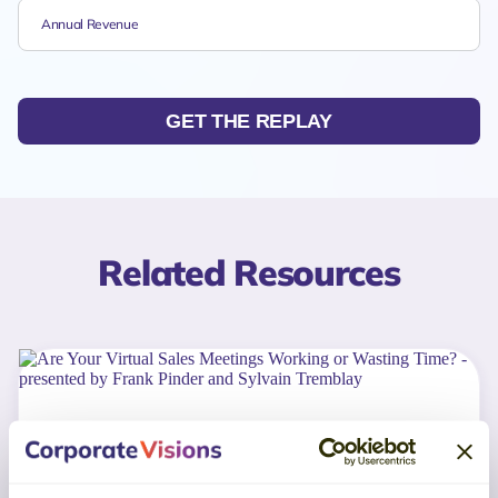
GET THE REPLAY
Related Resources
WEBINAR