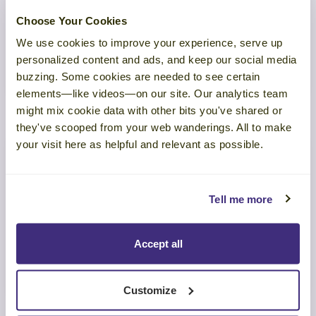
Are Your Virtual Sales Meetings
Choose Your Cookies
Working or Wasting Time?
We use cookies to improve your experience, serve up
personalized content and ads, and keep our social media
LEARN MORE
buzzing. Some cookies are needed to see certain
elements—like videos—on our site. Our analytics team
might mix cookie data with other bits you've shared or
they've scooped from your web wanderings. All to make
your visit here as helpful and relevant as possible.
WEBINAR
Tell me more
The Science of Authentic Selling
Accept all
LEARN MORE
Customize