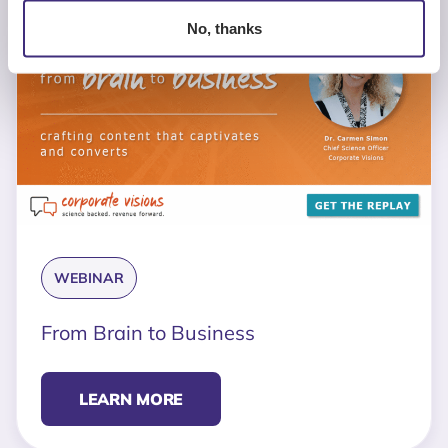
No, thanks
WEBINAR
From Brain to Business
LEARN MORE