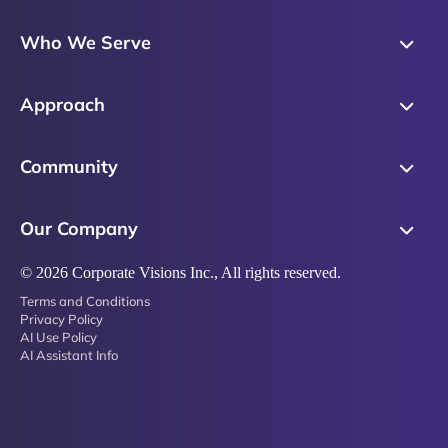
Skills Training
Who We Serve
Messaging
Sales Enablement
Sales Process
Approach
Sales Leaders
Precision Skills Assessment
Why Corporate Visions
Product Marketing
Community
Buyer Insights
Our Research Methodology
Account Management
Leadership & Coaching
Emblaze Community
Competency Framework
Our Company
Executive Leaders
Emblaze Resources
Just in Time Enablement
About
© 2026 Corporate Visions Inc., All rights reserved.
Emblaze Membership
Terms and Conditions
News
Emblaze Partnerships
Privacy Policy
AI Use Policy
Referral Network
AI Assistant Info
Careers