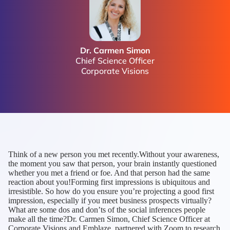
Dr. Carmen Simon
Chief Science Officer
Corporate Visions
Think of a new person you met recently.Without your awareness,
the moment you saw that person, your brain instantly questioned
whether you met a friend or foe. And that person had the same
reaction about you!Forming first impressions is ubiquitous and
irresistible. So how do you ensure you’re projecting a good first
impression, especially if you meet business prospects virtually?
What are some dos and don’ts of the social inferences people
make all the time?Dr. Carmen Simon, Chief Science Officer at
Corporate Visions and Emblaze, partnered with Zoom to research