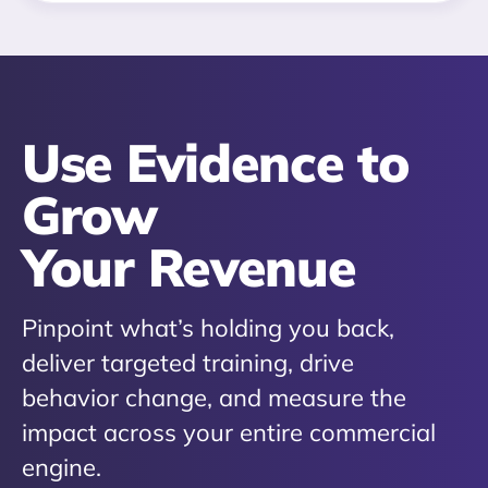
Use Evidence to
Grow
Your Revenue
Pinpoint what’s holding you back,
deliver targeted training, drive
behavior change, and measure the
impact across your entire commercial
engine.