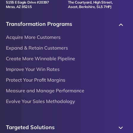
5155 E Eagle Drive #20397
The Courtyard, High Street,
Mesa, AZ 85215
Ascot, Berkshire, SL5 7HPJ
Transformation Programs
Acquire More Customers
Expand & Retain Customers
Create More Winnable Pipeline
Improve Your Win Rates
Protect Your Profit Margins
Measure and Manage Performance
Evolve Your Sales Methodology
Targeted Solutions