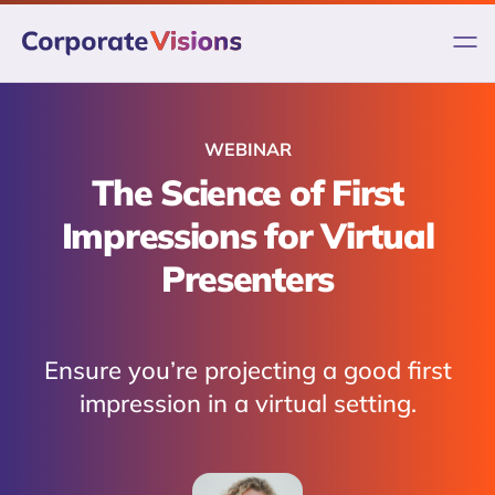
Skip
to
content
WEBINAR
The Science of First
Impressions for Virtual
Presenters
Ensure you’re projecting a good first
impression in a virtual setting.