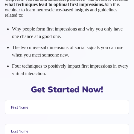
what techniques lead to optimal first impressions.
Join this
webinar to learn neuroscience-based insights and guidelines
related to:
Why people form first impressions and why you only have
one chance at a good one.
The two universal dimensions of social signals you can use
when you meet someone new.
Four techniques to positively impact first impressions in every
virtual interaction.
Get Started Now!