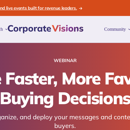
d live events built for revenue leaders.
ch
Community
WEBINAR
 Faster, More Fa
Buying Decision
rganize, and deploy your messages and conte
buyers.