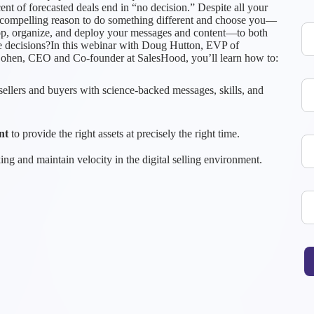
ent of forecasted deals end in “no decision.” Despite all your
ny compelling reason to do something different and choose you—
lop, organize, and deploy your messages and content—to both
e decisions?In this webinar with Doug Hutton, EVP of
Cohen, CEO and Co-founder at SalesHood, you’ll learn how to:
ellers and buyers with science-backed messages, skills, and
nt
to provide the right assets at precisely the right time.
ng and maintain velocity in the digital selling environment.