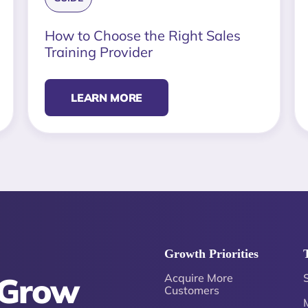
How to Choose the Right Sales
Training Provider
LEARN MORE
Growth Priorities
 Grow
Acquire More
Customers