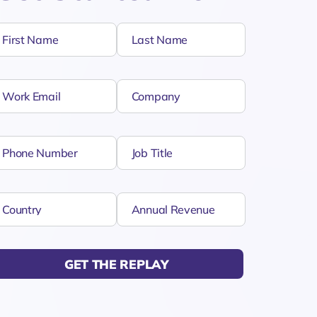
GET THE REPLAY