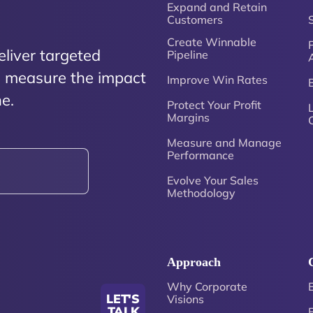
Expand and Retain
Customers
Create Winnable
P
eliver targeted
Pipeline
nd measure the impact
Improve Win Rates
e.
Protect Your Profit
Margins
Measure and Manage
Performance
Evolve Your Sales
Methodology
Approach
Why Corporate
LET'S
Visions
TALK