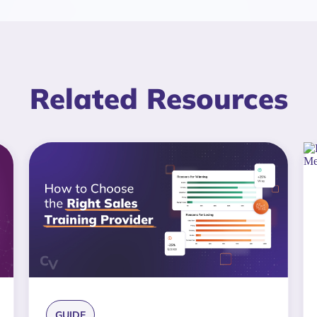
Related Resources
GUIDE