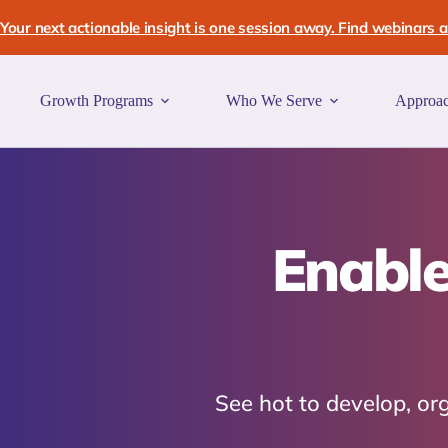
Skip
to
Your next actionable insight is one session away. Find webinars an
content
Growth Programs
Who We Serve
Approa
Enable
See hot to develop, o