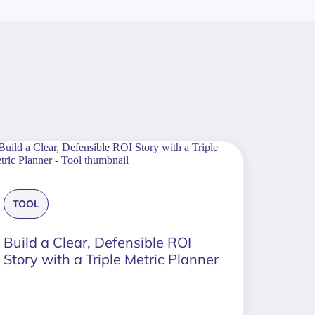
TOOL
Build a Clear, Defensible ROI
Story with a Triple Metric Planner