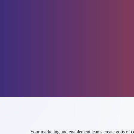
Your marketing and enablement teams create gobs of cont