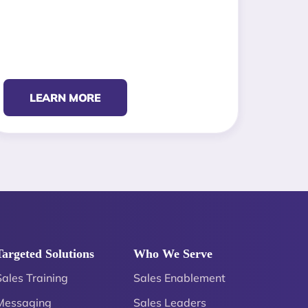
LEARN MORE
Targeted Solutions
Who We Serve
Sales Training
Sales Enablement
Messaging
Sales Leaders