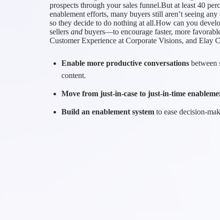
prospects through your sales funnel.But at least 40 perc
enablement efforts, many buyers still aren’t seeing a
so they decide to do nothing at all.How can you deve
sellers
and
buyers—to encourage faster, more favorabl
Customer Experience at Corporate Visions, and Elay 
Enable more productive conversations
between s
content.
Move from just-in-case to just-in-time enableme
Build an enablement system
to ease decision-maki