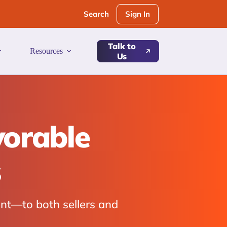
Sign In
Search
Talk to
Resources
Us
vorable
s
nt—to both sellers and