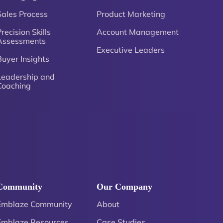
Sales Process
Product Marketing
recision Skills
Account Management
Assessments
Executive Leaders
Buyer Insights
Leadership and
Coaching
Community
Our Company
Emblaze Community
About
Emblaze Resources
Case Studies