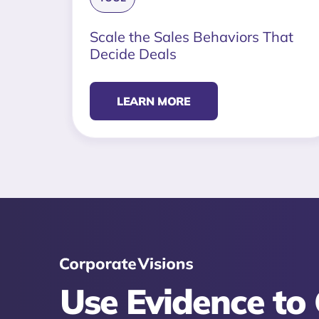
Scale the Sales Behaviors That
Decide Deals
LEARN MORE
Use Evidence to