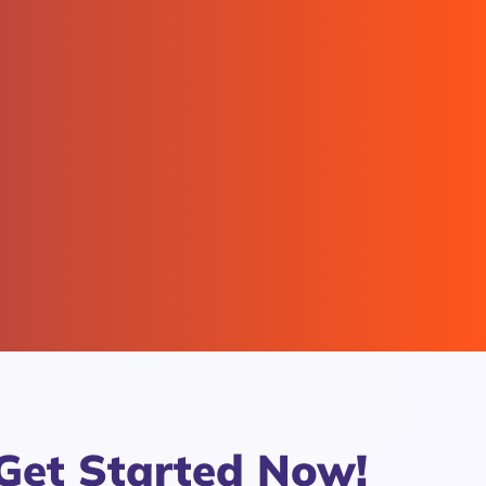
Get Started Now!