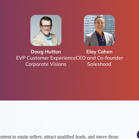
Doug Hutton
Elay Cohen
EVP Customer Experience
CEO and Co-founder
Corporate Visions
Saleshood
ent to equip sellers, attract qualified leads, and move those