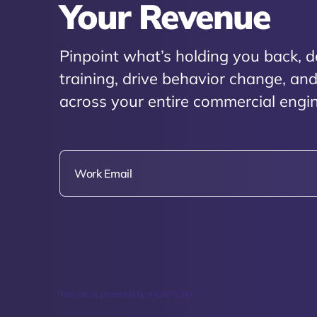
Your Revenue
Pinpoint what’s holding you back, d
training, drive behavior change, a
across your entire commercial engin
This site is protected by reCAPTCHA.