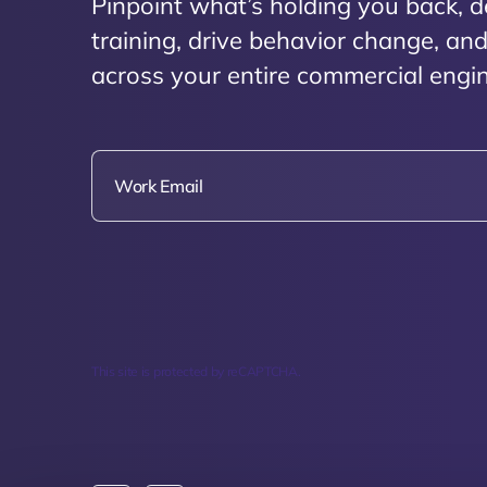
Pinpoint what’s holding you back, d
training, drive behavior change, a
across your entire commercial engin
This site is protected by reCAPTCHA.