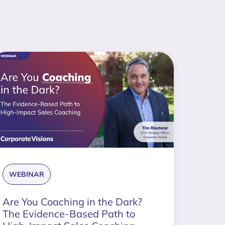
WEBINAR
Are You Coaching in the Dark?
The Evidence-Based Path to