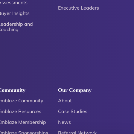
Assessments
Executive Leaders
Buyer Insights
Leadership and
Coaching
Community
Our Company
Emblaze Community
About
Emblaze Resources
Case Studies
Emblaze Membership
News
Emblaze Sponsorships
Referral Network