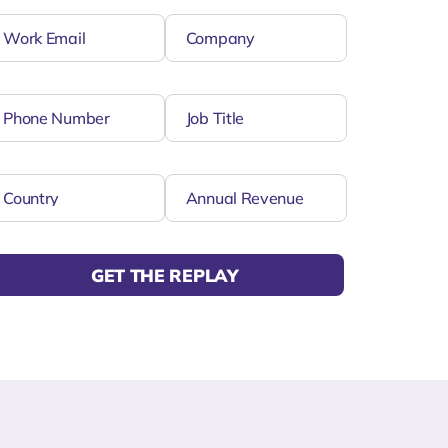
GET THE REPLAY