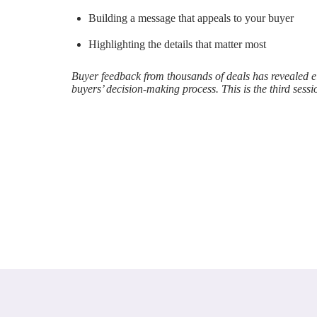
Building a message that appeals to your buyer
Highlighting the details that matter most
Buyer feedback from thousands of deals has revealed eig
buyers’ decision-making process. This is the third sessi