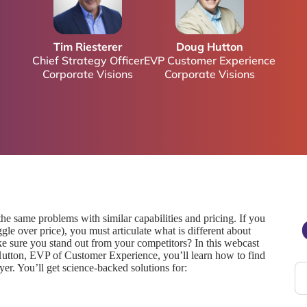
Tim Riesterer
Doug Hutton
Chief Strategy Officer
EVP Customer Experience
Corporate Visions
Corporate Visions
he same problems with similar capabilities and pricing. If you
le over price), you must articulate what is different about
e sure you stand out from your competitors? In this webcast
Hutton, EVP of Customer Experience, you’ll learn how to find
r. You’ll get science-backed solutions for: