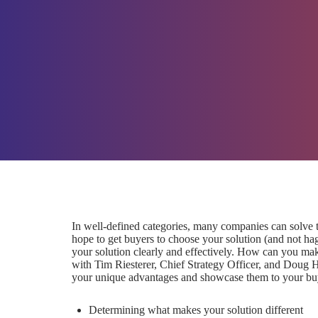
In well-defined categories, many companies can solve t
hope to get buyers to choose your solution (and not hagg
your solution clearly and effectively. How can you mak
with Tim Riesterer, Chief Strategy Officer, and Doug 
your unique advantages and showcase them to your buye
Determining what makes your solution different