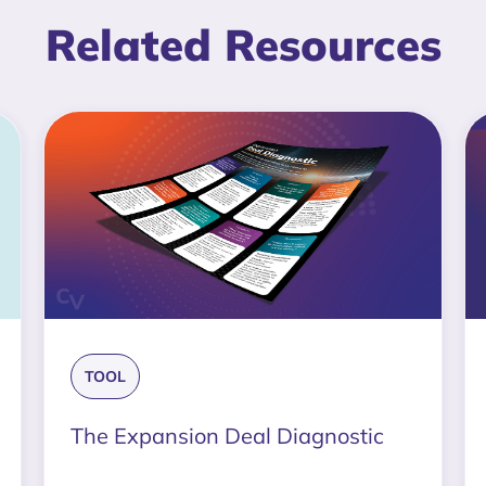
Related Resources
TOOL
The Expansion Deal Diagnostic