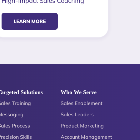
High-Impact Sales Coaching
LEARN MORE
Targeted Solutions
Who We Serve
Sales Training
Sales Enablement
Messaging
Sales Leaders
Sales Process
Product Marketing
recision Skills
Account Management