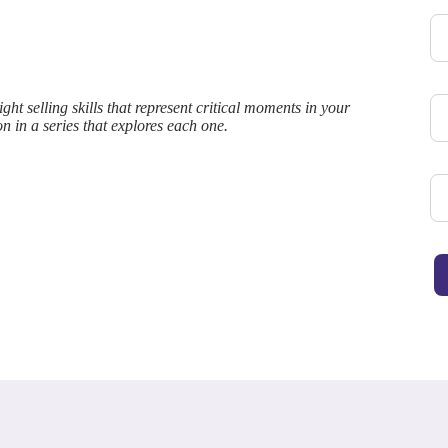
ht selling skills that represent critical moments in your
on in a series that explores each one.