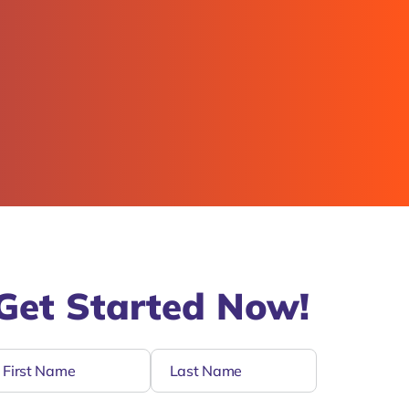
Get Started Now!