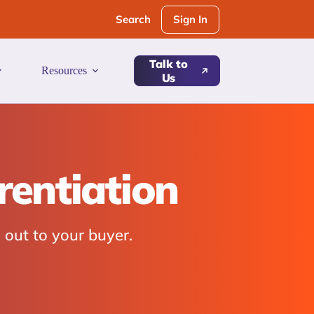
Sign In
Search
Talk to
Resources
Us
rentiation
 out to your buyer.