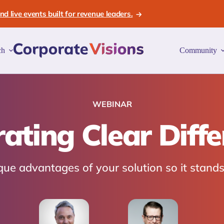
d live events built for revenue leaders.
ch
Community
WEBINAR
ting Clear Diffe
e advantages of your solution so it stands