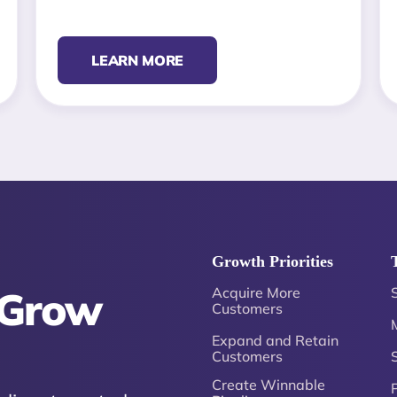
LEARN MORE
Growth Priorities
 Grow
Acquire More
Customers
Expand and Retain
Customers
Create Winnable
P