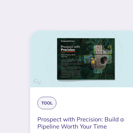
TOOL
Prospect with Precision: Build a
Pipeline Worth Your Time