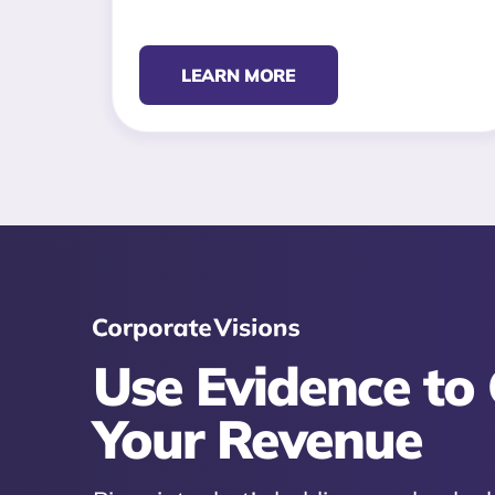
LEARN MORE
Use Evidence to
Your Revenue