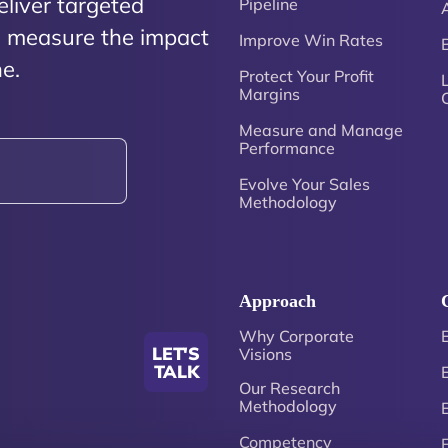
eliver targeted
Pipeline
nd measure the impact
Improve Win Rates
e.
Protect Your Profit
Margins
Measure and Manage
Performance
Evolve Your Sales
Methodology
Approach
Why Corporate
LET'S
Visions
TALK
Our Research
Methodology
Competency