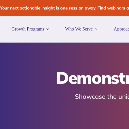
Skip
to
Your next actionable insight is one session away. Find webinars an
content
Growth Programs
Who We Serve
Approa
Demonstra
Showcase the uniqu