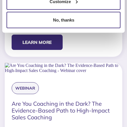
Customize
TOOL
No, thanks
The Expansion Deal Diagnostic
LEARN MORE
WEBINAR
Are You Coaching in the Dark? The
Evidence-Based Path to High-Impact
Sales Coaching