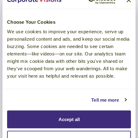
Choose Your Cookies
We use cookies to improve your experience, serve up
personalized content and ads, and keep our social media
buzzing. Some cookies are needed to see certain
elements—like videos—on our site. Our analytics team
TOOL
might mix cookie data with other bits you've shared or
they've scooped from your web wanderings. All to make
Prospect with Precision: Build a
your visit here as helpful and relevant as possible.
Pipeline Worth Your Time
Tell me more
LEARN MORE
Accept all