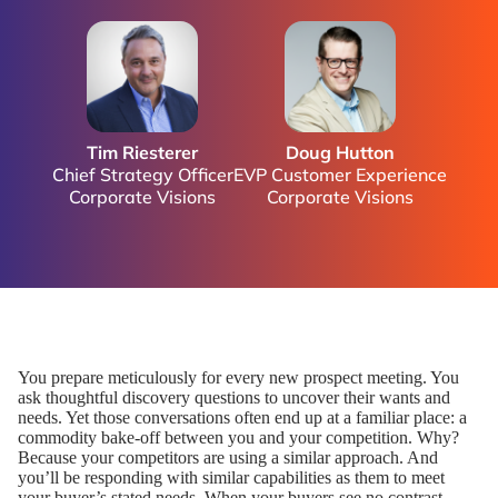
Tim Riesterer
Doug Hutton
Chief Strategy Officer
EVP Customer Experience
Corporate Visions
Corporate Visions
You prepare meticulously for every new prospect meeting. You
ask thoughtful discovery questions to uncover their wants and
needs. Yet those conversations often end up at a familiar place: a
commodity bake-off between you and your competition. Why?
Because your competitors are using a similar approach. And
you’ll be responding with similar capabilities as them to meet
your buyer’s stated needs. When your buyers see no contrast