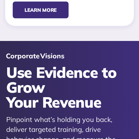
LEARN MORE
Use Evidence to
Grow
Your Revenue
Pinpoint what’s holding you back,
deliver targeted training, drive