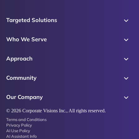
Targeted Solutions
Skills Training
Who We Serve
Messaging
Sales Enablement
Sales Process
Approach
Sales Leaders
Precision Skills Assessment
Why Corporate Visions
Product Marketing
Community
Buyer Insights
Our Research Methodology
Account Management
Leadership & Coaching
Emblaze Community
Competency Framework
Our Company
Executive Leaders
Emblaze Resources
Just in Time Enablement
About
© 2026 Corporate Visions Inc., All rights reserved.
Emblaze Membership
Terms and Conditions
News
Emblaze Partnerships
Privacy Policy
AI Use Policy
Referral Network
AI Assistant Info