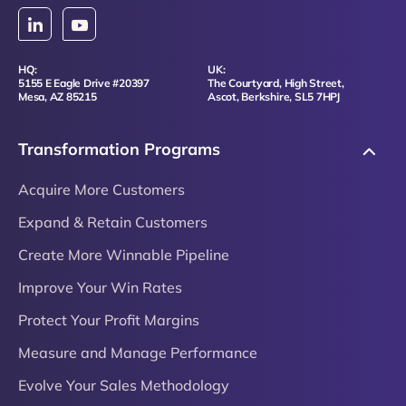
HQ:
UK:
5155 E Eagle Drive #20397
The Courtyard, High Street,
Mesa, AZ 85215
Ascot, Berkshire, SL5 7HPJ
Transformation Programs
Acquire More Customers
Expand & Retain Customers
Create More Winnable Pipeline
Improve Your Win Rates
Protect Your Profit Margins
Measure and Manage Performance
Evolve Your Sales Methodology