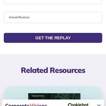
GET THE REPLAY
Related Resources