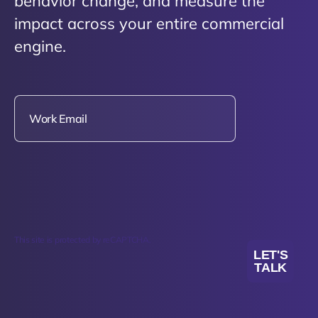
behavior change, and measure the
impact across your entire commercial
engine.
This site is protected by reCAPTCHA.
LET'S
TALK