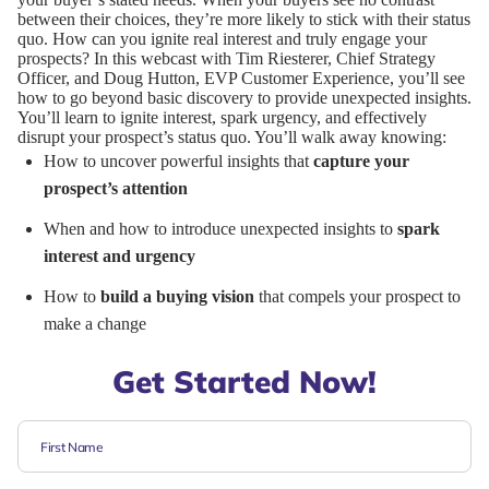
between their choices, they’re more likely to stick with their status
quo. How can you ignite real interest and truly engage your
prospects? In this webcast with Tim Riesterer, Chief Strategy
Officer, and Doug Hutton, EVP Customer Experience, you’ll see
how to go beyond basic discovery to provide unexpected insights.
You’ll learn to ignite interest, spark urgency, and effectively
disrupt your prospect’s status quo. You’ll walk away knowing:
How to uncover powerful insights that
capture your
prospect’s attention
When and how to introduce unexpected insights to
spark
interest and urgency
How to
build a buying vision
that compels your prospect to
make a change
Get Started Now!