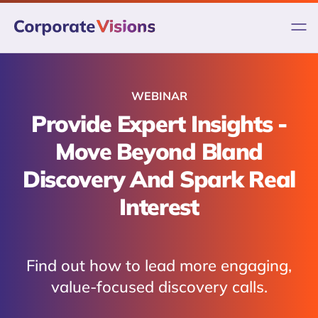
Skip
to
content
WEBINAR
Provide Expert Insights -
Move Beyond Bland
Discovery And Spark Real
Interest
Find out how to lead more engaging,
value-focused discovery calls.