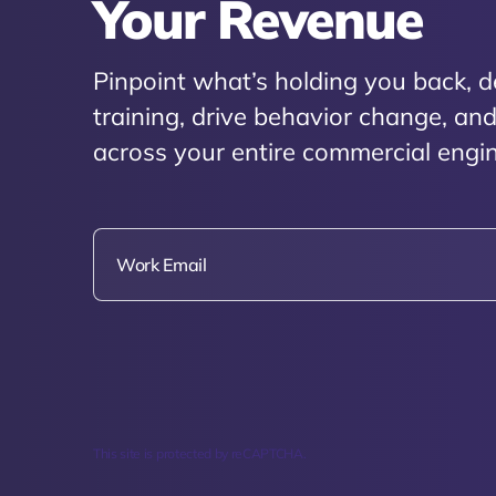
Your Revenue
Pinpoint what’s holding you back, d
training, drive behavior change, a
across your entire commercial engin
This site is protected by reCAPTCHA.