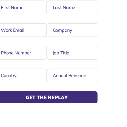
GET THE REPLAY