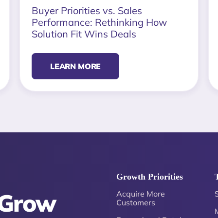
Buyer Priorities vs. Sales
Performance: Rethinking How
Solution Fit Wins Deals
LEARN MORE
Growth Priorities
 Grow
Acquire More
Customers