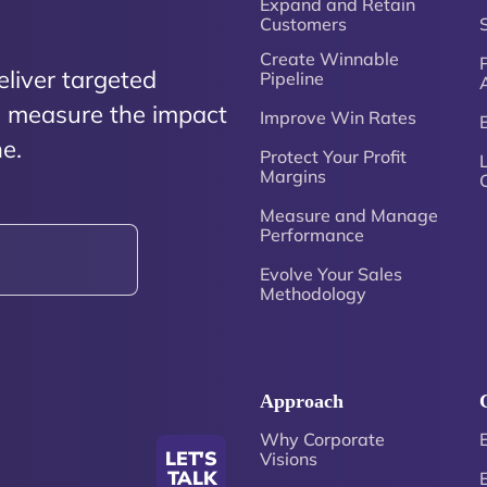
Expand and Retain
Customers
Create Winnable
P
eliver targeted
Pipeline
nd measure the impact
Improve Win Rates
e.
Protect Your Profit
Margins
Measure and Manage
Performance
Evolve Your Sales
Methodology
Approach
Why Corporate
LET'S
Visions
TALK