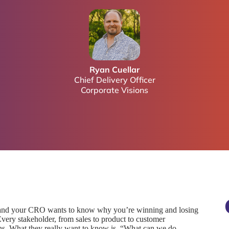
Ryan Cuellar
Chief Delivery Officer
Corporate Visions
 and your CRO wants to know why you’re winning and losing
Every stakeholder, from sales to product to customer
ns. What they really want to know is, “What can we do