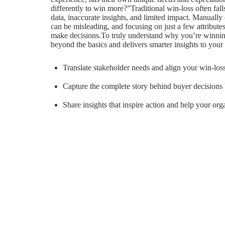
differently to win more?”Traditional win-loss often fal
data, inaccurate insights, and limited impact. Manually 
can be misleading, and focusing on just a few attribute
make decisions.To truly understand why you’re winning
beyond the basics and delivers smarter insights to your 
Translate stakeholder needs and align your win-los
Capture the complete story behind buyer decisions b
Share insights that inspire action and help your or