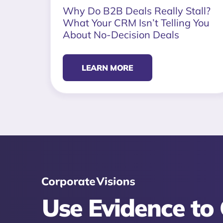
Why Do B2B Deals Really Stall?
What Your CRM Isn’t Telling You
About No-Decision Deals
LEARN MORE
Use Evidence to