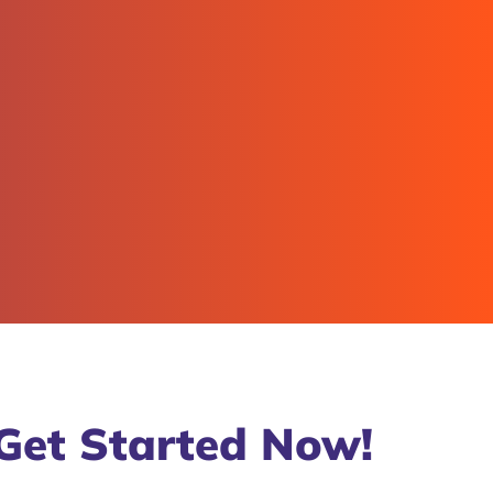
Get Started Now!