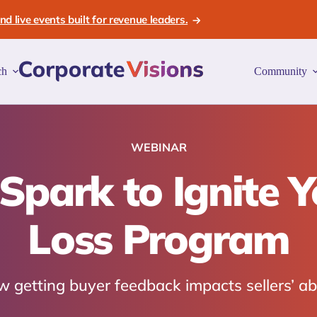
d live events built for revenue leaders.
ch
Community
WEBINAR
 Spark to Ignite 
Loss Program
 getting buyer feedback impacts sellers’ abi