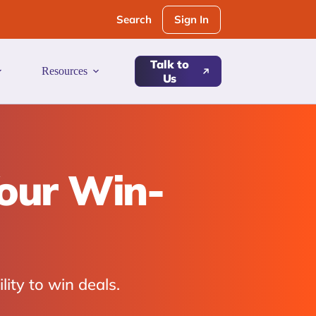
Sign In
Search
Talk to
Resources
Us
Your Win-
lity to win deals.