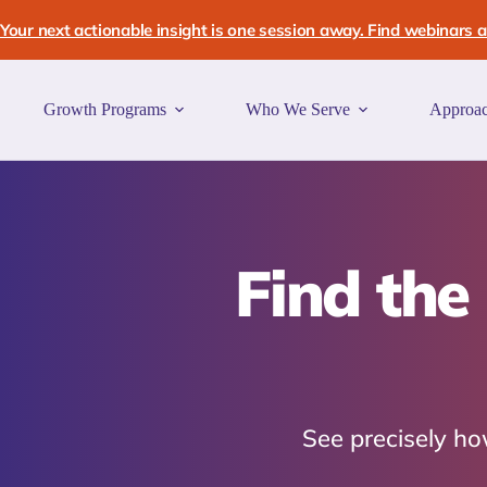
Skip
to
Your next actionable insight is one session away. Find webinars an
content
Growth Programs
Who We Serve
Approa
Find the
See precisely how