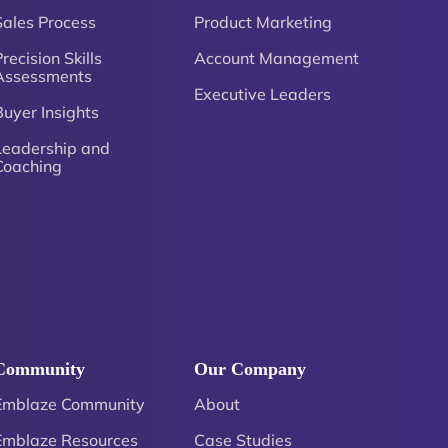
Sales Process
Product Marketing
recision Skills
Account Management
Assessments
Executive Leaders
Buyer Insights
Leadership and
Coaching
Community
Our Company
Emblaze Community
About
Emblaze Resources
Case Studies