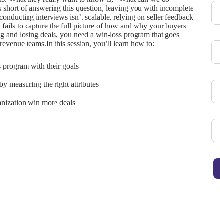
ls short of answering this question, leaving you with incomplete
conducting interviews isn’t scalable, relying on seller feedback
s fails to capture the full picture of how and why your buyers
 and losing deals, you need a win-loss program that goes
revenue teams.In this session, you’ll learn how to:
s program with their goals
y measuring the right attributes
ganization win more deals