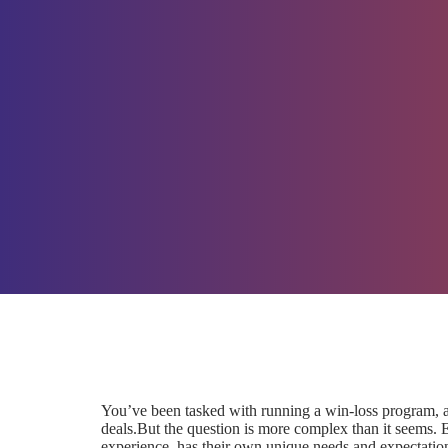
You’ve been tasked with running a win-loss program,
deals.But the question is more complex than it seems. 
experience, has their own unique needs and expectatio