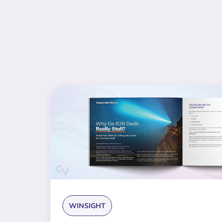
WINSIGHT