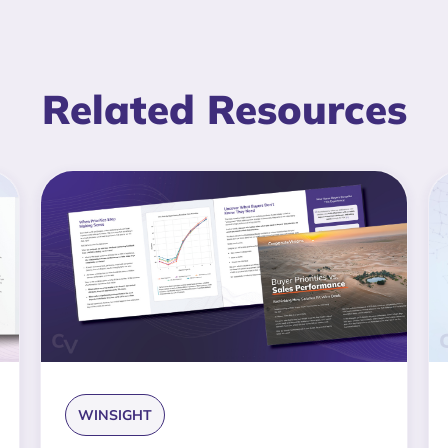
Related Resources
WINSIGHT