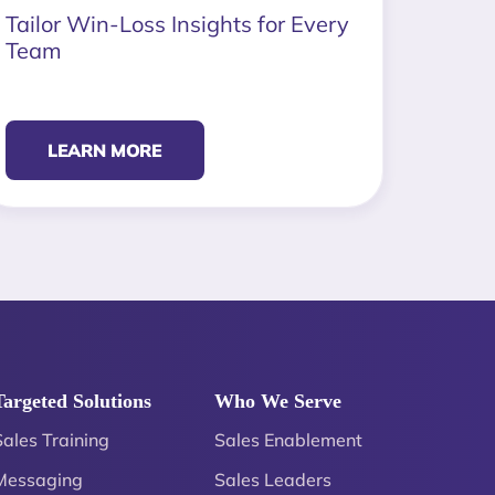
Tailor Win-Loss Insights for Every
Team
LEARN MORE
Targeted Solutions
Who We Serve
Sales Training
Sales Enablement
Messaging
Sales Leaders