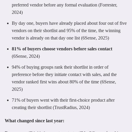
preferred vendor before any formal evaluation (Forrester,
2024)
By day one, buyers have already placed about four out of five
vendors on their shortlist and 95% of the time, the winning
vendor is already on that day one list (6Sense, 2025)
81% of buyers choose vendors before sales contact
(6Sense, 2024)
94% of buying groups rank their shortlist in order of
preference before they initiate contact with sales, and the
vendor ranked first wins about 80% of the time (6Sense,
2025)
71% of buyers went with their first-choice product after
creating their shortlist (TrustRadius, 2024)
What changed since last year: