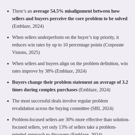
There’s an
average 54.5% misalignment between how
sellers and buyers perceive the core problem to be solved
(Emblaze, 2024)
When sellers underperform on the buyer’s top priority, it
reduces win rates by up to 10 percentage points (Corporate
Visions, 2025)
When sellers and buyers align on the problem definition, win
rates improve by 38% (Emblaze, 2024)
Buyers change their problem statement an average of 3.2
times during complex purchases
(Emblaze, 2024)
The most successful deals involve regular problem
revalidation across the buying committee (SBI, 2024)
Problem-focused sellers are 30% more effective than solution-
focused sellers, yet only 13% of sellers take a problem-
minded approach to discovery (Emblaze, 2024)