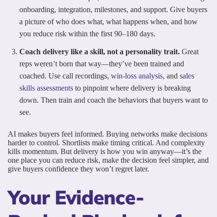
onboarding, integration, milestones, and support. Give buyers
a picture of who does what, what happens when, and how
you reduce risk within the first 90–180 days.
Coach delivery like a skill, not a personality trait.
Great
reps weren’t born that way—they’ve been trained and
coached. Use call recordings,
win-loss analysis
, and
sales
skills assessments
to pinpoint where delivery is breaking
down. Then train and coach the behaviors that buyers want to
see.
AI makes buyers feel informed. Buying networks make decisions
harder to control. Shortlists make timing critical. And complexity
kills momentum. But delivery is how you win anyway—it’s the
one place you can reduce risk, make the decision feel simpler, and
give buyers confidence they won’t regret later.
Your Evidence-