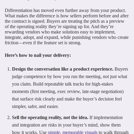
Differentiation has moved even further away from your product.
What makes the difference is how sellers perform before and after
the contract is signed. Buyers are treating the pitch as a preview
of the operating reality they’re signing up for. And they’re
rewarding vendors who make solutions easy to implement,
integrate, adopt, and expand, while punishing vendors who create
friction—even if the feature set is strong.
Here’s how to nail your delivery:
Design the conversation like a product experience.
Buyers
judge competence by how you run the meeting, not just what
you claim. Build repeatable talk tracks for high-stakes
moments (first meeting, exec review, late-stage negotiation)
that surface risk clearly and make the buyer’s decision feel
simpler, safer, and easier.
Sell the operating reality, not the idea.
If implementation
and integration are risks in your buyer’s mind, show them
how it works. Use
simple, memorable visuals
to walk through