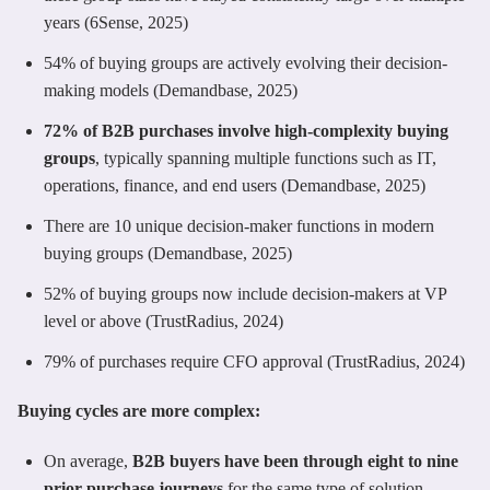
years (6Sense, 2025)
54% of buying groups are actively evolving their decision-
making models (Demandbase, 2025)
72% of B2B purchases involve high-complexity buying
groups
, typically spanning multiple functions such as IT,
operations, finance, and end users (Demandbase, 2025)
There are 10 unique decision-maker functions in modern
buying groups (Demandbase, 2025)
52% of buying groups now include decision-makers at VP
level or above (TrustRadius, 2024)
79% of purchases require CFO approval (TrustRadius, 2024)
Buying cycles are more complex:
On average,
B2B buyers have been through eight to nine
prior purchase journeys
for the same type of solution