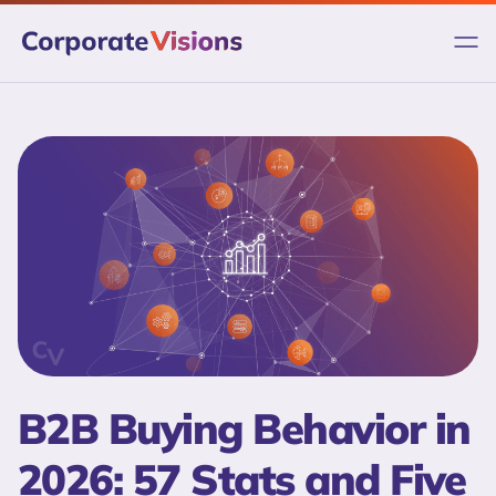
Skip
to
content
B2B Buying Behavior in
2026: 57 Stats and Five