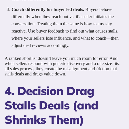
Coach differently for buyer-led deals.
Buyers behave
differently when they reach out vs. if a seller initiates the
conversation. Treating them the same is how teams stay
reactive. Use buyer feedback to find out what causes stalls,
where your sellers lose influence, and what to coach—then
adjust deal reviews accordingly.
A ranked shortlist doesn’t leave you much room for error. And
when sellers respond with generic discovery and a one-size-fits-
all sales process, they create the misalignment and friction that
stalls deals and drags value down.
4. Decision Drag
Stalls Deals (and
Shrinks Them)