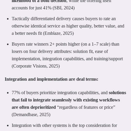
likelihood of a bold decision
, while the offering itself
accounts for just 41% (SBI, 2024)
Tactically differentiated delivery causes buyers to rate an
otherwise identical service as higher quality, better value, and
a better needs fit (Emblaze, 2025)
Buyers rate winners 2+ points higher (on a 1–7 scale) than
losers on four delivery attributes: solution fit, ease of
implementation, integration capabilities, and training/support
(Corporate Visions, 2025)
Integration and implementation are deal terms:
77% of buyers prioritize integration capabilities, and
solutions
that fail to integrate seamlessly with existing workflows
are often deprioritized
“regardless of features or price”
(Demandbase, 2025)
Integration with other systems is the top consideration for