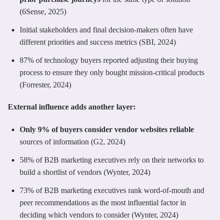
(6Sense, 2025)
Initial stakeholders and final decision-makers often have
different priorities and success metrics (SBI, 2024)
87% of technology buyers reported adjusting their buying
process to ensure they only bought mission-critical products
(Forrester, 2024)
External influence adds another layer:
Only 9% of buyers consider vendor websites reliable
sources of information (G2, 2024)
58% of B2B marketing executives rely on their networks to
build a shortlist of vendors (Wynter, 2024)
73% of B2B marketing executives rank word-of-mouth and
peer recommendations as the most influential factor in
deciding which vendors to consider (Wynter, 2024)