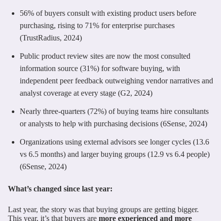
56% of buyers consult with existing product users before
purchasing, rising to 71% for enterprise purchases
(TrustRadius, 2024)
Public product review sites are now the most consulted
information source (31%) for software buying, with
independent peer feedback outweighing vendor narratives and
analyst coverage at every stage (G2, 2024)
Nearly three-quarters (72%) of buying teams hire consultants
or analysts to help with purchasing decisions (6Sense, 2024)
Organizations using external advisors see longer cycles (13.6
vs 6.5 months) and larger buying groups (12.9 vs 6.4 people)
(6Sense, 2024)
What’s changed since last year:
Last year, the story was that buying groups are getting bigger.
This year, it’s that buyers are
more experienced and more