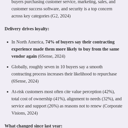
buyers purchasing customer service, marketing, sales, and
customer success software, and security is a top concern
across key categories (G2, 2024)
Delivery drives loyalty:
In North America,
74% of buyers say their contracting
experience made them more likely to buy from the same
vendor again
(6Sense, 2024)
Globally, roughly seven in 10 buyers say a smooth
contracting process increases their likelihood to repurchase
(6Sense, 2024)
At-risk customers most often cite value perception (42%),
total cost of ownership (41%), alignment to needs (32%), and
service and support (26%) as reasons not to renew (Corporate
Visions, 2024)
What changed since last year: