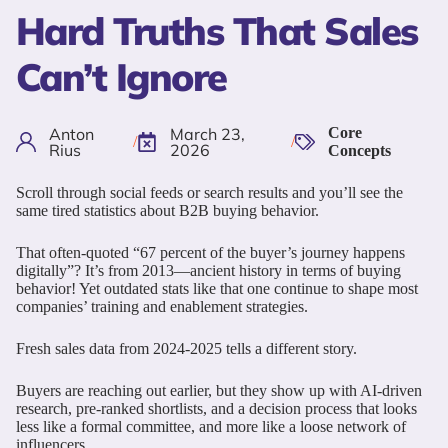
Hard Truths That Sales
Can’t Ignore
Anton
March 23,
Core
/
/
Rius
2026
Concepts
Scroll through social feeds or search results and you’ll see the
same tired statistics about B2B buying behavior.
That often-quoted “67 percent of the buyer’s journey happens
digitally”? It’s from 2013—ancient history in terms of buying
behavior! Yet outdated stats like that one continue to shape most
companies’ training and enablement strategies.
Fresh sales data from 2024-2025 tells a different story.
Buyers are reaching out earlier, but they show up with AI-driven
research, pre-ranked shortlists, and a decision process that looks
less like a formal committee, and more like a loose network of
influencers.