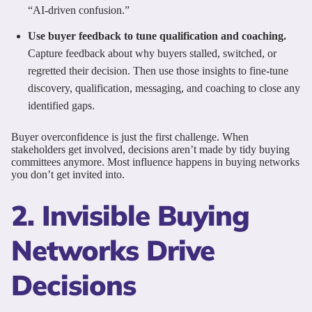
“AI-driven confusion.”
Use buyer feedback to tune qualification and coaching.
Capture feedback about why buyers stalled, switched, or
regretted their decision. Then use those insights to fine-tune
discovery, qualification, messaging, and coaching to close any
identified gaps.
Buyer overconfidence is just the first challenge. When
stakeholders get involved, decisions aren’t made by tidy buying
committees anymore. Most influence happens in buying networks
you don’t get invited into.
2. Invisible Buying
Networks Drive
Decisions