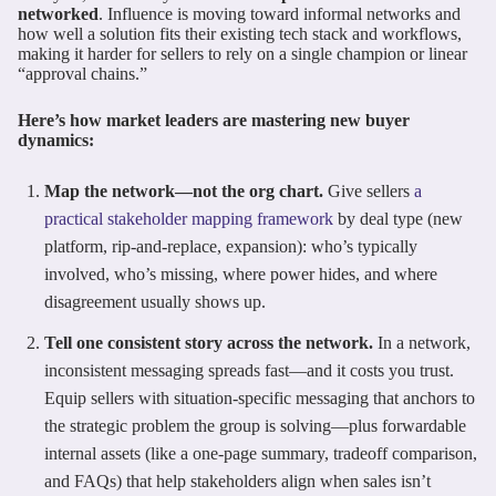
networked
. Influence is moving toward informal networks and
how well a solution fits their existing tech stack and workflows,
making it harder for sellers to rely on a single champion or linear
“approval chains.”
Here’s how market leaders are mastering new buyer
dynamics:
Map the network—not the org chart.
Give sellers
a
practical stakeholder mapping framework
by deal type (new
platform, rip-and-replace, expansion): who’s typically
involved, who’s missing, where power hides, and where
disagreement usually shows up.
Tell one consistent story across the network.
In a network,
inconsistent messaging spreads fast—and it costs you trust.
Equip sellers with situation-specific messaging that anchors to
the strategic problem the group is solving—plus forwardable
internal assets (like a one-page summary, tradeoff comparison,
and FAQs) that help stakeholders align when sales isn’t