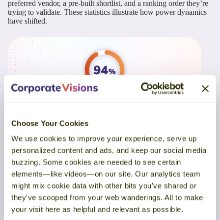
preferred vendor, a pre-built shortlist, and a ranking order they’re
trying to validate. These statistics illustrate how power dynamics
have shifted.
Choose Your Cookies
We use cookies to improve your experience, serve up
Buyers rank solutions before speaking with sellers, and their
personalized content and ads, and keep our social media
first choice often wins.
Buyers drive the engagement timeline:
buzzing. Some cookies are needed to see certain
elements—like videos—on our site. Our analytics team
Buyers initiate outreach close to 80% of the time
and
might mix cookie data with other bits you've shared or
overwhelmingly reach out first to the vendor they intend to
they've scooped from your web wanderings. All to make
buy from (6Sense, 2025)
your visit here as helpful and relevant as possible.