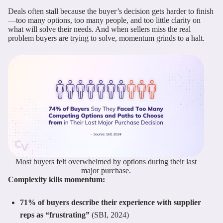
Deals often stall because the buyer’s decision gets harder to finish
—too many options, too many people, and too little clarity on
what will solve their needs. And when sellers miss the real
problem buyers are trying to solve, momentum grinds to a halt.
Most buyers felt overwhelmed by options during their last
major purchase.
Complexity kills momentum:
71% of buyers describe their experience with supplier
reps as “frustrating”
(SBI, 2024)