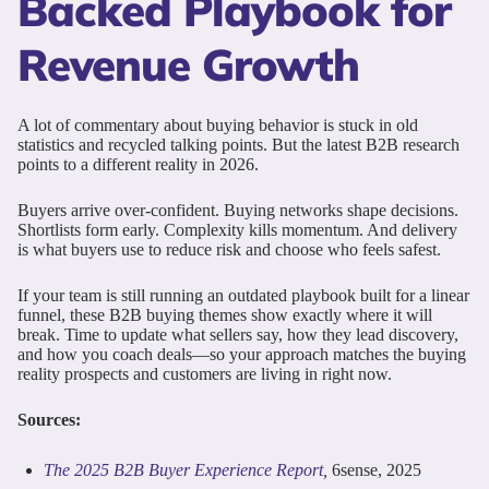
Backed Playbook for
Revenue Growth
A lot of commentary about buying behavior is stuck in old
statistics and recycled talking points. But the latest B2B research
points to a different reality in 2026.
Buyers arrive over-confident. Buying networks shape decisions.
Shortlists form early. Complexity kills momentum. And delivery
is what buyers use to reduce risk and choose who feels safest.
If your team is still running an outdated playbook built for a linear
funnel, these B2B buying themes show exactly where it will
break. Time to update what sellers say, how they lead discovery,
and how you coach deals—so your approach matches the buying
reality prospects and customers are living in right now.
Sources:
The 2025 B2B Buyer Experience Report
,
6sense, 2025