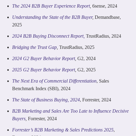
The 2024 B2B Buyer Experience Report
,
6sense, 2024
Understanding the State of the B2B Buyer
,
Demandbase,
2025
2024 B2B Buying Disconnect Report,
TrustRadius, 2024
Bridging the Trust Gap
,
TrustRadius, 2025
2024 G2 Buyer Behavior Report
,
G2, 2024
2025 G2 Buyer Behavior Report
,
G2, 2025
The Next Era of Commercial Differentiation
, Sales
Benchmark Index (SBI), 2024
The State of Business Buying, 2024
, Forrester, 2024
B2B Marketing and Sales Are Too Late to Influence Decisive
Buyers
,
Forrester, 2024
Forrester’s B2B Marketing & Sales Predictions 2025
,