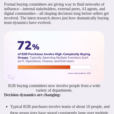
Formal buying committees are giving way to fluid networks of
influence—internal stakeholders, external peers, AI agents, and
digital communities—all shaping decisions long before sellers get
involved. The latest research shows just how dramatically buying
team dynamics have evolved.
B2B buying committees now involve people from a wide
variety of departments.
Decision dynamics are changing:
Typical B2B purchases involve teams of about 10 people, and
these group sizes have stayed consistently large over multiple