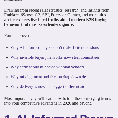
Drawing from recent sales statistics, research, and insights from
Emblaze, 6Sense, G2, SBI, Forrester, Gartner, and more,
this
article exposes five hard truths about modern B2B buying
behavior that most sales leaders ignore.
You’ll discover:
Why AI-informed buyers don’t make better decisions
Why invisible buying networks now steer committees
Why early shortlists decide winning vendors
Why misalignment and friction drag down deals
Why delivery is now the biggest differentiator
Most importantly, you’ll learn how to turn these emerging trends
into your competitive advantage in 2026 and beyond.