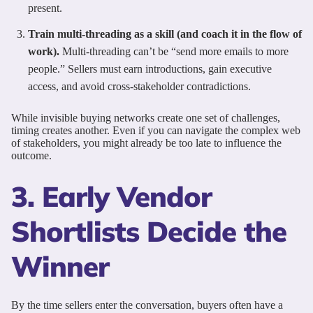
present.
Train multi-threading as a skill (and coach it in the flow of
work).
Multi-threading can’t be “send more emails to more
people.” Sellers must earn introductions, gain executive
access, and avoid cross-stakeholder contradictions.
While invisible buying networks create one set of challenges,
timing creates another. Even if you can navigate the complex web
of stakeholders, you might already be too late to influence the
outcome.
3. Early Vendor
Shortlists Decide the
Winner
By the time sellers enter the conversation, buyers often have a