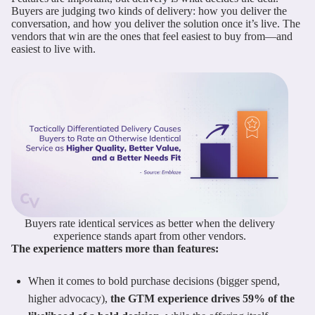
Buyers are judging two kinds of delivery: how you deliver the
conversation, and how you deliver the solution once it’s live. The
vendors that win are the ones that feel easiest to buy from—and
easiest to live with.
Buyers rate identical services as better when the delivery
experience stands apart from other vendors.
The experience matters more than features:
When it comes to bold purchase decisions (bigger spend,
higher advocacy),
the GTM experience drives 59% of the