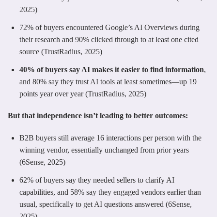
2025)
72% of buyers encountered Google’s AI Overviews during
their research and 90% clicked through to at least one cited
source (TrustRadius, 2025)
40% of buyers say AI makes it easier to find information
,
and 80% say they trust AI tools at least sometimes—up 19
points year over year (TrustRadius, 2025)
But that independence isn’t leading to better outcomes:
B2B buyers still average 16 interactions per person with the
winning vendor, essentially unchanged from prior years
(6Sense, 2025)
62% of buyers say they needed sellers to clarify AI
capabilities, and 58% say they engaged vendors earlier than
usual, specifically to get AI questions answered (6Sense,
2025)