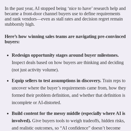
In the past year, AI stopped being ‘nice to have’ research help and
became a front-door channel buyers use to define requirements
and rank vendors—even as stall rates and decision regret remain
stubbornly high.
Here’s how winning sales teams are navigating pre-convinced
buyers:
Redesign opportunity stages around buyer milestones.
Inspect deals based on how buyers are thinking and deciding
(not just activity volume).
Equip sellers to test assumptions in discovery.
Train reps to
uncover where the buyer’s requirements came from, how they
formed their problem definition, and whether that definition is
incomplete or AI-distorted.
Build content for the messy middle (especially where AI is
involved).
Give buyers tools to weigh tradeoffs, hidden risks,
and realistic outcomes, so “AI confidence” doesn’t become