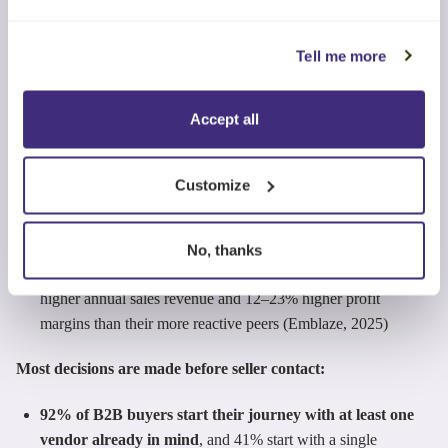
61% of B2B buyers prefer an overall rep-free buying
experience, and 73% actively avoid suppliers that send
Tell me more
irrelevant outreach (Gartner, 2025)
81% of buyers initiate first contact with sellers, not the other
Accept all
way around (6Sense, 2024)
69–83% of opportunities are reactive (buyer led)
, and
Customize
these reactive opportunities win at only 18–25%, compared
with 33–41% win rates for proactive opportunities (Emblaze,
2025)
No, thanks
Sellers who have proactive sales habits generate ~19–30%
higher annual sales revenue and 12–23% higher profit
margins than their more reactive peers (Emblaze, 2025)
Most decisions are made before seller contact:
92% of B2B buyers start their journey with at least one
vendor already in mind
, and 41% start with a single