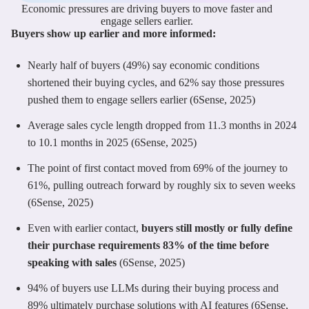
Economic pressures are driving buyers to move faster and
engage sellers earlier.
Buyers show up earlier and more informed:
Nearly half of buyers (49%) say economic conditions
shortened their buying cycles, and 62% say those pressures
pushed them to engage sellers earlier (6Sense, 2025)
Average sales cycle length dropped from 11.3 months in 2024
to 10.1 months in 2025 (6Sense, 2025)
The point of first contact moved from 69% of the journey to
61%, pulling outreach forward by roughly six to seven weeks
(6Sense, 2025)
Even with earlier contact,
buyers still mostly or fully define
their purchase requirements 83% of the time before
speaking with sales
(6Sense, 2025)
94% of buyers use LLMs during their buying process and
89% ultimately purchase solutions with AI features (6Sense,