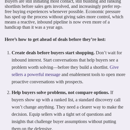
Buyers are still initiating most contact, still building and ranking
shortlists before sales gets involved, and increasingly prefer rep-
free buying experiences whenever possible. Economic pressure
has sped up the process without giving sales more control, which
means a reactive, inbound pipeline is now even more of a
handicap than it was a year ago.
Here’s how to get ahead of deals before they’re lost:
Create deals before buyers start shopping.
Don’t wait for
inbound interest. Start conversations that help buyers see a
problem worth solving—before they build a shortlist.
Give
sellers a powerful message
and enablement tools to open more
proactive conversations with prospects.
Help buyers solve problems, not compare options.
If
buyers show up with a ranked list, a standard discovery call
won’t change anything. They need a clearer way to make the
decision. Equip sellers with a tight set of questions and
insights that challenge buyer assumptions without putting
them on the defensive.