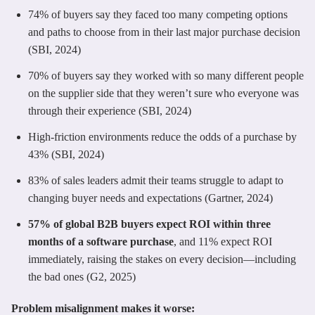
74% of buyers say they faced too many competing options
and paths to choose from in their last major purchase decision
(SBI, 2024)
70% of buyers say they worked with so many different people
on the supplier side that they weren’t sure who everyone was
through their experience (SBI, 2024)
High-friction environments reduce the odds of a purchase by
43% (SBI, 2024)
83% of sales leaders admit their teams struggle to adapt to
changing buyer needs and expectations (Gartner, 2024)
57% of global B2B buyers expect ROI within three
months of a software purchase
, and 11% expect ROI
immediately, raising the stakes on every decision—including
the bad ones (G2, 2025)
Problem misalignment makes it worse: