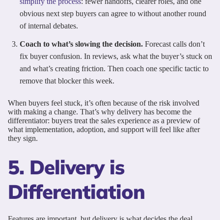
simplify the process
: fewer handoffs, clearer roles, and one
obvious next step buyers can agree to without another round
of internal debates.
Coach to what’s slowing the decision.
Forecast calls don’t
fix buyer confusion. In reviews, ask what the buyer’s stuck on
and what’s creating friction. Then coach one specific tactic to
remove that blocker this week.
When buyers feel stuck, it’s often because of the risk involved
with making a change. That’s why delivery has become the
differentiator: buyers treat the sales experience as a preview of
what implementation, adoption, and support will feel like after
they sign.
5. Delivery is
Differentiation
Features are important, but delivery is what decides the deal.