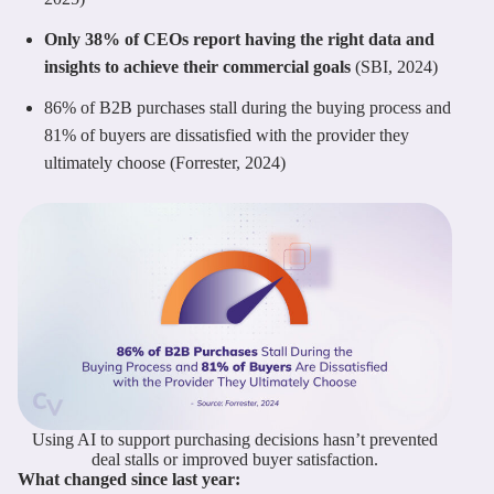
Only 38% of CEOs report having the right data and
insights to achieve their commercial goals
(SBI, 2024)
86% of B2B purchases stall during the buying process and
81% of buyers are dissatisfied with the provider they
ultimately choose (Forrester, 2024)
Using AI to support purchasing decisions hasn’t prevented
deal stalls or improved buyer satisfaction.
What changed since last year: