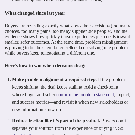
What changed since last year:
Buyers are revealing exactly what slows their decisions (too many
choices, too many paths, too many supplier-side people), and the
evidence shows how quickly those experiences push deals toward
smaller, safer outcomes. At the same time, problem misalignment
is proving to be the silent killer: sellers keep solving one problem
while buyers keep renegotiating a different one.
Here’s how to win when decisions drag:
Make problem alignment a required step.
If the problem
keeps shifting, the deal keeps stalling. Add a checkpoint
where buyer and seller
confirm the problem statement
, impact,
and success metrics—and revisit it when new stakeholders or
new information show up.
Reduce friction like it’s part of the product.
Buyers don’t
separate your solution from the experience of buying it. So,