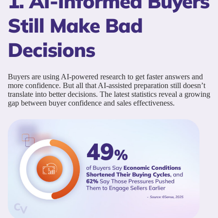
1. AI-Informed Buyers
Still Make Bad
Decisions
Buyers are using AI-powered research to get faster answers and
more confidence. But all that AI-assisted preparation still doesn’t
translate into better decisions. The latest statistics reveal a growing
gap between buyer confidence and sales effectiveness.