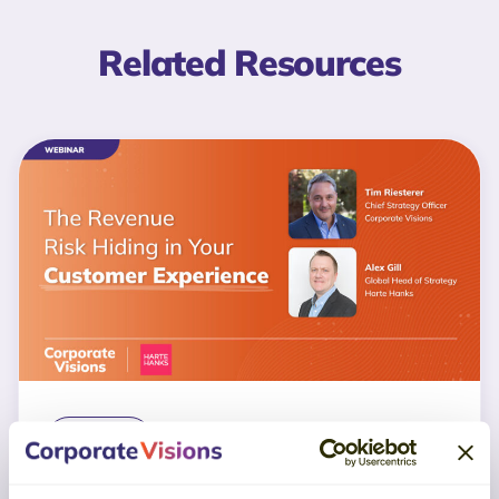
Related Resources
WEBINAR