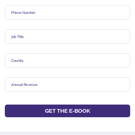
GET THE E-BOOK