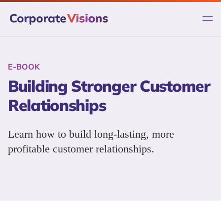
Skip
to
content
E-BOOK
Building Stronger Customer
Relationships
Learn how to build long-lasting, more
profitable customer relationships.