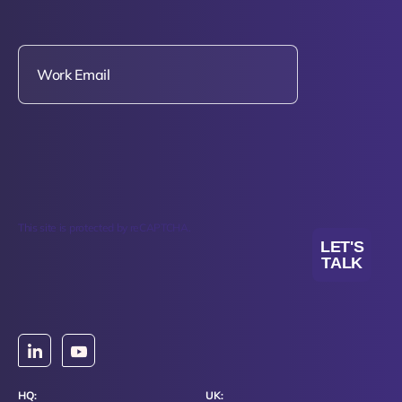
This site is protected by reCAPTCHA.
LET'S
TALK
HQ:
UK: