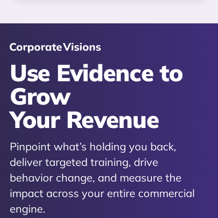
Use Evidence to
Grow
Your Revenue
Pinpoint what’s holding you back,
deliver targeted training, drive
behavior change, and measure the
impact across your entire commercial
engine.