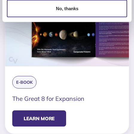
No, thanks
E-BOOK
The Great 8 for Expansion
LEARN MORE