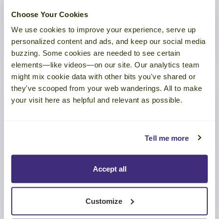
The Revenue Risk Hiding in Your
Customer Experience
Choose Your Cookies
We use cookies to improve your experience, serve up
personalized content and ads, and keep our social media
LEARN MORE
buzzing. Some cookies are needed to see certain
elements—like videos—on our site. Our analytics team
might mix cookie data with other bits you've shared or
they've scooped from your web wanderings. All to make
your visit here as helpful and relevant as possible.
TOOL
Tell me more
Eight Make-or-Break Customer
Success Skills
Accept all
LEARN MORE
Customize