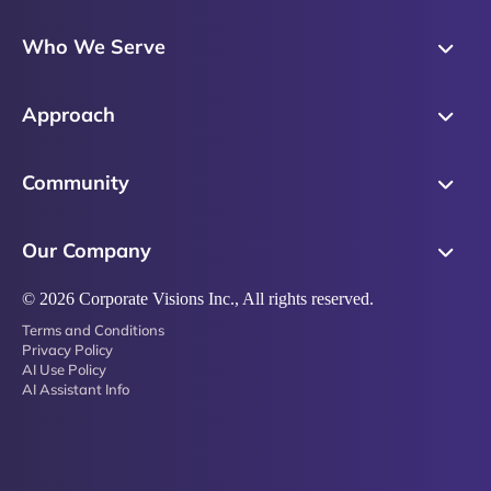
Skills Training
Who We Serve
Messaging
Sales Enablement
Sales Process
Approach
Sales Leaders
Precision Skills Assessment
Why Corporate Visions
Product Marketing
Community
Buyer Insights
Our Research Methodology
Account Management
Leadership & Coaching
Emblaze Community
Competency Framework
Our Company
Executive Leaders
Emblaze Resources
Just in Time Enablement
About
© 2026 Corporate Visions Inc., All rights reserved.
Emblaze Membership
Terms and Conditions
News
Emblaze Partnerships
Privacy Policy
AI Use Policy
Referral Network
AI Assistant Info
Careers