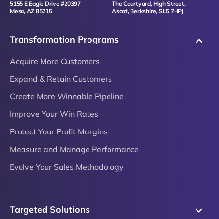
5155 E Eagle Drive #20397
The Courtyard, High Street,
Mesa, AZ 85215
Ascot, Berkshire, SL5 7HPJ
Transformation Programs
Acquire More Customers
Expand & Retain Customers
Create More Winnable Pipeline
Improve Your Win Rates
Protect Your Profit Margins
Measure and Manage Performance
Evolve Your Sales Methodology
Targeted Solutions