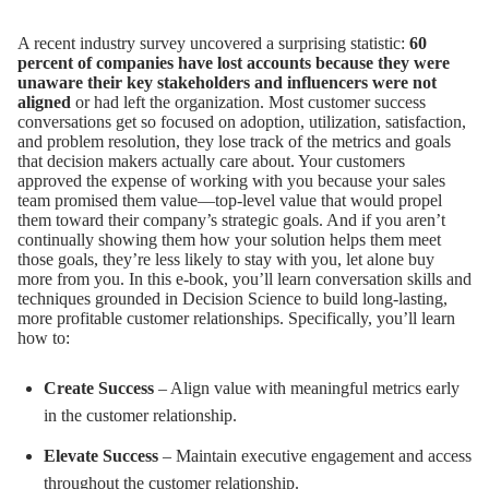
A recent industry survey uncovered a surprising statistic:
60
percent of companies have lost accounts because they were
unaware their
key stakeholders and influencers were not
aligned
or had left the organization. Most customer success
conversations get so focused on adoption, utilization, satisfaction,
and problem resolution, they lose track of the metrics and goals
that decision makers actually care about. Your customers
approved the expense of working with you because your sales
team promised them value—top-level value that would propel
them toward their company’s strategic goals. And if you aren’t
continually showing them how your solution helps them meet
those goals, they’re less likely to stay with you, let alone buy
more from you. In this e-book, you’ll learn conversation skills and
techniques grounded in Decision Science to build long-lasting,
more profitable customer relationships. Specifically, you’ll learn
how to:
Create Success
– Align value with meaningful metrics early
in the customer relationship.
Elevate Success
– Maintain executive engagement and access
throughout the customer relationship.