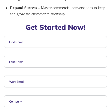
Expand Success
– Master commercial conversations to keep
and grow the customer relationship.
Get Started Now!