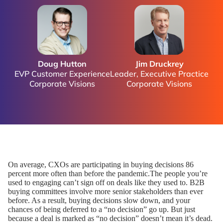
Doug Hutton
Jim Druckrey
EVP Customer Experience
Leader, Executive Practice
Corporate Visions
Corporate Visions
On average, CXOs are participating in buying decisions 86
percent more often than before the pandemic.The people you’re
used to engaging can’t sign off on deals like they used to. B2B
buying committees involve more senior stakeholders than ever
before. As a result, buying decisions slow down, and your
chances of being deferred to a “no decision” go up. But just
because a deal is marked as “no decision” doesn’t mean it’s dead.