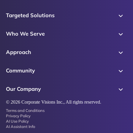
Targeted Solutions
Skills Training
Who We Serve
Messaging
Sales Enablement
Sales Process
Approach
Sales Leaders
Precision Skills Assessment
Why Corporate Visions
Product Marketing
Community
Buyer Insights
Our Research Methodology
Account Management
Leadership & Coaching
Emblaze Community
Competency Framework
Our Company
Executive Leaders
Emblaze Resources
Just in Time Enablement
About
© 2026 Corporate Visions Inc., All rights reserved.
Emblaze Membership
Terms and Conditions
News
Emblaze Partnerships
Privacy Policy
AI Use Policy
Referral Network
AI Assistant Info