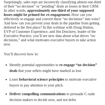
Surprisingly, sales reps are incorrectly classifying almost one-third
of their “no decision” or “pending” deals as losses in their CRM.
In other words,
approximately one-third of your supposed
losses might be primed for re-engagement.
How can you
effectively re-engage and convert these “no decisions” into wins?
And how can you prevent your deals in the pipeline from getting
deferred in the first place? In this webinar with Doug Hutton,
EVP of Customer Experience, and Jim Druckrey, leader of the
Executive Practice, you’ll see new data about what drives “no
decisions,” and what motivates executive buyers to take action
now.
You’ll discover how to:
Identify potential opportunities to
re-engage “no decision”
deals
that your sellers might have marked as lost.
Learn
behavioral science principles
to motivate executive
buyers to pay attention to your pitch.
Deliver compelling communications
to persuade C-suite
decision makers to decide now, and not defer.