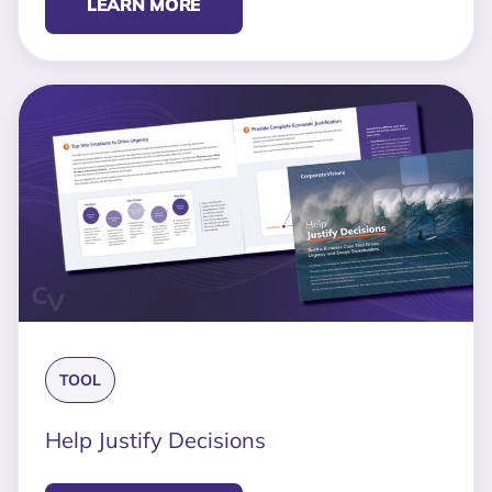
LEARN MORE
TOOL
Help Justify Decisions