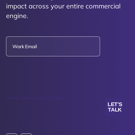
impact across your entire commercial
engine.
This site is protected by reCAPTCHA.
LET'S
TALK