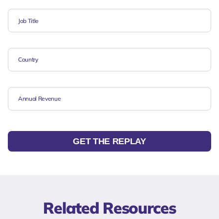
GET THE REPLAY
Related Resources