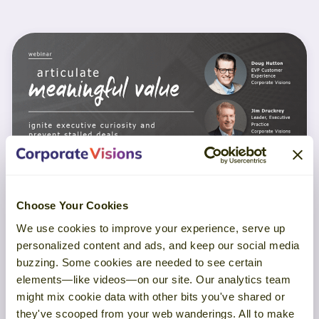
Choose Your Cookies
WEBINAR
We use cookies to improve your experience, serve up
personalized content and ads, and keep our social media
Articulate Meaningful Value
buzzing. Some cookies are needed to see certain
elements—like videos—on our site. Our analytics team
might mix cookie data with other bits you've shared or
LEARN MORE
they've scooped from your web wanderings. All to make