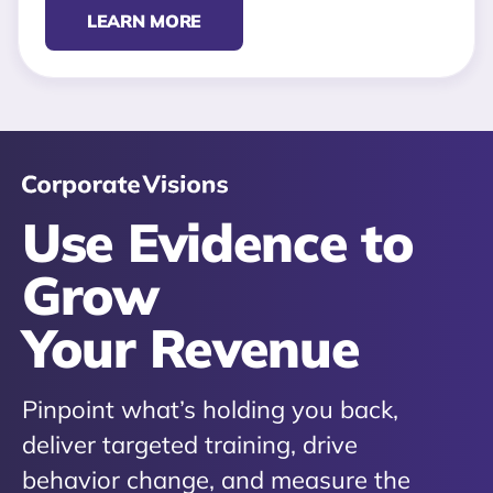
LEARN MORE
Use Evidence to
Grow
Your Revenue
Pinpoint what’s holding you back,
deliver targeted training, drive
behavior change, and measure the