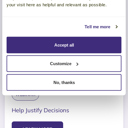
your visit here as helpful and relevant as possible.
Tell me more
Accept all
Customize
No, thanks
WEBINAR
Help Justify Decisions