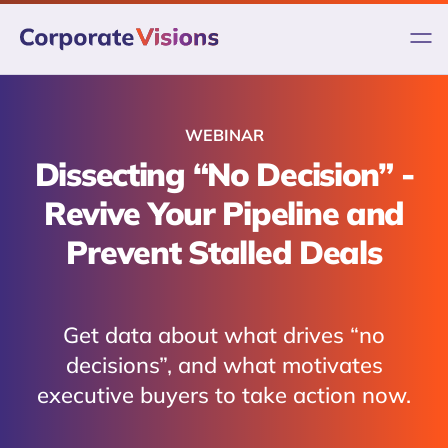
Skip
to
content
WEBINAR
Dissecting “No Decision” -
Revive Your Pipeline and
Prevent Stalled Deals
Get data about what drives “no
decisions”, and what motivates
executive buyers to take action now.