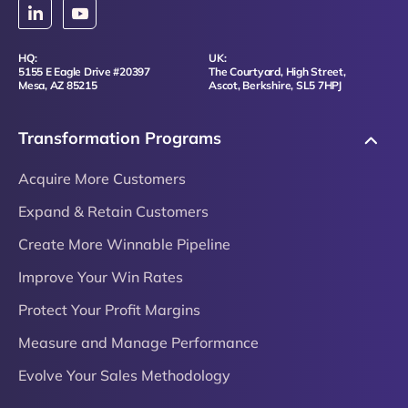
HQ:
UK:
5155 E Eagle Drive #20397
The Courtyard, High Street,
Mesa, AZ 85215
Ascot, Berkshire, SL5 7HPJ
Transformation Programs
Acquire More Customers
Expand & Retain Customers
Create More Winnable Pipeline
Improve Your Win Rates
Protect Your Profit Margins
Measure and Manage Performance
Evolve Your Sales Methodology