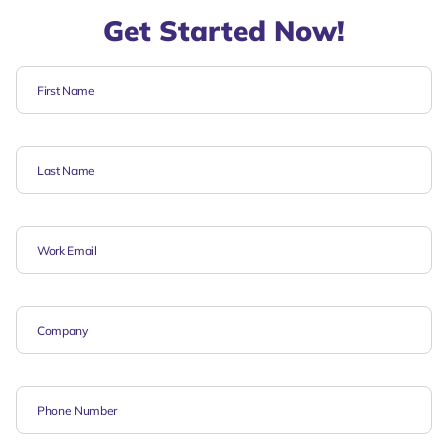
Get Started Now!