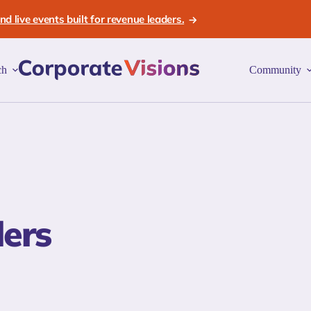
d live events built for revenue leaders.
ch
Community
lers