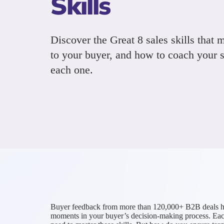
Skills
Discover the Great 8 sales skills that 
to your buyer, and how to coach your s
each one.
Buyer feedback from more than 120,000+ B2B deals has id
moments in your buyer’s decision-making process. Each