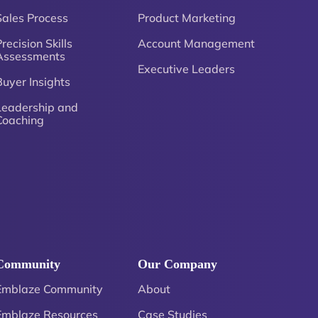
Sales Process
Product Marketing
recision Skills
Account Management
Assessments
Executive Leaders
Buyer Insights
Leadership and
Coaching
Community
Our Company
Emblaze Community
About
Emblaze Resources
Case Studies