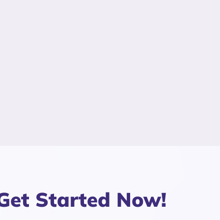
Get Started Now!