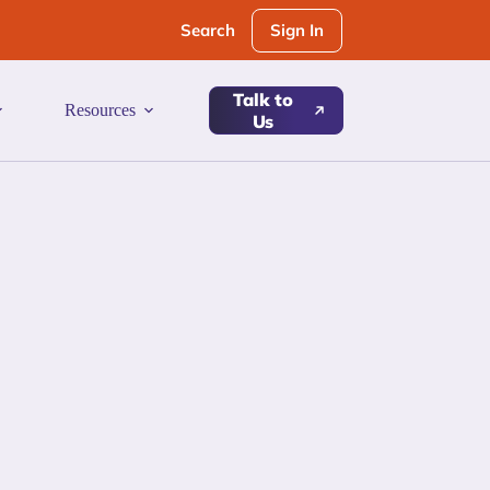
Sign In
Search
Talk to
Resources
Us