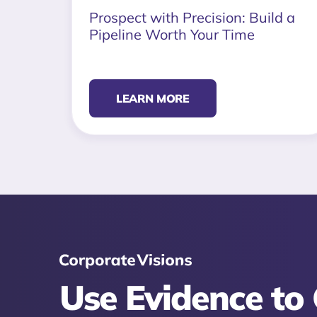
Prospect with Precision: Build a
Pipeline Worth Your Time
LEARN MORE
Use Evidence to