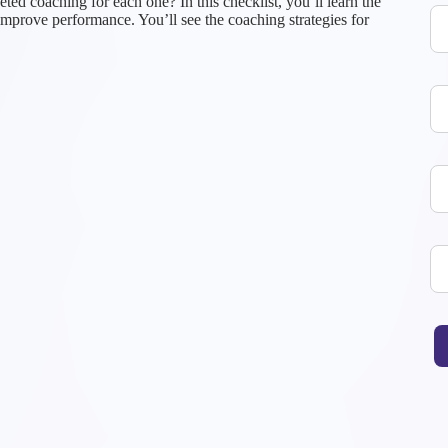
ted coaching for each one? In this checklist, you’ll learn the
improve performance. You’ll see the coaching strategies for