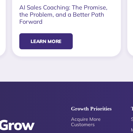
AI Sales Coaching: The Promise,
the Problem, and a Better Path
Forward
LEARN MORE
Growth Priorities
 Grow
Acquire More
Customers