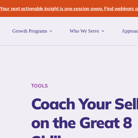
Skip
to
Your next actionable insight is one session away. Find webinars an
content
Growth Programs
Who We Serve
Approa
TOOLS
Coach Your Sel
on the Great 8