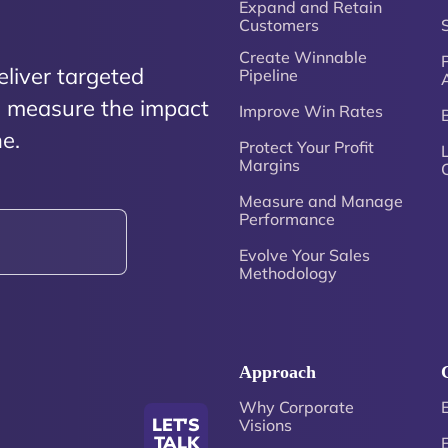
Expand and Retain
Customers
Create Winnable
P
eliver targeted
Pipeline
nd measure the impact
Improve Win Rates
e.
Protect Your Profit
Margins
Measure and Manage
Performance
Evolve Your Sales
Methodology
Approach
Why Corporate
LET'S
Visions
TALK