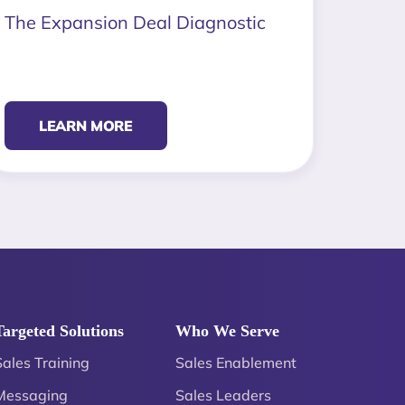
The Expansion Deal Diagnostic
LEARN MORE
Targeted Solutions
Who We Serve
Sales Training
Sales Enablement
Messaging
Sales Leaders