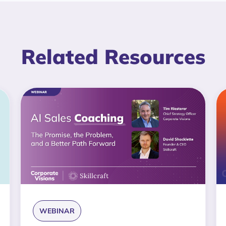
Related Resources
WEBINAR