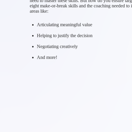
need to master these skills. But how do you ensure targe
eight make-or-break skills and the coaching needed to 
areas like:
Articulating meaningful value
Helping to justify the decision
Negotiating creatively
And more!