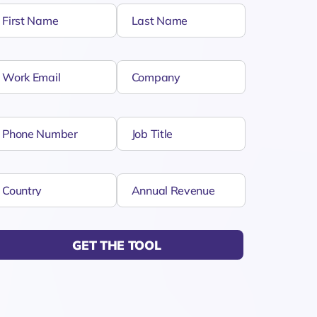
GET THE TOOL