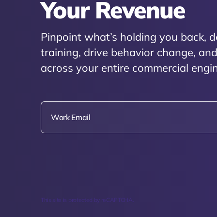
Your Revenue
Pinpoint what’s holding you back, d
training, drive behavior change, a
across your entire commercial engin
This site is protected by reCAPTCHA.