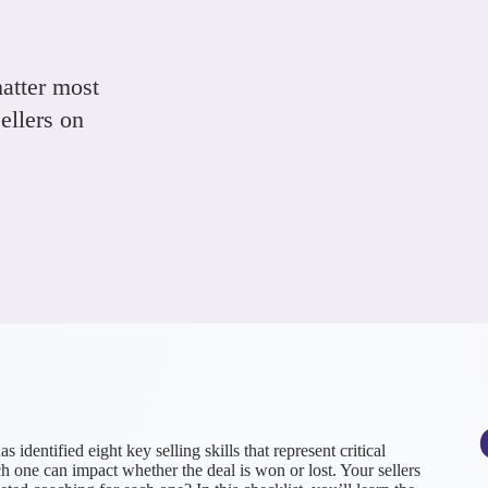
matter most
ellers on
entified eight key selling skills that represent critical
 one can impact whether the deal is won or lost. Your sellers