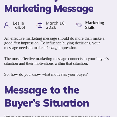
Marketing Message
Leslie
March 16,
Marketing
/
/
Talbot
2026
Skills
An effective marketing message should do more than make a
good
first
impression. To influence buying decisions, your
message needs to make a
lasting
impression.
The most effective marketing message connects to your buyer’s
situation and their motivations within that situation.
So, how do you know what motivates your buyer?
Message to the
Buyer’s Situation