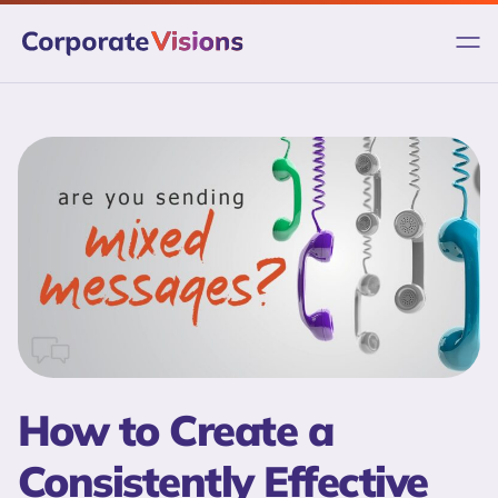
Skip
to
content
How to Create a
Consistently Effective