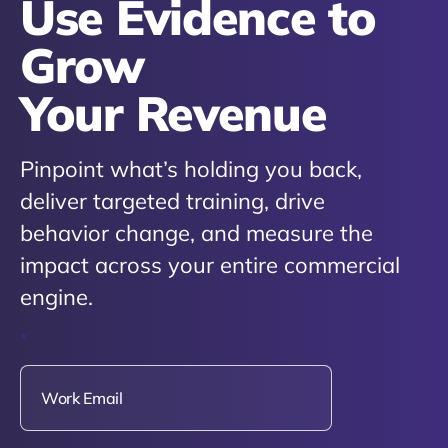
Use Evidence to
Grow
Your Revenue
Pinpoint what’s holding you back,
deliver targeted training, drive
behavior change, and measure the
impact across your entire commercial
engine.
*