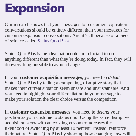
Expansion
Our research shows that your messages for customer acquisition
conversations should be entirely different than your messages for
customer expansion conversations. And it’s all because of a piece
of science called
Status Quo Bias
.
Status Quo Bias is the idea that people are reluctant to do
anything different than what they’re doing today. In fact, they will
do everything possible to avoid change.
In your
customer acquisition messages
, you need to
defeat
Status Quo Bias by telling a compelling, disruptive story that
makes their current situation seem unsafe and unsustainable. And
you need to highlight your differentiation in your message to
make your solution the clear choice versus the competition.
In
customer expansion messages
, you need to
defend
your
position as your customer’s status quo. Using the same disruptive
acquisition story with an existing customer increases the
likelihood of switching by at least 10 percent. Instead, reinforce
their natural Status Quo Bias by showing how changing now will