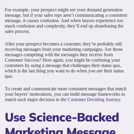
For example, your prospect might see your demand generation
message, but if your sales reps aren’t communicating a consistent
message, it causes confusion. And when buyers experience too
much confusion and complexity, they’ll end up abandoning the
sales process.
After your prospect becomes a customer, they’re probably still
receiving messages from your marketing campaigns. Are those
messages competing with the messages they receive from
Customer Success? Here again, you might be confusing your
customers by using a message that challenges their status quo,
which is the last thing you want to do when you
are
their status
quo.
To create and communicate more consistent messages that match
your buyers’ motivations, you can build message frameworks to
match each major decision in the
Customer Deciding Journey
.
Use Science-Backed
Marketing Message