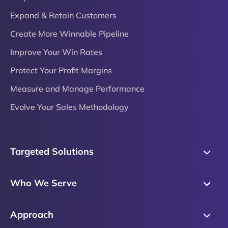
Expand & Retain Customers
Create More Winnable Pipeline
Improve Your Win Rates
Protect Your Profit Margins
Measure and Manage Performance
Evolve Your Sales Methodology
Targeted Solutions
Skills Training
Who We Serve
Messaging
Sales Enablement
Sales Process
Approach
Sales Leaders