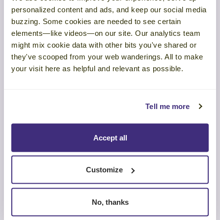
In this article series, you’ll discover new research and marketing
personalized content and ads, and keep our social media
skills to guide your buyers’ decisions in your direction.
buzzing. Some cookies are needed to see certain
elements—like videos—on our site. Our analytics team
Get our research report,
Making Marketing Memorable
, to
might mix cookie data with other bits you've shared or
get more science-backed strategies to make your marketing more
influential.
they've scooped from your web wanderings. All to make
your visit here as helpful and relevant as possible.
Read the other articles in the series:
Marketing is Moving Further Down the Sales Funnel
Tell me more
Why is Most B2B Marketing So Forgettable?
The Science of Unforgettable Marketing Content
Accept all
Marketing Visuals: Can Your Audience See the Difference?
Customize
Related Posts:
No, thanks