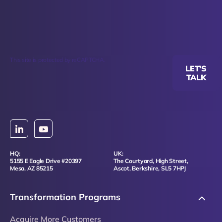
This site is protected by reCAPTCHA.
LET'S
TALK
HQ:
UK:
5155 E Eagle Drive #20397
The Courtyard, High Street,
Mesa, AZ 85215
Ascot, Berkshire, SL5 7HPJ
Transformation Programs
Acquire More Customers