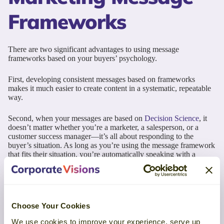
Frameworks
There are two significant advantages to using message
frameworks based on your buyers’ psychology.
First, developing consistent messages based on frameworks
makes it much easier to create content in a systematic, repeatable
way.
Second, when your messages are based on
Decision Science
, it
doesn’t matter whether you’re a marketer, a salesperson, or a
customer success manager—it’s all about responding to the
buyer’s situation. As long as you’re using the message framework
that fits their situation, you’re automatically speaking with a
consistent voice across your organization.
The messages you send to your prospects and customers are
influencing their decisions
. If you hope to guide those decisions in
your favor, develop your marketing message frameworks based
Choose Your Cookies
on your buyers’ situations and motivations.
We use cookies to improve your experience, serve up