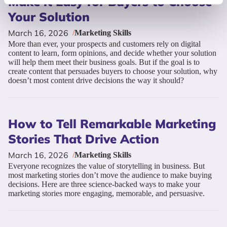
Make it Easy for Buyers to Choose
Your Solution
March 16, 2026
/
Marketing Skills
More than ever, your prospects and customers rely on digital
content to learn, form opinions, and decide whether your solution
will help them meet their business goals. But if the goal is to
create content that persuades buyers to choose your solution, why
doesn’t most content drive decisions the way it should?
How to Tell Remarkable Marketing
Stories That Drive Action
March 16, 2026
/
Marketing Skills
Everyone recognizes the value of storytelling in business. But
most marketing stories don’t move the audience to make buying
decisions. Here are three science-backed ways to make your
marketing stories more engaging, memorable, and persuasive.