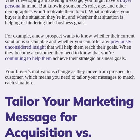
When developing a marketing message, you might have a
buyer
persona
in mind. But knowing someone’s role, age, and other
demographics won’t motivate them to act. What motivates your
buyer is the situation they’re in, and whether that situation is
helping or hindering their business goals.
For example, a new prospect wants to know whether their current
solution is sustainable and whether you can offer any
previously
unconsidered insight
that will help them reach their goals. When
they become a customer, they need to know that you’re
continuing to help them
achieve their strategic business goals.
Your buyer’s motivations change as they move from prospect to
customer, which means you need to tailor your messages to match
each situation.
Tailor Your Marketing
Message for
Acquisition vs.