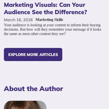
Marketing Visuals: Can Your
Audience See the Difference?
March 16, 2026
/
Marketing Skills
Your audience is looking at your content to inform their buying
decisions. But how will they remember your message if it looks
the same as most other content they see?
EXPLORE MORE ARTICLES
About the Author