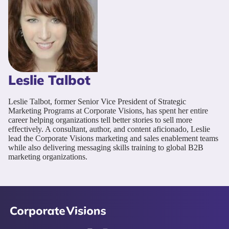
Leslie Talbot
Leslie Talbot, former Senior Vice President of Strategic
Marketing Programs at Corporate Visions, has spent her entire
career helping organizations tell better stories to sell more
effectively. A consultant, author, and content aficionado, Leslie
lead the Corporate Visions marketing and sales enablement teams
while also delivering messaging skills training to global B2B
marketing organizations.