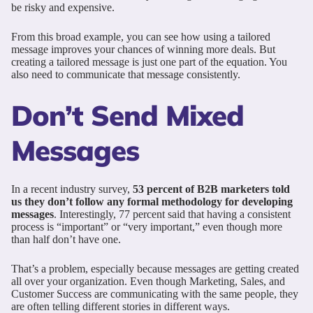
be risky and expensive.
From this broad example, you can see how using a tailored
message improves your chances of winning more deals. But
creating a tailored message is just one part of the equation. You
also need to communicate that message consistently.
Don’t Send Mixed
Messages
In a recent industry survey,
53 percent of B2B marketers told
us they don’t follow any formal methodology for developing
messages
. Interestingly, 77 percent said that having a consistent
process is “important” or “very important,” even though more
than half don’t have one.
That’s a problem, especially because messages are getting created
all over your organization. Even though Marketing, Sales, and
Customer Success are communicating with the same people, they
are often telling different stories in different ways.