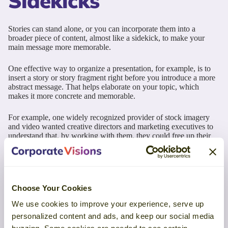
Sidekicks
Stories can stand alone, or you can incorporate them into a
broader piece of content, almost like a sidekick, to make your
main message more memorable.
One effective way to organize a presentation, for example, is to
insert a story or story fragment right before you introduce a more
abstract message. That helps elaborate on your topic, which
makes it more concrete and memorable.
For example, one widely recognized provider of stock imagery
and video wanted creative directors and marketing executives to
understand that, by working with them, they could free up their
creative teams to do what they did best. Their main message was
“Free Your Storytellers to Tell Your Stories.”
This company had some great customer references that directly
supported their message. And they put those customer stories right
Choose Your Cookies
before the slides that included their main message throughout the
presentation. The customer stories serve as sidekicks to help
We use cookies to improve your experience, serve up
illustrate and reinforce their message.
personalized content and ads, and keep our social media