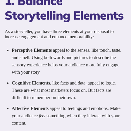
1. Balance
Storytelling Elements
As a storyteller, you have three elements at your disposal to
increase engagement and enhance memorability:
Perceptive Elements
appeal to the senses, like touch, taste,
and smell. Using both words and pictures to describe the
sensory experience helps your audience more fully engage
with your story.
Cognitive Elements,
like facts and data, appeal to logic.
These are what most marketers focus on. But facts are
difficult to remember on their own.
Affective Elements
appeal to feelings and emotions. Make
your audience
feel
something when they interact with your
content.