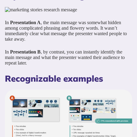
In
Presentation A
, the main message was somewhat hidden
among complicated phrasing and flowery words. It wasn’t
immediately clear what message the presenter wanted people to
take away.
In
Presentation B
, by contrast, you can instantly identify the
main message and what the presenter wanted their audience to
repeat later.
Recognizable examples