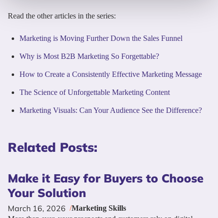
Read the other articles in the series:
Marketing is Moving Further Down the Sales Funnel
Why is Most B2B Marketing So Forgettable?
How to Create a Consistently Effective Marketing Message
The Science of Unforgettable Marketing Content
Marketing Visuals: Can Your Audience See the Difference?
Related Posts:
Make it Easy for Buyers to Choose
Your Solution
March 16, 2026
/
Marketing Skills