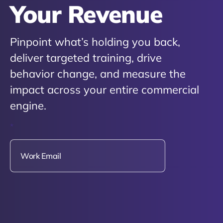
Your Revenue
Pinpoint what’s holding you back,
deliver targeted training, drive
behavior change, and measure the
impact across your entire commercial
engine.
*