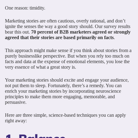
One reason: timidity.
Marketing stories are often cautious, overly rational, and don’t
ignite the senses the way a good story should. Our survey results
bear this out.
70 percent of B2B marketers agreed or strongly
agreed that their stories are based primarily on facts
.
This approach might make sense if you think about stories from a
purely businesslike perspective. But when you rely too much on
facts and data at the expense of emotional elements, you lose the
very essence of what a great story is.
Your marketing stories should excite and engage your audience,
not put them to sleep. Fortunately, there’s a remedy. You can
enrich your marketing stories by incorporating neuroscience
principles to make them more engaging, memorable, and
persuasive.
Here are three simple, science-based techniques you can apply
right away: