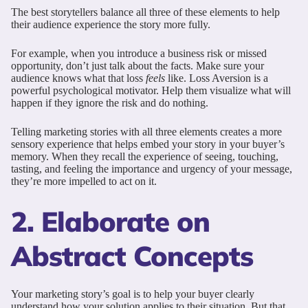
The best storytellers balance all three of these elements to help
their audience experience the story more fully.
For example, when you introduce a business risk or missed
opportunity, don’t just talk about the facts. Make sure your
audience knows what that loss
feels
like. Loss Aversion is a
powerful psychological motivator. Help them visualize what will
happen if they ignore the risk and do nothing.
Telling marketing stories with all three elements creates a more
sensory experience that helps embed your story in your buyer’s
memory. When they recall the experience of seeing, touching,
tasting, and feeling the importance and urgency of your message,
they’re more impelled to act on it.
2. Elaborate on
Abstract Concepts
Your marketing story’s goal is to help your buyer clearly
understand how your solution applies to their situation. But that