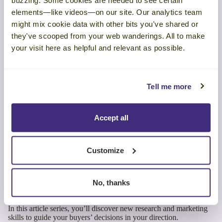
buzzing. Some cookies are needed to see certain
Make Your Marketing
elements—like videos—on our site. Our analytics team
might mix cookie data with other bits you've shared or
Stories Unforgettable
they've scooped from your web wanderings. All to make
your visit here as helpful and relevant as possible.
There’s a well-known maxim in fiction writing: “Show, don’t
tell.” It holds equally true in business writing. Don’t rely on facts
alone in your marketing stories. Help your audience see and feel
Tell me more
how their situation relates to your message. Elaborate on business
concepts with recognizable examples. And use customer stories as
sidekicks to support your message.
Accept all
When you feed your buyer’s brain the right balance of storytelling
elements, it will hook on, encode the message, and remember to
act on it later on.
Customize
Get our research report,
Making Marketing Memorable
, to
learn more about these studies and how you can create science-
No, thanks
backed marketing content that drives buying decisions.
In this article series, you’ll discover new research and marketing
skills to guide your buyers’ decisions in your direction.