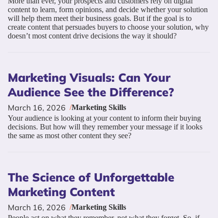
More than ever, your prospects and customers rely on digital
content to learn, form opinions, and decide whether your solution
will help them meet their business goals. But if the goal is to
create content that persuades buyers to choose your solution, why
doesn’t most content drive decisions the way it should?
Marketing Visuals: Can Your
Audience See the Difference?
March 16, 2026
/
Marketing Skills
Your audience is looking at your content to inform their buying
decisions. But how will they remember your message if it looks
the same as most other content they see?
The Science of Unforgettable
Marketing Content
March 16, 2026
/
Marketing Skills
People act on what they remember, not what they forget. So, if