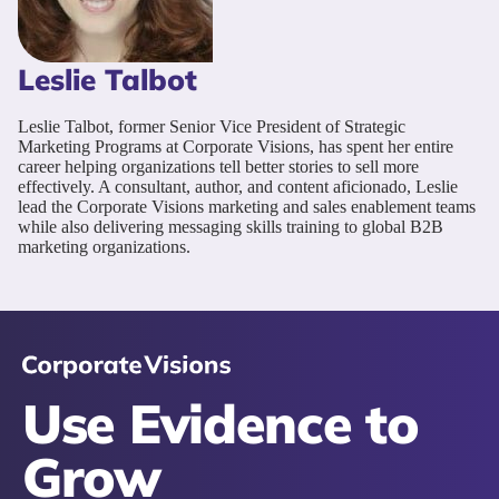
Leslie Talbot
Leslie Talbot, former Senior Vice President of Strategic
Marketing Programs at Corporate Visions, has spent her entire
career helping organizations tell better stories to sell more
effectively. A consultant, author, and content aficionado, Leslie
lead the Corporate Visions marketing and sales enablement teams
while also delivering messaging skills training to global B2B
marketing organizations.
Use Evidence to
Grow