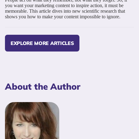
you want your marketing content to inspire action, it must be
memorable. This article dives into new scientific research that
shows you how to make your content impossible to ignore.
EXPLORE MORE ARTICLES
About the Author