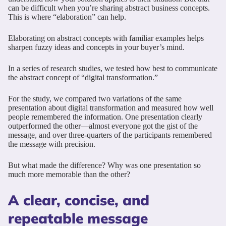
can be difficult when you’re sharing abstract business concepts.
This is where “elaboration” can help.
Elaborating on abstract concepts with familiar examples helps
sharpen fuzzy ideas and concepts in your buyer’s mind.
In a series of research studies, we tested how best to communicate
the abstract concept of “digital transformation.”
For the study, we compared two variations of the same
presentation about digital transformation and measured how well
people remembered the information. One presentation clearly
outperformed the other—almost everyone got the gist of the
message, and over three-quarters of the participants remembered
the message with precision.
But what made the difference? Why was one presentation so
much more memorable than the other?
A clear, concise, and
repeatable message