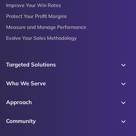
Improve Your Win Rates
Protect Your Profit Margins
Measure and Manage Performance
Evolve Your Sales Methodology
Targeted Solutions
Skills Training
Who We Serve
Messaging
Sales Enablement
Sales Process
Approach
Sales Leaders
Precision Skills Assessment
Why Corporate Visions
Product Marketing
Community
Buyer Insights
Our Research Methodology
Account Management
Leadership & Coaching
Emblaze Community