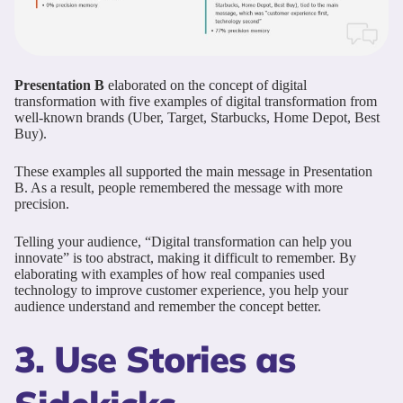
Presentation B
elaborated on the concept of digital
transformation with five examples of digital transformation from
well-known brands (Uber, Target, Starbucks, Home Depot, Best
Buy).
These examples all supported the main message in Presentation
B. As a result, people remembered the message with more
precision.
Telling your audience, “Digital transformation can help you
innovate” is too abstract, making it difficult to remember. By
elaborating with examples of how real companies used
technology to improve customer experience, you help your
audience understand and remember the concept better.
3. Use Stories as