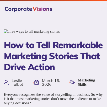
Skip
to
content
How to Tell Remarkable
Marketing Stories That
Drive Action
Leslie
March 16,
Marketing
/
/
Talbot
2026
Skills
Everyone recognizes the value of storytelling in business. So why
is it that most marketing stories don’t move the audience to make
buying decisions?