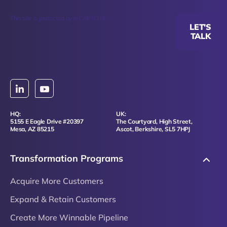
This site is protected by reCAPTCHA.
LET'S
TALK
HQ:
UK:
5155 E Eagle Drive #20397
The Courtyard, High Street,
Mesa, AZ 85215
Ascot, Berkshire, SL5 7HPJ
Transformation Programs
Acquire More Customers
Expand & Retain Customers
Create More Winnable Pipeline