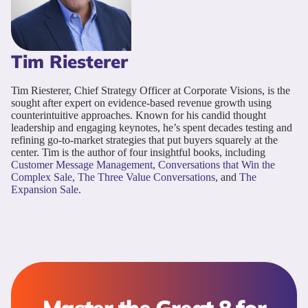
Tim Riesterer
Tim Riesterer, Chief Strategy Officer at Corporate Visions, is the
sought after expert on evidence-based revenue growth using
counterintuitive approaches. Known for his candid thought
leadership and engaging keynotes, he’s spent decades testing and
refining go-to-market strategies that put buyers squarely at the
center. Tim is the author of four insightful books, including
Customer Message Management
,
Conversations that Win the
Complex Sale
,
The Three Value Conversations
, and
The
Expansion Sale
.