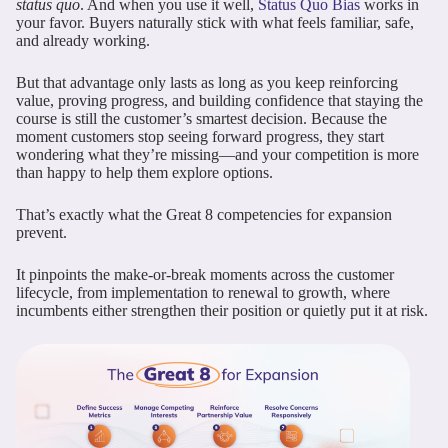
status quo
. And when you use it well,
Status Quo Bias
works in
your favor. Buyers naturally stick with what feels familiar, safe,
and already working.
But that advantage only lasts as long as you keep reinforcing
value, proving progress, and building confidence that staying the
course is still the customer’s smartest decision. Because the
moment customers stop seeing forward progress, they start
wondering what they’re missing—and your competition is more
than happy to help them explore options.
That’s exactly what the Great 8 competencies for expansion
prevent.
It pinpoints the make-or-break moments across the customer
lifecycle, from implementation to renewal to growth, where
incumbents either strengthen their position or quietly put it at risk.