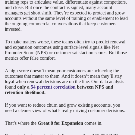
training reps to articulate value, differentiate against competitors,
and close. But once the contract is signed, many account
managers get short shrift. They’re expected to protect and grow
accounts without the same level of training or enablement to lead
the ongoing commercial conversations that keep customers
invested.
To make matters worse, these teams often try to predict renewal
and expansion outcomes using surface-level signals like Net
Promoter Score (NPS) or customer satisfaction scores. But those
metrics offer false comfort.
A high score doesn’t mean your customers are achieving the
outcomes that matter to them. And it doesn’t mean they’ll stay
loyal when renewal decisions are on the line. Our data analysis
found
only a
54 percent correlation
between NPS and
retention likelihood.
If you want to reduce churn and grow existing accounts, you
need a clearer view of what’s really driving customer decisions.
That’s where the
Great 8 for Expansion
comes in.