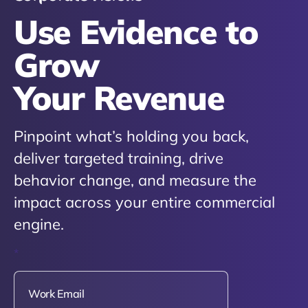
Use Evidence to
Grow
Your Revenue
Pinpoint what’s holding you back,
deliver targeted training, drive
behavior change, and measure the
impact across your entire commercial
engine.
*