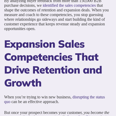
By analyzing buyer feedback from more than 150,000 B2B
purchase decisions, we
identified the sales competencies
that
shape the outcomes of retention and expansion deals. When you
measure and coach to these competencies, you stop guessing
where relationships go sideways and start building the kind of
customer experience that keeps revenue steady and expansion
opportunities open.
Expansion Sales
Competencies That
Drive Retention and
Growth
When you’re trying to win new business,
disrupting the status
quo
can be an effective approach.
But once your prospect becomes your customer,
you become the