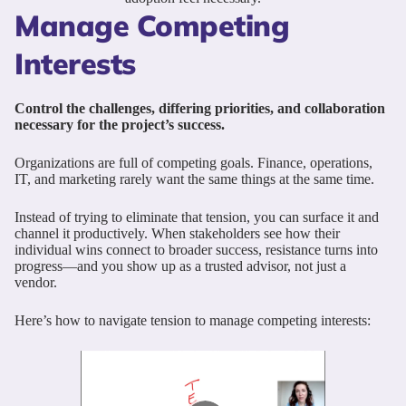
Manage Competing
Interests
Control the challenges, differing priorities, and collaboration
necessary for the project’s success.
Organizations are full of competing goals. Finance, operations,
IT, and marketing rarely want the same things at the same time.
Instead of trying to eliminate that tension, you can surface it and
channel it productively. When stakeholders see how their
individual wins connect to broader success, resistance turns into
progress—and you show up as a trusted advisor, not just a
vendor.
Here’s how to navigate tension to manage competing interests: