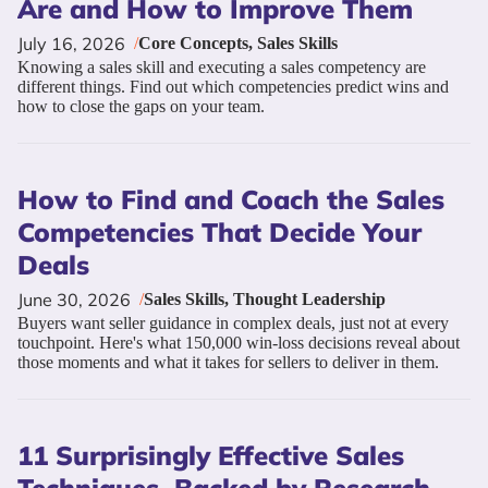
Are and How to Improve Them
July 16, 2026
/
Core Concepts
,
Sales Skills
Knowing a sales skill and executing a sales competency are
different things. Find out which competencies predict wins and
how to close the gaps on your team.
How to Find and Coach the Sales
Competencies That Decide Your
Deals
June 30, 2026
/
Sales Skills
,
Thought Leadership
Buyers want seller guidance in complex deals, just not at every
touchpoint. Here's what 150,000 win-loss decisions reveal about
those moments and what it takes for sellers to deliver in them.
11 Surprisingly Effective Sales