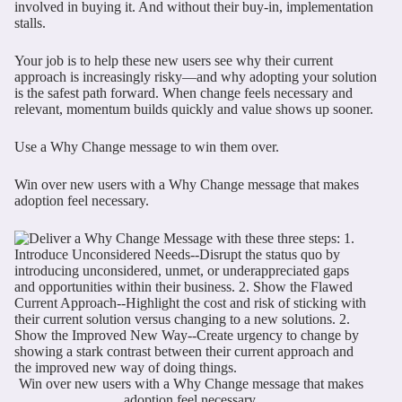
involved in buying it. And without their buy-in, implementation
stalls.
Your job is to help these new users see why their current
approach is increasingly risky—and why adopting your solution
is the safest path forward. When change feels necessary and
relevant, momentum builds quickly and value shows up sooner.
Use a Why Change message to win them over.
Win over new users with a Why Change message that makes
adoption feel necessary.
Win over new users with a Why Change message that makes
adoption feel necessary.