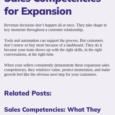
for Expansion
Revenue decisions don’t happen all at once. They take shape in
key moments throughout a customer relationship.
Tools and automation can support the process. But customers
don’t renew or buy more because of a dashboard. They do it
because your team shows up with the right skills, in the right
conversations, at the right time.
When your sellers consistently demonstrate these expansion sales
competencies, they reinforce value, protect momentum, and make
growth feel like the obvious next step for your customers.
Related Posts:
Sales Competencies: What They