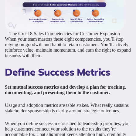
The Great 8 Sales Competencies for Customer Expansion
When your team masters these eight competencies, you’ll stop
relying on goodwill and habit to retain customers. You’ll actively
reinforce value, maintain momentum, and earn the right to expand
business with them.
Define Success Metrics
Set mutual success metrics and develop a plan for tracking,
documenting, and presenting them to the customer.
Usage and adoption metrics are table stakes. What really sustains
stakeholder sponsorship is clarity around strategic outcomes.
When you define success metrics tied to leadership priorities, you
help customers connect your solution to the results they’re
accountable for. That alignment keeps attention high, credibility