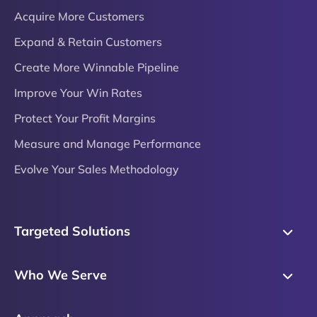
Acquire More Customers
Expand & Retain Customers
Create More Winnable Pipeline
Improve Your Win Rates
Protect Your Profit Margins
Measure and Manage Performance
Evolve Your Sales Methodology
Targeted Solutions
Skills Training
Who We Serve
Messaging
Sales Enablement
Sales Process