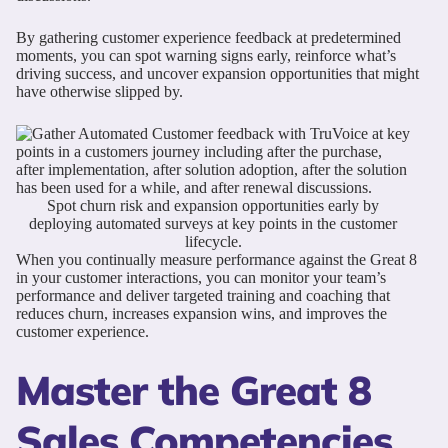
By gathering customer experience feedback at predetermined
moments, you can spot warning signs early, reinforce what’s
driving success, and uncover expansion opportunities that might
have otherwise slipped by.
Spot churn risk and expansion opportunities early by
deploying automated surveys at key points in the customer
lifecycle.
When you continually measure performance against the Great 8
in your customer interactions, you can monitor your team’s
performance and deliver targeted training and coaching that
reduces churn, increases expansion wins, and improves the
customer experience.
Master the Great 8
Sales Competencies