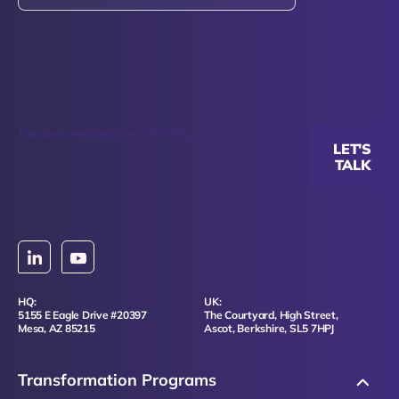
This site is protected by reCAPTCHA.
LET'S
TALK
HQ:
UK:
5155 E Eagle Drive #20397
The Courtyard, High Street,
Mesa, AZ 85215
Ascot, Berkshire, SL5 7HPJ
Transformation Programs