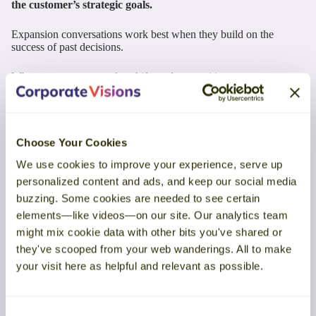
the customer’s strategic goals.
Expansion conversations work best when they build on the
success of past decisions.
When you connect market shifts and competitive pressure to your
customer’s existing goals, you frame expansion as evolution—not
disruption. Customers see buying more as a continuation of
progress instead of a risky leap.
Choose Your Cookies
Here’s one way to frame these conversations with existing
customers:
We use cookies to improve your experience, serve up
personalized content and ads, and keep our social media
buzzing. Some cookies are needed to see certain
elements—like videos—on our site. Our analytics team
might mix cookie data with other bits you've shared or
they've scooped from your web wanderings. All to make
your visit here as helpful and relevant as possible.