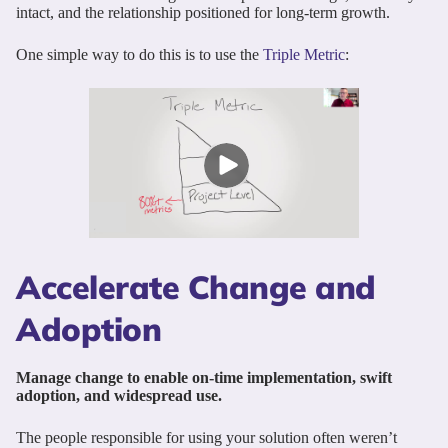
intact, and the relationship positioned for long-term growth.
One simple way to do this is to use the
Triple Metric
:
Accelerate Change and
Adoption
Manage change to enable on-time implementation, swift
adoption, and widespread use.
The people responsible for using your solution often weren’t