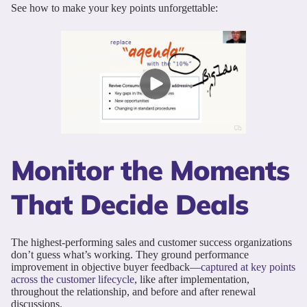
See how to make your key points unforgettable:
Monitor the Moments
That Decide Deals
The highest-performing sales and customer success organizations
don’t guess what’s working. They ground performance
improvement in objective buyer feedback—
captured at key points
across the customer lifecycle
, like after implementation,
throughout the relationship, and before and after renewal
discussions.