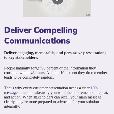
Deliver Compelling
Communications
Deliver engaging, memorable, and persuasive presentations
to key stakeholders.
People naturally forget 90 percent of the information they
consume within 48 hours. And the 10 percent they do remember
tends to be completely random.
That’s why every customer presentation needs a clear
10%
message
—the one takeaway you want them to remember, repeat,
and act on. When stakeholders can recall your main message
clearly, they’re more prepared to advocate for your solution
internally.