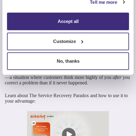
Resolve Concerns
Tell me more
Responsively
Accept all
Quickly understand and resolve any service problems or
interruptions.
Customize
Service issues happen. What customers remember is how you
respond.
No, thanks
Handled correctly, concern resolution can strengthen loyalty,
thanks to a phenomenon called the
Service Recovery Paradox
—a situation where customers think more highly of you
after
you
correct a problem than if it never happened.
Learn about The Service Recovery Paradox and how to use it to
your advantage: