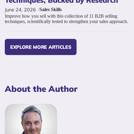
Techniques, Backed by Research
June 24, 2026
/
Sales Skills
Improve how you sell with this collection of 11 B2B selling
techniques, scientifically tested to strengthen your sales approach.
EXPLORE MORE ARTICLES
About the Author