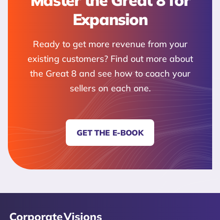
Master the Great 8 for
Expansion
Ready to get more revenue from your
existing customers? Find out more about
the Great 8 and see how to coach your
sellers on each one.
GET THE E-BOOK