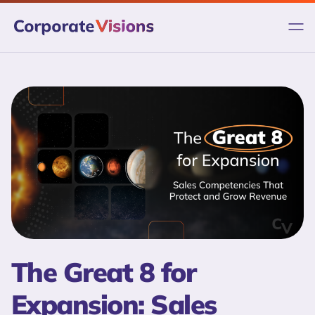
Skip
to
content
The Great 8 for
Expansion: Sales