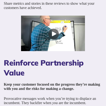
Share metrics and stories in these reviews to show what your
customers have achieved.
Reinforce Partnership
Value
Keep your customer focused on the progress they’re making
with you and the risks for making a change.
Provocative messages work when you’re trying to displace an
incumbent. They backfire when
you
are the incumbent.