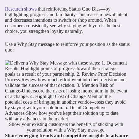
Research shows
that reinforcing Status Quo Bias—by
highlighting progress and familiarity—increases renewal intent
and decreases intentions to switch or shop around. When
customers consistently see why staying with you is the best
choice, you strengthen loyalty naturally.
Use a Why Stay message to reinforce your position as the status
quo:
Show your existing customers the benefits of sticking with
your solution with a Why Stay message.
Share emerging trends and competitive insights to advance