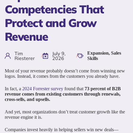
Competencies That
Protect and Grow
Revenue
Tim
July 9,
Expansion
,
Sales
/
/
Riesterer
2026
Skills
Most of your revenue probably doesn’t come from winning new
logos. Instead, it comes from the customers you already have.
In fact, a
2024 Forrester survey
found that
73 percent of B2B
revenue comes from existing customers through renewals,
cross-sells, and upsells.
And yet, most organizations don’t treat customer growth like the
revenue engine it is.
Companies invest heavily in helping sellers win new deals—