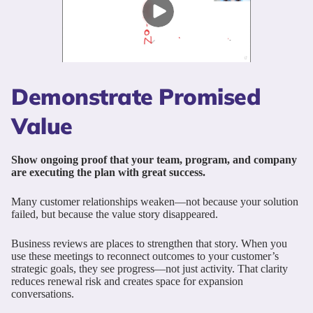
Demonstrate Promised
Value
Show ongoing proof that your team, program, and company
are executing the plan with great success.
Many customer relationships weaken—not because your solution
failed, but because the value story disappeared.
Business reviews are places to strengthen that story. When you
use these meetings to reconnect outcomes to your customer’s
strategic goals, they see progress—not just activity. That clarity
reduces renewal risk and creates space for expansion
conversations.